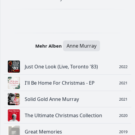
Anne Murray
Mehr Alben
Just One Look (Live, Toronto '83)
2022
I'll Be Home For Christmas - EP
2021
Solid Gold Anne Murray
2021
The Ultimate Christmas Collection
2020
Great Memories
2019