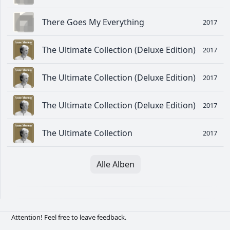
There Goes My Everything
2017
The Ultimate Collection (Deluxe Edition)
2017
The Ultimate Collection (Deluxe Edition)
2017
The Ultimate Collection (Deluxe Edition)
2017
The Ultimate Collection
2017
Alle Alben
Attention! Feel free to leave feedback.