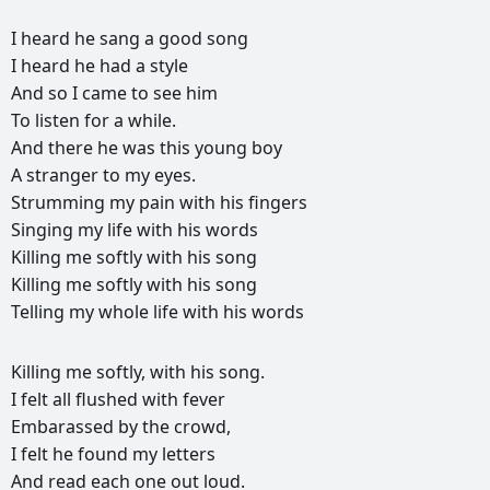
I
heard
he
sang
a
good
song
I
heard
he
had
a
style
And
so
I
came
to
see
him
To
listen
for
a
while.
And
there
he
was
this
young
boy
A
stranger
to
my
eyes.
Strumming
my
pain
with
his
fingers
Singing
my
life
with
his
words
Killing
me
softly
with
his
song
Killing
me
softly
with
his
song
Telling
my
whole
life
with
his
words
РЕКЛАМА
Killing
me
softly,
with
his
song.
РЕКЛАМА
РЕКЛАМА
РЕКЛАМА
I
felt
all
flushed
with
fever
Embarassed
by
the
crowd,
I
felt
he
found
my
letters
And
read
each
one
out
loud.