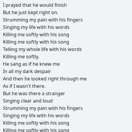
I
prayed
that
he
would
finish
But
he
just
kept
right
on.
Strumming
my
pain
with
his
fingers
Singing
my
life
with
his
words
Killing
me
softly
with
his
song
Killing
me
softly
with
his
song
Telling
my
whole
life
with
his
words
Killing
me
softly.
He
sang
as
if
he
knew
me
In
all
my
dark
despair
And
then
he
looked
right
through
me
As
if
I
wasn't
there.
But
he
was
there
a
stranger
Singing
clear
and
loud
Strumming
my
pain
with
his
fingers
Singing
my
life
with
his
words
Killing
me
softly
with
his
song
Killing
me
softly
with
his
song