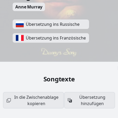
Anne Murray
Übersetzung ins Russische
Übersetzung ins Französische
Songtexte
In die Zwischenablage
Übersetzung
kopieren
hinzufügen