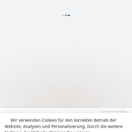
Language:
Deutsch
admin@Lyrhub.com
Wir verwenden Cookies für den korrekten Betrieb der
Website, Analysen und Personalisierung. Durch die weitere
Alle Texte werden zu Informationszwecken bereitgestellt. Das