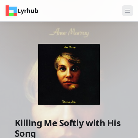
Lyrhub
Killing Me Softly with His
Song