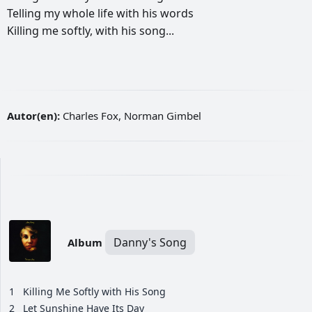
Telling
my
whole
life
with
his
words
Killing
me
softly,
with
his
song...
Autor(en):
Charles Fox, Norman Gimbel
Danny's Song
Album
1
Killing Me Softly with His Song
2
Let Sunshine Have Its Day