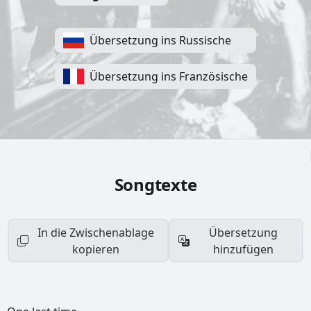
Übersetzung ins Russische
Übersetzung ins Französische
Songtexte
In die Zwischenablage
Übersetzung
kopieren
hinzufügen