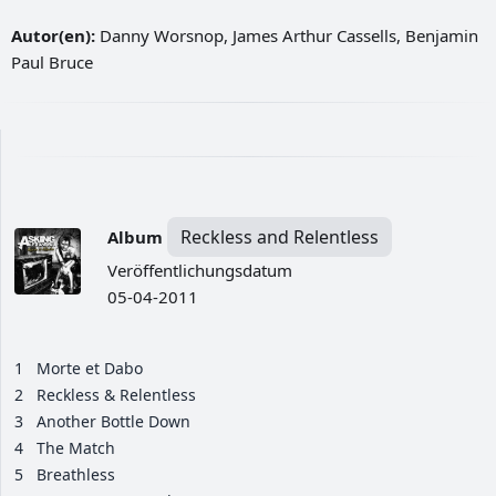
Autor(en):
Danny Worsnop, James Arthur Cassells, Benjamin
Paul Bruce
Reckless and Relentless
Album
Veröffentlichungsdatum
05-04-2011
1
Morte et Dabo
2
Reckless & Relentless
3
Another Bottle Down
4
The Match
5
Breathless