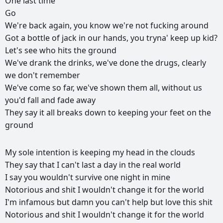
One
last
time
Go
We're
back
again,
you
know
we're
not
fucking
around
Got
a
bottle
of
jack
in
our
hands,
you
tryna'
keep
up
kid?
Let's
see
who
hits
the
ground
We've
drank
the
drinks,
we've
done
the
drugs,
clearly
we
don't
remember
We've
come
so
far,
we've
shown
them
all,
without
us
you'd
fall
and
fade
away
They
say
it
all
breaks
down
to
keeping
your
feet
on
the
ground
РЕКЛАМА
My
sole
intention
is
keeping
my
head
in
the
clouds
РЕКЛАМА
РЕКЛАМА
РЕКЛАМА
They
say
that
I
can't
last
a
day
in
the
real
world
I
say
you
wouldn't
survive
one
night
in
mine
Notorious
and
shit
I
wouldn't
change
it
for
the
world
I'm
infamous
but
damn
you
can't
help
but
love
this
shit
Notorious
and
shit
I
wouldn't
change
it
for
the
world