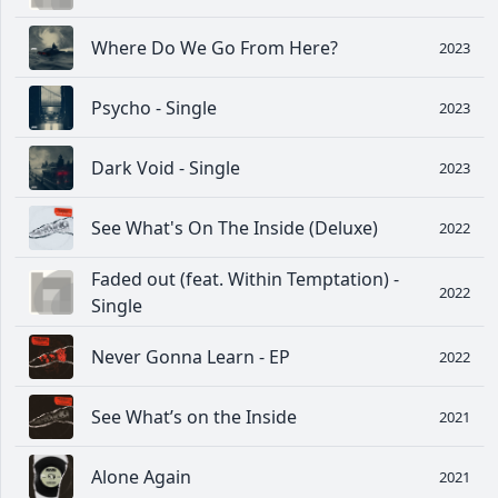
Where Do We Go From Here?
2023
Psycho - Single
2023
Dark Void - Single
2023
See What's On The Inside (Deluxe)
2022
Faded out (feat. Within Temptation) -
2022
Single
Never Gonna Learn - EP
2022
See What’s on the Inside
2021
Alone Again
2021