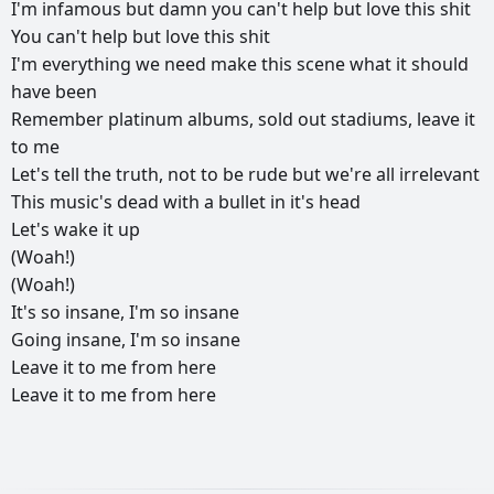
I'm
infamous
but
damn
you
can't
help
but
love
this
shit
You
can't
help
but
love
this
shit
I'm
everything
we
need
make
this
scene
what
it
should
have
been
Remember
platinum
albums,
sold
out
stadiums,
leave
it
to
me
Let's
tell
the
truth,
not
to
be
rude
but
we're
all
irrelevant
This
music's
dead
with
a
bullet
in
it's
head
Let's
wake
it
up
(Woah!)
(Woah!)
It's
so
insane,
I'm
so
insane
Going
insane,
I'm
so
insane
Leave
it
to
me
from
here
Leave
it
to
me
from
here