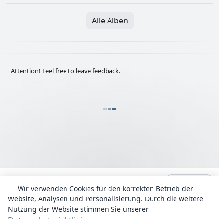
Alle Alben
Attention! Feel free to leave feedback.
Language:
Deutsch
admin@Lyrhub.com
Wir verwenden Cookies für den korrekten Betrieb der
Website, Analysen und Personalisierung. Durch die weitere
Alle Texte werden zu Informationszwecken bereitgestellt. Das
Urheberrecht für die Liedtexte und Übersetzungen liegt bei ihren
Nutzung der Website stimmen Sie unserer
Autoren.