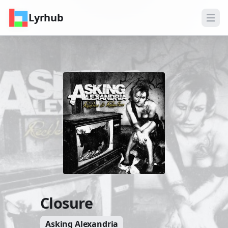
Lyrhub
Closure
Asking Alexandria