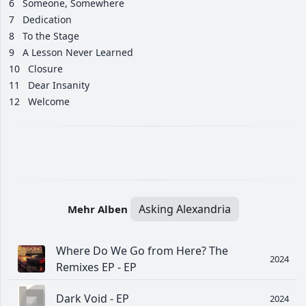
6
Someone, Somewhere
7
Dedication
8
To the Stage
9
A Lesson Never Learned
10
Closure
11
Dear Insanity
12
Welcome
Asking Alexandria
Mehr Alben
Where Do We Go from Here? The
2024
Remixes EP - EP
Dark Void - EP
2024