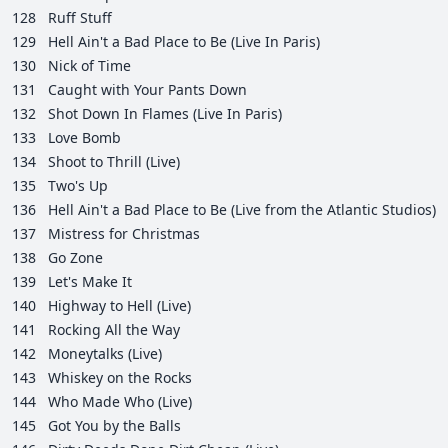
128
Ruff Stuff
129
Hell Ain't a Bad Place to Be (Live In Paris)
130
Nick of Time
131
Caught with Your Pants Down
132
Shot Down In Flames (Live In Paris)
133
Love Bomb
134
Shoot to Thrill (Live)
135
Two's Up
136
Hell Ain't a Bad Place to Be (Live from the Atlantic Studios)
137
Mistress for Christmas
138
Go Zone
139
Let's Make It
140
Highway to Hell (Live)
141
Rocking All the Way
142
Moneytalks (Live)
143
Whiskey on the Rocks
144
Who Made Who (Live)
145
Got You by the Balls