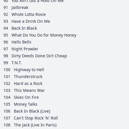
90
You Ain't Got a Hold On Me
91
Jailbreak
92
Whole Lotta Rosie
93
Have a Drink On Me
94
Back In Black
95
What Do You Do for Money Honey
96
Hells Bells
97
Night Prowler
98
Dirty Deeds Done Dirt Cheap
99
T.N.T.
100
Highway to Hell
101
Thunderstruck
102
Hard as a Rock
103
This Means War
104
Skies On Fire
105
Money Talks
106
Back In Black (Live)
107
Can't Stop Rock 'N' Roll
108
The Jack (Live In Paris)