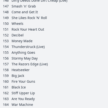
146
Dirty Deeds Done Dirt Cheap (Live)
147
Smash 'n' Grab
148
Come and Get It
149
She Likes Rock 'N' Roll
150
Wheels
151
Rock Your Heart Out
152
Decibel
153
Money Made
154
Thunderstruck (Live)
155
Anything Goes
156
Stormy May Day
157
The Razors Edge (Live)
158
Heatseeker
159
Big Jack
160
Fire Your Guns
161
Black Ice
162
Stiff Upper Lip
163
Are You Ready
164
War Machine