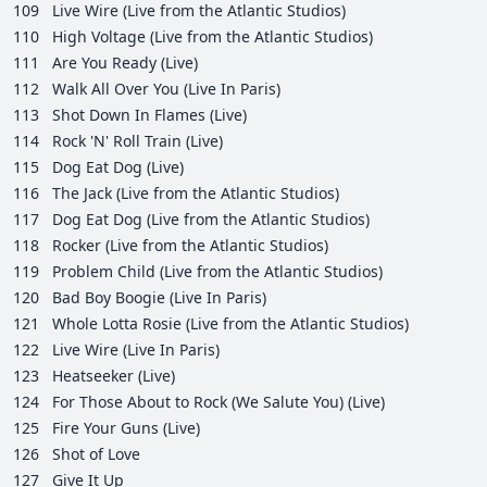
109
Live Wire (Live from the Atlantic Studios)
110
High Voltage (Live from the Atlantic Studios)
111
Are You Ready (Live)
112
Walk All Over You (Live In Paris)
113
Shot Down In Flames (Live)
114
Rock 'N' Roll Train (Live)
115
Dog Eat Dog (Live)
116
The Jack (Live from the Atlantic Studios)
117
Dog Eat Dog (Live from the Atlantic Studios)
118
Rocker (Live from the Atlantic Studios)
119
Problem Child (Live from the Atlantic Studios)
120
Bad Boy Boogie (Live In Paris)
121
Whole Lotta Rosie (Live from the Atlantic Studios)
122
Live Wire (Live In Paris)
123
Heatseeker (Live)
124
For Those About to Rock (We Salute You) (Live)
125
Fire Your Guns (Live)
126
Shot of Love
127
Give It Up