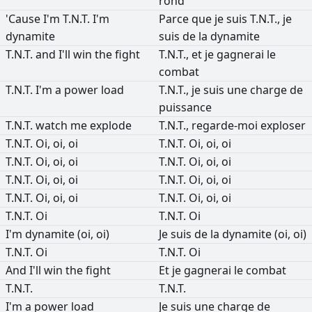
rond
'Cause
I'm
T.N.T.
I'm
Parce
que
je
suis
T.N.T.,
je
dynamite
suis
de
la
dynamite
T.N.T.
and
I'll
win
the
fight
T.N.T.,
et
je
gagnerai
le
combat
T.N.T.
I'm
a
power
load
T.N.T.,
je
suis
une
charge
de
puissance
T.N.T.
watch
me
explode
T.N.T.,
regarde-moi
exploser
T.N.T.
Oi,
oi,
oi
T.N.T.
Oi,
oi,
oi
T.N.T.
Oi,
oi,
oi
T.N.T.
Oi,
oi,
oi
T.N.T.
Oi,
oi,
oi
T.N.T.
Oi,
oi,
oi
T.N.T.
Oi,
oi,
oi
T.N.T.
Oi,
oi,
oi
T.N.T.
Oi
T.N.T.
Oi
I'm
dynamite
(oi,
oi)
Je
suis
de
la
dynamite
(oi,
oi)
T.N.T.
Oi
T.N.T.
Oi
And
I'll
win
the
fight
Et
je
gagnerai
le
combat
T.N.T.
T.N.T.
I'm
a
power
load
Je
suis
une
charge
de