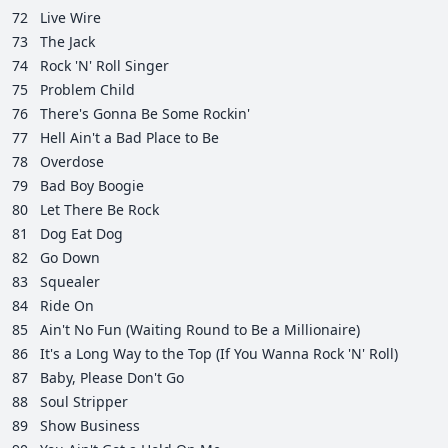
72
Live Wire
73
The Jack
74
Rock 'N' Roll Singer
75
Problem Child
76
There's Gonna Be Some Rockin'
77
Hell Ain't a Bad Place to Be
78
Overdose
79
Bad Boy Boogie
80
Let There Be Rock
81
Dog Eat Dog
82
Go Down
83
Squealer
84
Ride On
85
Ain't No Fun (Waiting Round to Be a Millionaire)
86
It's a Long Way to the Top (If You Wanna Rock 'N' Roll)
87
Baby, Please Don't Go
88
Soul Stripper
89
Show Business