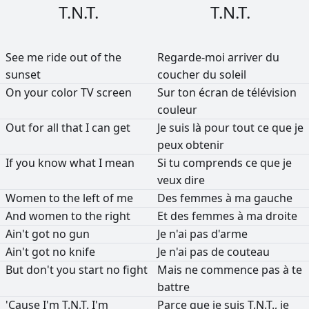
T.N.T.
T.N.T.
See
me
ride
out
of
the
Regarde-moi
arriver
du
sunset
coucher
du
soleil
On
your
color
TV
screen
Sur
ton
écran
de
télévision
couleur
Out
for
all
that
I
can
get
Je
suis
là
pour
tout
ce
que
je
peux
obtenir
If
you
know
what
I
mean
Si
tu
comprends
ce
que
je
veux
dire
Women
to
the
left
of
me
Des
femmes
à
ma
gauche
And
women
to
the
right
Et
des
femmes
à
ma
droite
Ain't
got
no
gun
Je
n'ai
pas
d'arme
Ain't
got
no
knife
Je
n'ai
pas
de
couteau
But
don't
you
start
no
fight
Mais
ne
commence
pas
à
te
battre
'Cause
I'm
T.N.T.
I'm
Parce
que
je
suis
T.N.T.,
je