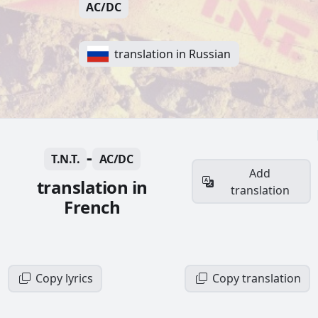
AC/DC
translation in Russian
-
T.N.T.
AC/DC
Add
translation in
translation
French
Copy lyrics
Copy translation