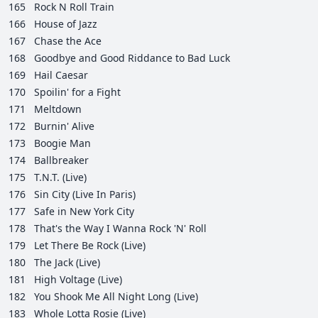
165
Rock N Roll Train
166
House of Jazz
167
Chase the Ace
168
Goodbye and Good Riddance to Bad Luck
169
Hail Caesar
170
Spoilin' for a Fight
171
Meltdown
172
Burnin' Alive
173
Boogie Man
174
Ballbreaker
175
T.N.T. (Live)
176
Sin City (Live In Paris)
177
Safe in New York City
178
That's the Way I Wanna Rock 'N' Roll
179
Let There Be Rock (Live)
180
The Jack (Live)
181
High Voltage (Live)
182
You Shook Me All Night Long (Live)
183
Whole Lotta Rosie (Live)