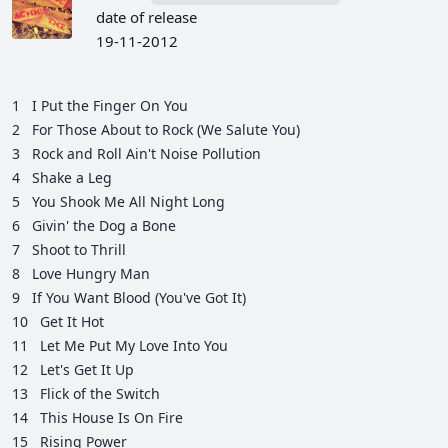
date of release
19-11-2012
1
I Put the Finger On You
2
For Those About to Rock (We Salute You)
3
Rock and Roll Ain't Noise Pollution
4
Shake a Leg
5
You Shook Me All Night Long
6
Givin' the Dog a Bone
7
Shoot to Thrill
8
Love Hungry Man
9
If You Want Blood (You've Got It)
10
Get It Hot
11
Let Me Put My Love Into You
12
Let's Get It Up
13
Flick of the Switch
14
This House Is On Fire
15
Rising Power