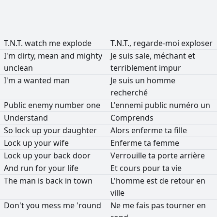
T.N.T.
watch
me
explode
T.N.T.,
regarde-moi
exploser
I'm
dirty,
mean
and
mighty
Je
suis
sale,
méchant
et
unclean
terriblement
impur
I'm
a
wanted
man
Je
suis
un
homme
recherché
Public
enemy
number
one
L'ennemi
public
numéro
un
Understand
Comprends
So
lock
up
your
daughter
Alors
enferme
ta
fille
Lock
up
your
wife
Enferme
ta
femme
Lock
up
your
back
door
Verrouille
ta
porte
arrière
And
run
for
your
life
Et
cours
pour
ta
vie
The
man
is
back
in
town
L'homme
est
de
retour
en
ville
Don't
you
mess
me
'round
Ne
me
fais
pas
tourner
en