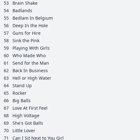
53
Brain Shake
54
Badlands
55
Bedlam In Belgium
56
Deep In the Hole
57
Guns for Hire
58
Sink the Pink
59
Playing With Girls
60
Who Made Who
61
Send for the Man
62
Back In Business
63
Hell or High Water
64
Stand Up
65
Rocker
66
Big Balls
67
Love At First Feel
68
High Voltage
69
She's Got Balls
70
Little Lover
71
Can I Sit Next to You Girl