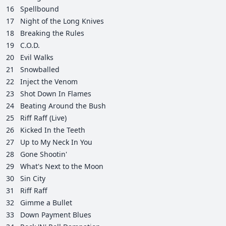
16
Spellbound
17
Night of the Long Knives
18
Breaking the Rules
19
C.O.D.
20
Evil Walks
21
Snowballed
22
Inject the Venom
23
Shot Down In Flames
24
Beating Around the Bush
25
Riff Raff (Live)
26
Kicked In the Teeth
27
Up to My Neck In You
28
Gone Shootin'
29
What's Next to the Moon
30
Sin City
31
Riff Raff
32
Gimme a Bullet
33
Down Payment Blues