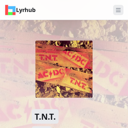
Lyrhub
T.N.T.