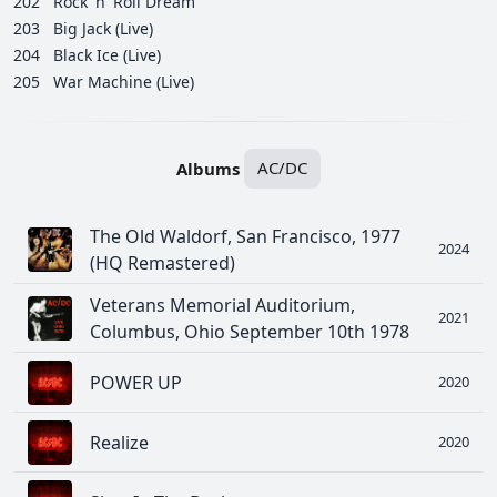
202
Rock 'n' Roll Dream
203
Big Jack (Live)
204
Black Ice (Live)
205
War Machine (Live)
Albums
AC/DC
The Old Waldorf, San Francisco, 1977
2024
(HQ Remastered)
Veterans Memorial Auditorium,
2021
Columbus, Ohio September 10th 1978
POWER UP
2020
Realize
2020