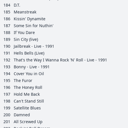
184
D.T.
185
Meanstreak
186
Kissin' Dynamite
187
Some Sin for Nuthin'
188
If You Dare
189
Sin City (live)
190
Jailbreak - Live - 1991
191
Hells Bells (Live)
192
That's the Way I Wanna Rock 'N' Roll - Live - 1991
193
Bonny - Live - 1991
194
Cover You in Oil
195
The Furor
196
The Honey Roll
197
Hold Me Back
198
Can't Stand Still
199
Satellite Blues
200
Damned
201
All Screwed Up