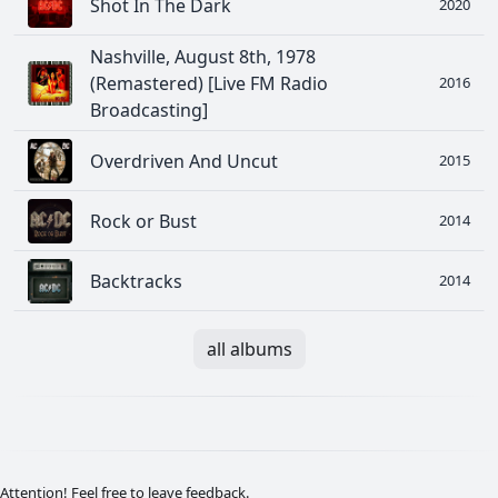
Shot In The Dark
2020
Nashville, August 8th, 1978
(Remastered) [Live FM Radio
2016
Broadcasting]
Overdriven And Uncut
2015
Rock or Bust
2014
Backtracks
2014
all albums
Attention! Feel free to leave feedback.