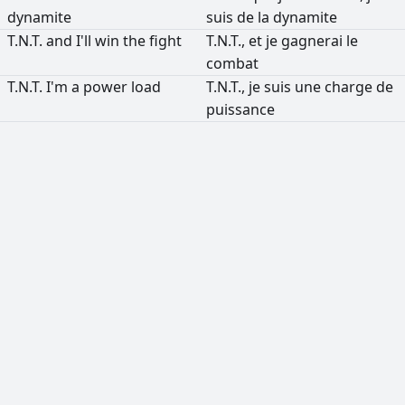
dynamite
suis
de
la
dynamite
T.N.T.
and
I'll
win
the
fight
T.N.T.,
et
je
gagnerai
le
combat
T.N.T.
I'm
a
power
load
T.N.T.,
je
suis
une
charge
de
puissance
РЕКЛАМА
РЕКЛАМА
РЕКЛАМА
РЕКЛАМА