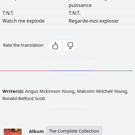
puissance
T.N.T.
T.N.T.
Watch
me
explode
Regarde-moi
exploser
Rate the translation
Writer(s):
Angus Mckinnon Young, Malcolm Mitchell Young,
Ronald Belford Scott
Album
The Complete Collection