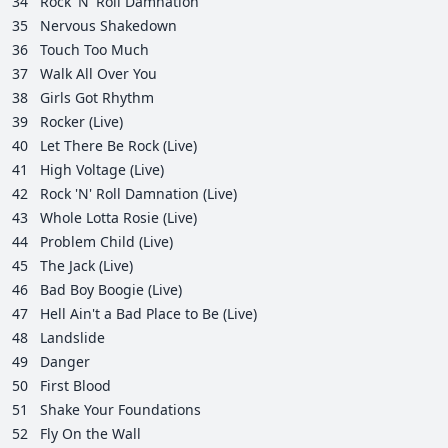
34
Rock 'N' Roll Damnation
35
Nervous Shakedown
36
Touch Too Much
37
Walk All Over You
38
Girls Got Rhythm
39
Rocker (Live)
40
Let There Be Rock (Live)
41
High Voltage (Live)
42
Rock 'N' Roll Damnation (Live)
43
Whole Lotta Rosie (Live)
44
Problem Child (Live)
45
The Jack (Live)
46
Bad Boy Boogie (Live)
47
Hell Ain't a Bad Place to Be (Live)
48
Landslide
49
Danger
50
First Blood
51
Shake Your Foundations
52
Fly On the Wall