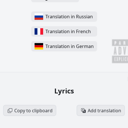
Translation in Russian
Translation in French
Translation in German
Lyrics
Copy to clipboard
Add translation