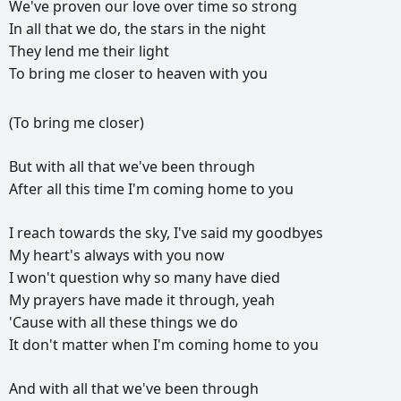
We've
proven
our
love
over
time
so
strong
In
all
that
we
do,
the
stars
in
the
night
They
lend
me
their
light
To
bring
me
closer
to
heaven
with
you
(To
bring
me
closer)
But
with
all
that
we've
been
through
After
all
this
time
I'm
coming
home
to
you
I
reach
towards
the
sky,
I've
said
my
goodbyes
My
heart's
always
with
you
now
I
won't
question
why
so
many
have
died
My
prayers
have
made
it
through,
yeah
'Cause
with
all
these
things
we
do
It
don't
matter
when
I'm
coming
home
to
you
And
with
all
that
we've
been
through