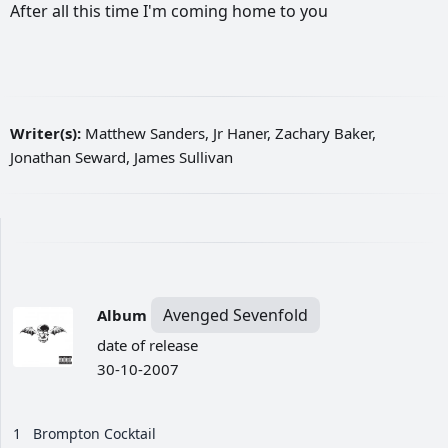
After
all
this
time
I'm
coming
home
to
you
Writer(s):
Matthew Sanders, Jr Haner, Zachary Baker,
Jonathan Seward, James Sullivan
Avenged Sevenfold
Album
date of release
30-10-2007
1
Brompton Cocktail