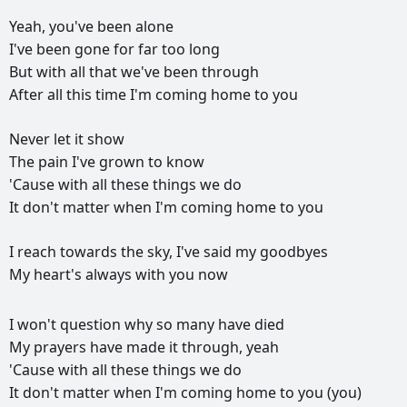
Yeah,
you've
been
alone
I've
been
gone
for
far
too
long
But
with
all
that
we've
been
through
After
all
this
time
I'm
coming
home
to
you
Never
let
it
show
The
pain
I've
grown
to
know
'Cause
with
all
these
things
we
do
It
don't
matter
when
I'm
coming
home
to
you
I
reach
towards
the
sky,
I've
said
my
goodbyes
My
heart's
always
with
you
now
РЕКЛАМА
I
won't
question
why
so
many
have
died
РЕКЛАМА
РЕКЛАМА
РЕКЛАМА
My
prayers
have
made
it
through,
yeah
'Cause
with
all
these
things
we
do
It
don't
matter
when
I'm
coming
home
to
you
(you)