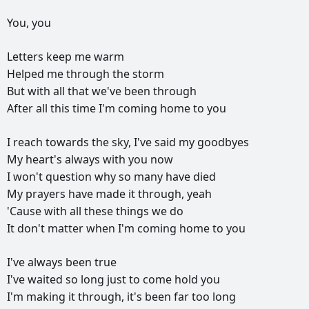
You,
you
Letters
keep
me
warm
Helped
me
through
the
storm
But
with
all
that
we've
been
through
After
all
this
time
I'm
coming
home
to
you
I
reach
towards
the
sky,
I've
said
my
goodbyes
My
heart's
always
with
you
now
I
won't
question
why
so
many
have
died
My
prayers
have
made
it
through,
yeah
'Cause
with
all
these
things
we
do
It
don't
matter
when
I'm
coming
home
to
you
I've
always
been
true
I've
waited
so
long
just
to
come
hold
you
I'm
making
it
through,
it's
been
far
too
long