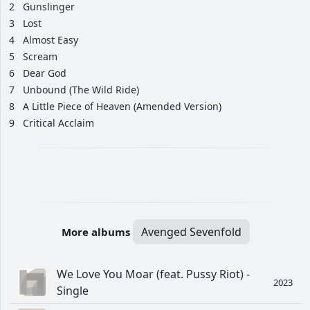
2
Gunslinger
3
Lost
4
Almost Easy
5
Scream
6
Dear God
7
Unbound (The Wild Ride)
8
A Little Piece of Heaven (Amended Version)
9
Critical Acclaim
Avenged Sevenfold
More albums
We Love You Moar (feat. Pussy Riot) -
2023
Single