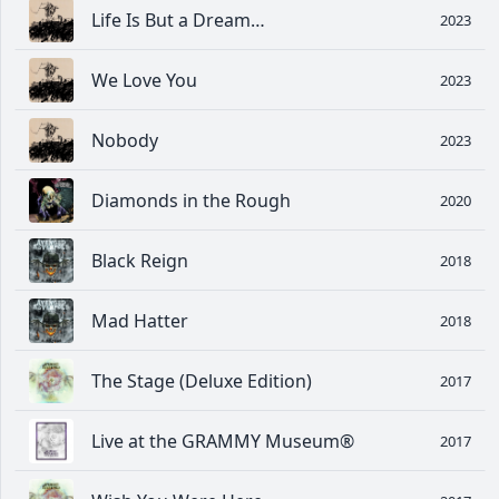
Life Is But a Dream…
2023
We Love You
2023
Nobody
2023
Diamonds in the Rough
2020
Black Reign
2018
Mad Hatter
2018
The Stage (Deluxe Edition)
2017
Live at the GRAMMY Museum®
2017