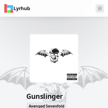
Lyrhub
Gunslinger
Avenged Sevenfold