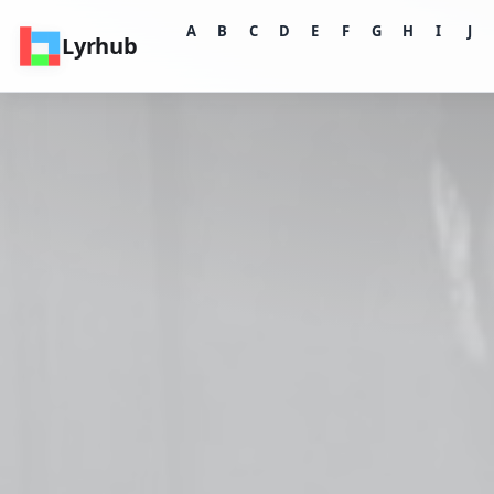
A
B
C
D
E
F
G
H
I
J
Lyrhub