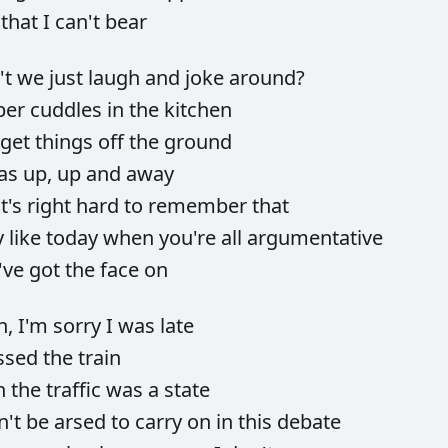
e
that
I
can't
bear
't
we
just
laugh
and
joke
around?
ber
cuddles
in
the
kitchen
get
things
off
the
ground
as
up,
up
and
away
it's
right
hard
to
remember
that
y
like
today
when
you're
all
argumentative
've
got
the
face
on
h,
I'm
sorry
I
was
late
ssed
the
train
n
the
traffic
was
a
state
n't
be
arsed
to
carry
on
in
this
debate