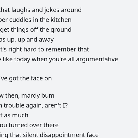
that
laughs
and
jokes
around
ber
cuddles
in
the
kitchen
get
things
off
the
ground
as
up,
up
and
away
it's
right
hard
to
remember
that
y
like
today
when
you're
all
argumentative
've
got
the
face
on
ow
then,
mardy
bum
in
trouble
again,
aren't
I?
ht
as
much
you
turned
over
there
ling
that
silent
disappointment
face