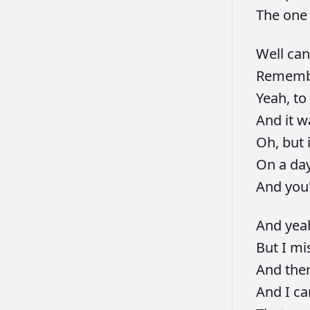
The
on
Well
can
Remem
Yeah,
to
And
it
w
Oh,
but
On
a
da
And
you
And
yea
But
I
mi
And
the
And
I
ca