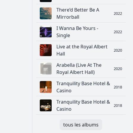
There’d Better Be A
2022
Mirrorball
I Wanna Be Yours -
2022
Single
Live at the Royal Albert
2020
Hall
Arabella (Live At The
2020
Royal Albert Hall)
Tranquility Base Hotel &
2018
Casino
Tranquility Base Hotel &
2018
Casino
tous les albums