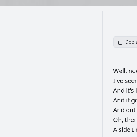
Copi
Well,
n
I've
see
And
it's
And
it
g
And
out
Oh,
ther
A
side
I