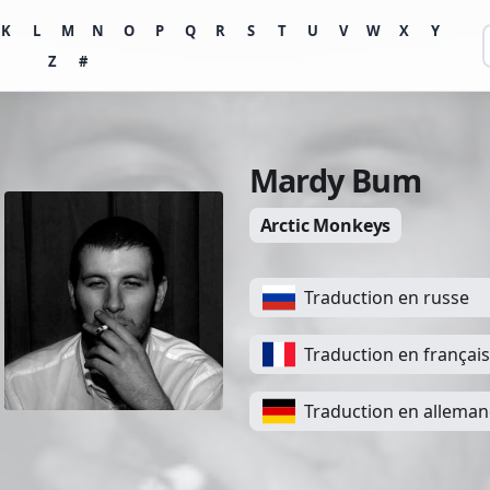
K
L
M
N
O
P
Q
R
S
T
U
V
W
X
Y
Z
#
Mardy Bum
Arctic Monkeys
Traduction en russe
Traduction en français
Traduction en allema