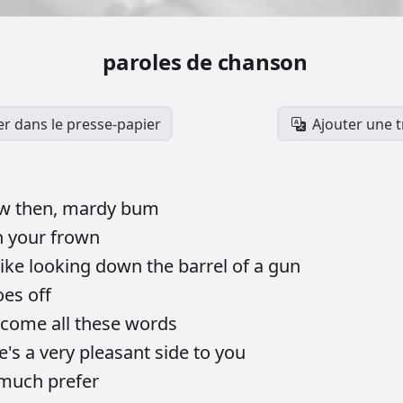
paroles de chanson
er dans le presse-papier
Ajouter une 
ow
then,
mardy
bum
n
your
frown
like
looking
down
the
barrel
of
a
gun
oes
off
come
all
these
words
e's
a
very
pleasant
side
to
you
much
prefer