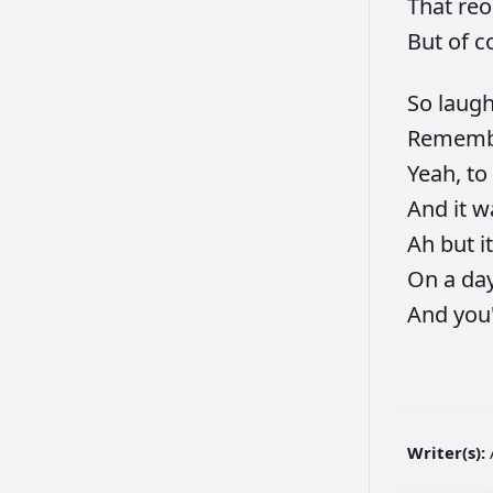
That
re
But
of
c
So
laug
Remem
Yeah,
to
And
it
w
Ah
but
i
On
a
da
And
you
Writer(s):