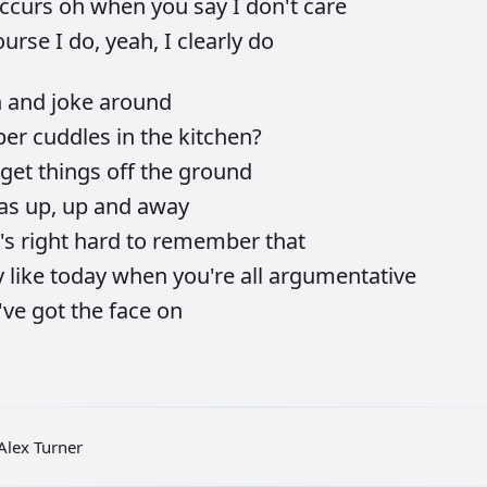
occurs
oh
when
you
say
I
don't
care
ourse
I
do,
yeah,
I
clearly
do
h
and
joke
around
ber
cuddles
in
the
kitchen?
get
things
off
the
ground
as
up,
up
and
away
t's
right
hard
to
remember
that
y
like
today
when
you're
all
argumentative
've
got
the
face
on
Alex Turner