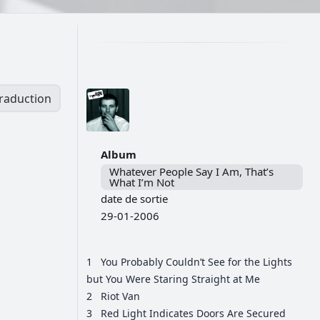
traduction
Album
Whatever People Say I Am, That’s
What I’m Not
date de sortie
29-01-2006
1
You Probably Couldn’t See for the Lights
but You Were Staring Straight at Me
2
Riot Van
3
Red Light Indicates Doors Are Secured