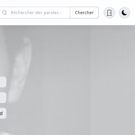
Chercher
nd