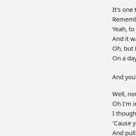
It's
one
Remem
Yeah,
to
And
it
w
Oh,
but
On
a
da
And
you
Well,
n
Oh
I'm
I
thoug
'Cause
And
pul