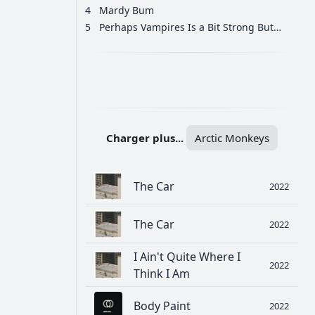
4
Mardy Bum
5
Perhaps Vampires Is a Bit Strong But…
РЕКЛАМА
РЕКЛАМА
РЕКЛАМА
Charger plus...
Arctic Monkeys
The Car
2022
The Car
2022
I Ain't Quite Where I
2022
Think I Am
Body Paint
2022