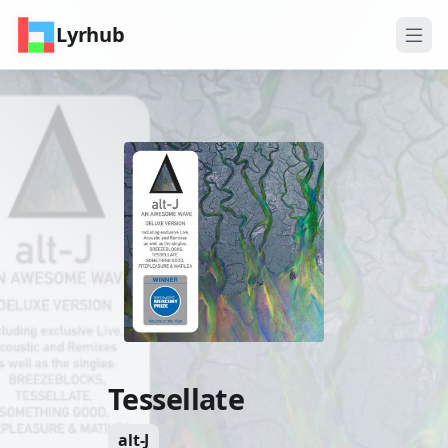
Lyrhub
Tessellate
alt-J