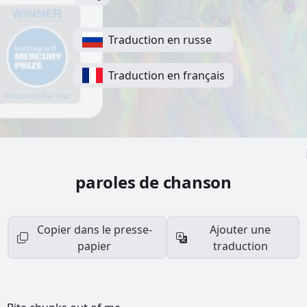
Traduction en russe
Traduction en français
paroles de chanson
Copier dans le presse-
Ajouter une
papier
traduction