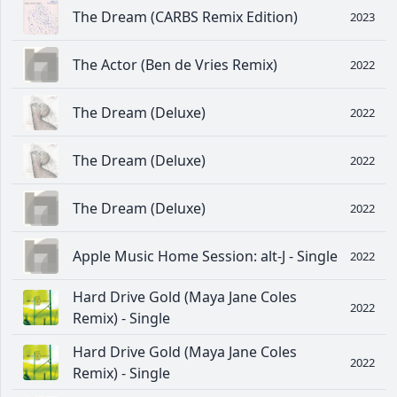
The Dream (CARBS Remix Edition)
2023
The Actor (Ben de Vries Remix)
2022
The Dream (Deluxe)
2022
The Dream (Deluxe)
2022
The Dream (Deluxe)
2022
Apple Music Home Session: alt-J - Single
2022
Hard Drive Gold (Maya Jane Coles
2022
Remix) - Single
Hard Drive Gold (Maya Jane Coles
2022
Remix) - Single