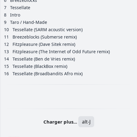
6
Breezeblocks
7
Tessellate
8
Intro
9
Taro / Hand-Made
10
Tessellate (SARM acoustic version)
11
Breezeblocks (Submerse remix)
12
Fitzpleasure (Dave Sitek remix)
13
Fitzpleasure (The Internet of Odd Future remix)
14
Tessellate (Ben de Vries remix)
15
Tessellate (BlackBox remix)
16
Tessellate (Broadbandits Afro mix)
alt-J
Charger plus...