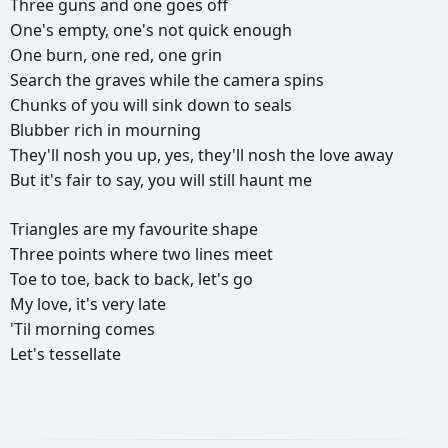
Three
guns
and
one
goes
off
One's
empty,
one's
not
quick
enough
One
burn,
one
red,
one
grin
Search
the
graves
while
the
camera
spins
Chunks
of
you
will
sink
down
to
seals
Blubber
rich
in
mourning
They'll
nosh
you
up,
yes,
they'll
nosh
the
love
away
But
it's
fair
to
say,
you
will
still
haunt
me
Triangles
are
my
favourite
shape
Three
points
where
two
lines
meet
Toe
to
toe,
back
to
back,
let's
go
My
love,
it's
very
late
'Til
morning
comes
Let's
tessellate