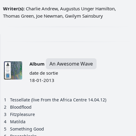
Writer(s):
Charlie Andrew, Augustus Unger Hamilton,
Thomas Green, Joe Newman, Gwilym Sainsbury
An Awesome Wave
Album
date de sortie
18-01-2013
1
Tessellate (live From the Africa Centre 14.04.12)
2
Bloodflood
3
Fitzpleasure
4
Matilda
5
Something Good