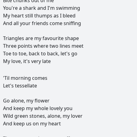
Bite
chunks
out
of
me
You're
a
shark
and
I'm
swimming
My
heart
still
thumps
as
I
bleed
And
all
your
friends
come
sniffing
Triangles
are
my
favourite
shape
Three
points
where
two
lines
meet
Toe
to
toe,
back
to
back,
let's
go
My
love,
it's
very
late
РЕКЛАМА
'Til
morning
comes
РЕКЛАМА
РЕКЛАМА
РЕКЛАМА
Let's
tessellate
Go
alone,
my
flower
And
keep
my
whole
lovely
you
Wild
green
stones,
alone,
my
lover
And
keep
us
on
my
heart