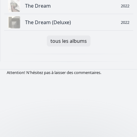
The Dream
2022
The Dream (Deluxe)
2022
tous les albums
Attention! N'hésitez pas à laisser des commentaires.