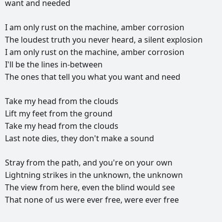
want
and
needed
I
am
only
rust
on
the
machine,
amber
corrosion
The
loudest
truth
you
never
heard,
a
silent
explosion
I
am
only
rust
on
the
machine,
amber
corrosion
I'll
be
the
lines
in-between
The
ones
that
tell
you
what
you
want
and
need
Take
my
head
from
the
clouds
Lift
my
feet
from
the
ground
Take
my
head
from
the
clouds
Last
note
dies,
they
don't
make
a
sound
Stray
from
the
path,
and
you're
on
your
own
Lightning
strikes
in
the
unknown,
the
unknown
The
view
from
here,
even
the
blind
would
see
That
none
of
us
were
ever
free,
were
ever
free