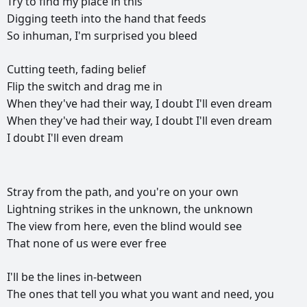
Try
to
find
my
place
in
this
Digging
teeth
into
the
hand
that
feeds
So
inhuman,
I'm
surprised
you
bleed
Cutting
teeth,
fading
belief
Flip
the
switch
and
drag
me
in
When
they've
had
their
way,
I
doubt
I'll
even
dream
When
they've
had
their
way,
I
doubt
I'll
even
dream
I
doubt
I'll
even
dream
РЕКЛАМА
РЕКЛАМА
РЕКЛАМА
РЕКЛАМА
Stray
from
the
path,
and
you're
on
your
own
Lightning
strikes
in
the
unknown,
the
unknown
The
view
from
here,
even
the
blind
would
see
That
none
of
us
were
ever
free
I'll
be
the
lines
in-between
The
ones
that
tell
you
what
you
want
and
need,
you