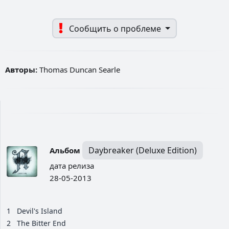
Сообщить о проблеме
Авторы:
Thomas Duncan Searle
Daybreaker (Deluxe Edition)
Альбом
дата релиза
28-05-2013
1
Devil's Island
2
The Bitter End