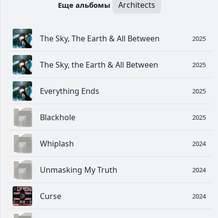
Architects
Еще альбомы
The Sky, The Earth & All Between
2025
The Sky, the Earth & All Between
2025
Everything Ends
2025
Blackhole
2025
Whiplash
2024
Unmasking My Truth
2024
Curse
2024