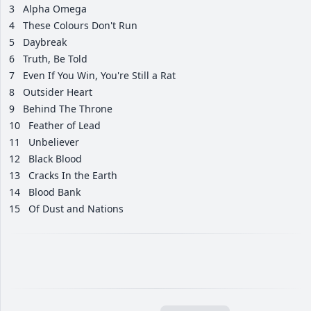
3
Alpha Omega
4
These Colours Don't Run
5
Daybreak
6
Truth, Be Told
7
Even If You Win, You're Still a Rat
8
Outsider Heart
9
Behind The Throne
10
Feather of Lead
11
Unbeliever
12
Black Blood
13
Cracks In the Earth
14
Blood Bank
15
Of Dust and Nations