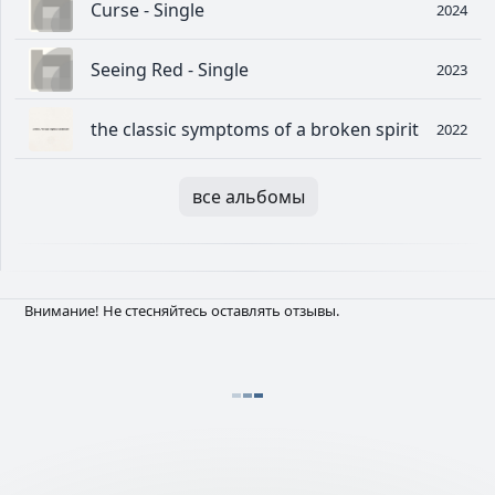
Curse - Single
2024
Seeing Red - Single
2023
the classic symptoms of a broken spirit
2022
все альбомы
Внимание! Не стесняйтесь оставлять отзывы.