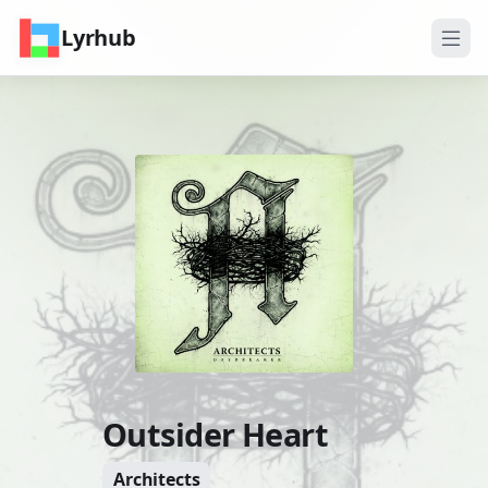
Lyrhub
Outsider Heart
Architects