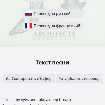
Перевод на русский
Перевод на французский
Текст песни
Скопировать в буфер
Добавить перевод
I
close
my
eyes
and
take
a
deep
breath