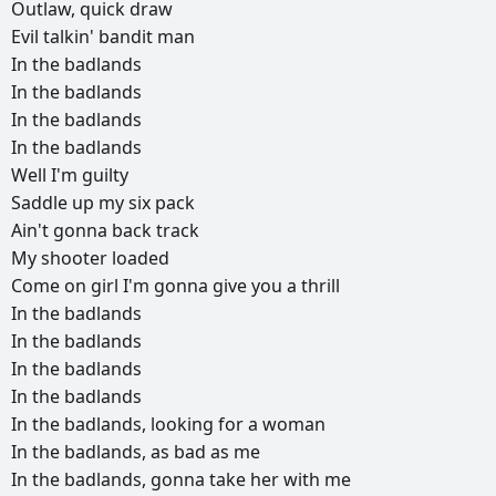
Outlaw,
quick
draw
Evil
talkin'
bandit
man
In
the
badlands
In
the
badlands
In
the
badlands
In
the
badlands
Well
I'm
guilty
Saddle
up
my
six
pack
Ain't
gonna
back
track
My
shooter
loaded
Come
on
girl
I'm
gonna
give
you
a
thrill
In
the
badlands
In
the
badlands
In
the
badlands
In
the
badlands
In
the
badlands,
looking
for
a
woman
In
the
badlands,
as
bad
as
me
In
the
badlands,
gonna
take
her
with
me