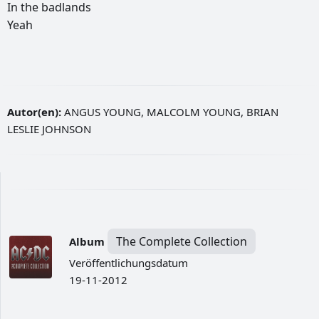
In
the
badlands
Yeah
Autor(en):
ANGUS YOUNG, MALCOLM YOUNG, BRIAN
LESLIE JOHNSON
The Complete Collection
Album
Veröffentlichungsdatum
19-11-2012