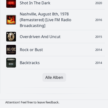
Shot In The Dark
2020
Nashville, August 8th, 1978
(Remastered) [Live FM Radio
2016
Broadcasting]
Overdriven And Uncut
2015
Rock or Bust
2014
Backtracks
2014
Alle Alben
Attention! Feel free to leave feedback.