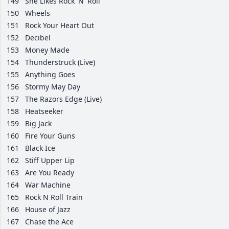
149
She Likes Rock 'N' Roll
150
Wheels
151
Rock Your Heart Out
152
Decibel
153
Money Made
154
Thunderstruck (Live)
155
Anything Goes
156
Stormy May Day
157
The Razors Edge (Live)
158
Heatseeker
159
Big Jack
160
Fire Your Guns
161
Black Ice
162
Stiff Upper Lip
163
Are You Ready
164
War Machine
165
Rock N Roll Train
166
House of Jazz
167
Chase the Ace