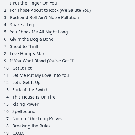
1
I Put the Finger On You
2
For Those About to Rock (We Salute You)
3
Rock and Roll Ain't Noise Pollution
4
Shake a Leg
5
You Shook Me All Night Long
6
Givin' the Dog a Bone
7
Shoot to Thrill
8
Love Hungry Man
9
If You Want Blood (You've Got It)
10
Get It Hot
11
Let Me Put My Love Into You
12
Let's Get It Up
13
Flick of the Switch
14
This House Is On Fire
15
Rising Power
16
Spellbound
17
Night of the Long Knives
18
Breaking the Rules
19
C.O.D.