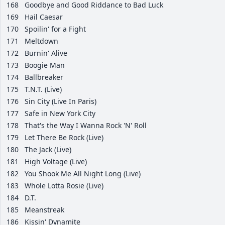
168
Goodbye and Good Riddance to Bad Luck
169
Hail Caesar
170
Spoilin' for a Fight
171
Meltdown
172
Burnin' Alive
173
Boogie Man
174
Ballbreaker
175
T.N.T. (Live)
176
Sin City (Live In Paris)
177
Safe in New York City
178
That's the Way I Wanna Rock 'N' Roll
179
Let There Be Rock (Live)
180
The Jack (Live)
181
High Voltage (Live)
182
You Shook Me All Night Long (Live)
183
Whole Lotta Rosie (Live)
184
D.T.
185
Meanstreak
186
Kissin' Dynamite