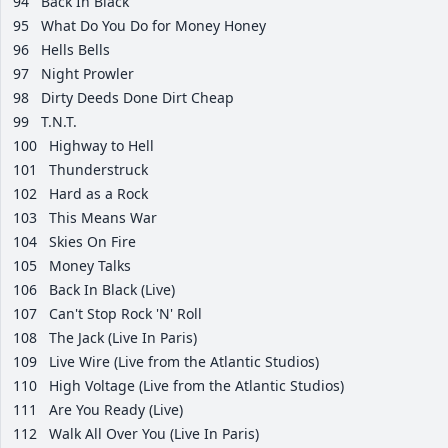
94
Back In Black
95
What Do You Do for Money Honey
96
Hells Bells
97
Night Prowler
98
Dirty Deeds Done Dirt Cheap
99
T.N.T.
100
Highway to Hell
101
Thunderstruck
102
Hard as a Rock
103
This Means War
104
Skies On Fire
105
Money Talks
106
Back In Black (Live)
107
Can't Stop Rock 'N' Roll
108
The Jack (Live In Paris)
109
Live Wire (Live from the Atlantic Studios)
110
High Voltage (Live from the Atlantic Studios)
111
Are You Ready (Live)
112
Walk All Over You (Live In Paris)