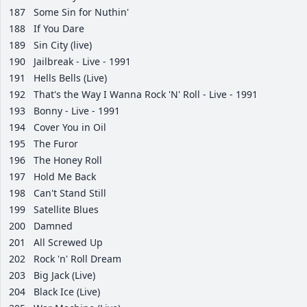
187
Some Sin for Nuthin'
188
If You Dare
189
Sin City (live)
190
Jailbreak - Live - 1991
191
Hells Bells (Live)
192
That's the Way I Wanna Rock 'N' Roll - Live - 1991
193
Bonny - Live - 1991
194
Cover You in Oil
195
The Furor
196
The Honey Roll
197
Hold Me Back
198
Can't Stand Still
199
Satellite Blues
200
Damned
201
All Screwed Up
202
Rock 'n' Roll Dream
203
Big Jack (Live)
204
Black Ice (Live)