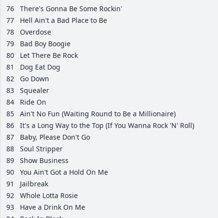
76
There's Gonna Be Some Rockin'
77
Hell Ain't a Bad Place to Be
78
Overdose
79
Bad Boy Boogie
80
Let There Be Rock
81
Dog Eat Dog
82
Go Down
83
Squealer
84
Ride On
85
Ain't No Fun (Waiting Round to Be a Millionaire)
86
It's a Long Way to the Top (If You Wanna Rock 'N' Roll)
87
Baby, Please Don't Go
88
Soul Stripper
89
Show Business
90
You Ain't Got a Hold On Me
91
Jailbreak
92
Whole Lotta Rosie
93
Have a Drink On Me