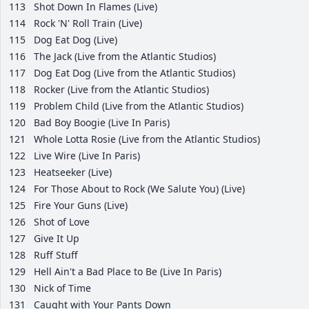
113
Shot Down In Flames (Live)
114
Rock 'N' Roll Train (Live)
115
Dog Eat Dog (Live)
116
The Jack (Live from the Atlantic Studios)
117
Dog Eat Dog (Live from the Atlantic Studios)
118
Rocker (Live from the Atlantic Studios)
119
Problem Child (Live from the Atlantic Studios)
120
Bad Boy Boogie (Live In Paris)
121
Whole Lotta Rosie (Live from the Atlantic Studios)
122
Live Wire (Live In Paris)
123
Heatseeker (Live)
124
For Those About to Rock (We Salute You) (Live)
125
Fire Your Guns (Live)
126
Shot of Love
127
Give It Up
128
Ruff Stuff
129
Hell Ain't a Bad Place to Be (Live In Paris)
130
Nick of Time
131
Caught with Your Pants Down