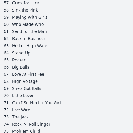
57
Guns for Hire
58
Sink the Pink
59
Playing With Girls
60
Who Made Who
61
Send for the Man
62
Back In Business
63
Hell or High Water
64
Stand Up
65
Rocker
66
Big Balls
67
Love At First Feel
68
High Voltage
69
She's Got Balls
70
Little Lover
71
Can I Sit Next to You Girl
72
Live Wire
73
The Jack
74
Rock 'N' Roll Singer
75
Problem Child