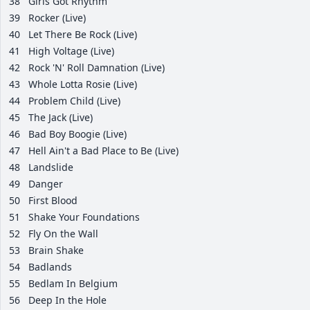
38
Girls Got Rhythm
39
Rocker (Live)
40
Let There Be Rock (Live)
41
High Voltage (Live)
42
Rock 'N' Roll Damnation (Live)
43
Whole Lotta Rosie (Live)
44
Problem Child (Live)
45
The Jack (Live)
46
Bad Boy Boogie (Live)
47
Hell Ain't a Bad Place to Be (Live)
48
Landslide
49
Danger
50
First Blood
51
Shake Your Foundations
52
Fly On the Wall
53
Brain Shake
54
Badlands
55
Bedlam In Belgium
56
Deep In the Hole