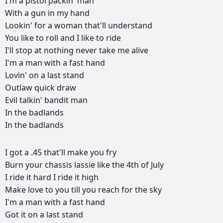
I'm
a
pistol
packin'
man
With
a
gun
in
my
hand
Lookin'
for
a
woman
that'll
understand
You
like
to
roll
and
I
like
to
ride
I'll
stop
at
nothing
never
take
me
alive
I'm
a
man
with
a
fast
hand
Lovin'
on
a
last
stand
Outlaw
quick
draw
Evil
talkin'
bandit
man
In
the
badlands
In
the
badlands
РЕКЛАМА
I
got
a
.45
that'll
make
you
fry
РЕКЛАМА
РЕКЛАМА
РЕКЛАМА
Burn
your
chassis
lassie
like
the
4th
of
July
I
ride
it
hard
I
ride
it
high
Make
love
to
you
till
you
reach
for
the
sky
I'm
a
man
with
a
fast
hand
Got
it
on
a
last
stand