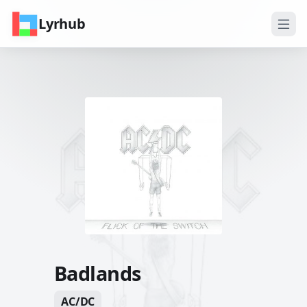
Lyrhub
Badlands
AC/DC