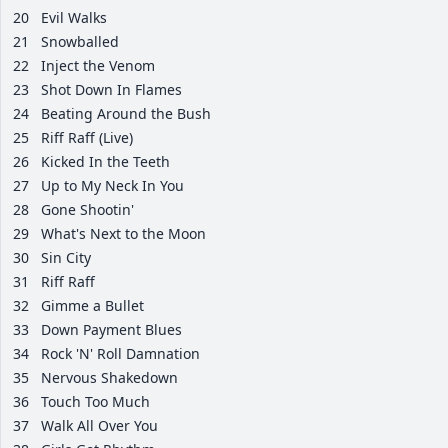
20
Evil Walks
21
Snowballed
22
Inject the Venom
23
Shot Down In Flames
24
Beating Around the Bush
25
Riff Raff (Live)
26
Kicked In the Teeth
27
Up to My Neck In You
28
Gone Shootin'
29
What's Next to the Moon
30
Sin City
31
Riff Raff
32
Gimme a Bullet
33
Down Payment Blues
34
Rock 'N' Roll Damnation
35
Nervous Shakedown
36
Touch Too Much
37
Walk All Over You