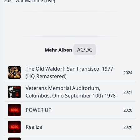
205
War Machine (Live)
AC/DC
Mehr Alben
The Old Waldorf, San Francisco, 1977
2024
(HQ Remastered)
Veterans Memorial Auditorium,
2021
Columbus, Ohio September 10th 1978
POWER UP
2020
Realize
2020