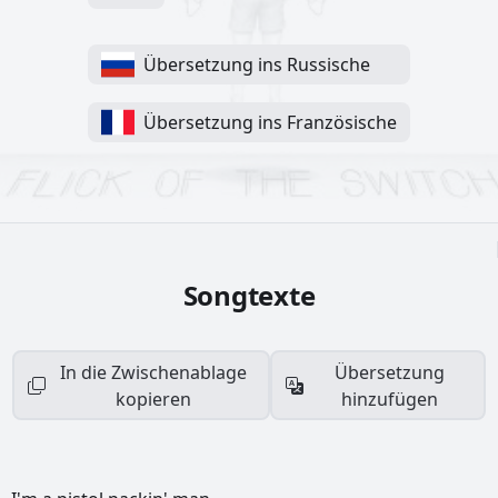
Übersetzung ins Russische
Übersetzung ins Französische
Songtexte
In die Zwischenablage
Übersetzung
kopieren
hinzufügen