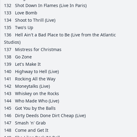
132
Shot Down In Flames (Live In Paris)
133
Love Bomb
134
Shoot to Thrill (Live)
135
Two's Up
136
Hell Ain't a Bad Place to Be (Live from the Atlantic
Studios)
137
Mistress for Christmas
138
Go Zone
139
Let's Make It
140
Highway to Hell (Live)
141
Rocking All the Way
142
Moneytalks (Live)
143
Whiskey on the Rocks
144
Who Made Who (Live)
145
Got You by the Balls
146
Dirty Deeds Done Dirt Cheap (Live)
147
Smash 'n' Grab
148
Come and Get It