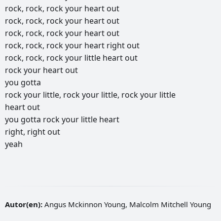
rock,
rock,
rock
your
heart
out
rock,
rock,
rock
your
heart
out
rock,
rock,
rock
your
heart
out
rock,
rock,
rock
your
heart
right
out
rock,
rock,
rock
your
little
heart
out
rock
your
heart
out
you
gotta
rock
your
little,
rock
your
little,
rock
your
little
heart
out
you
gotta
rock
your
little
heart
right,
right
out
yeah
Autor(en):
Angus Mckinnon Young, Malcolm Mitchell Young