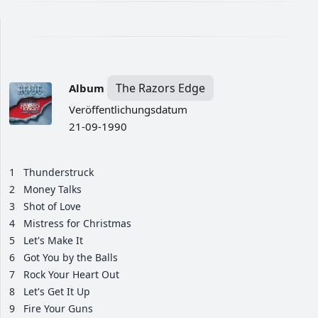
The Razors Edge
Album
Veröffentlichungsdatum
21-09-1990
1
Thunderstruck
2
Money Talks
3
Shot of Love
4
Mistress for Christmas
5
Let's Make It
6
Got You by the Balls
7
Rock Your Heart Out
8
Let's Get It Up
9
Fire Your Guns