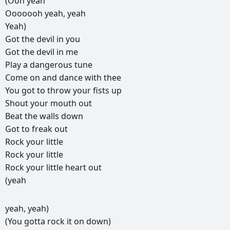
(Ooh
yeah
Ooooooh
yeah,
yeah
Yeah)
Got
the
devil
in
you
Got
the
devil
in
me
Play
a
dangerous
tune
Come
on
and
dance
with
thee
You
got
to
throw
your
fists
up
Shout
your
mouth
out
Beat
the
walls
down
Got
to
freak
out
Rock
your
little
Rock
your
little
Rock
your
little
heart
out
(yeah
РЕКЛАМА
yeah,
yeah)
РЕКЛАМА
РЕКЛАМА
РЕКЛАМА
(You
gotta
rock
it
on
down)