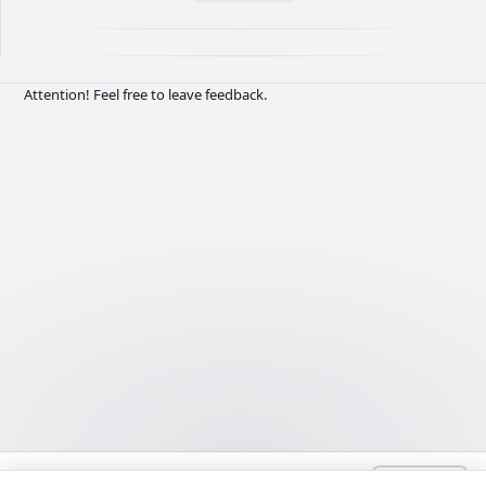
Attention! Feel free to leave feedback.
Language:
Deutsch
admin@Lyrhub.com