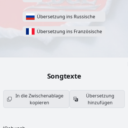
Übersetzung ins Russische
Übersetzung ins Französische
Songtexte
In die Zwischenablage
Übersetzung
kopieren
hinzufügen