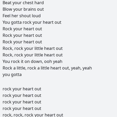
Beat
your
chest
hard
Blow
your
brains
out
Feel
her
shout
loud
You
gotta
rock
your
heart
out
Rock
your
heart
out
Rock
your
heart
out
Rock
your
heart
out
Rock,
rock
your
little
heart
out
Rock,
rock
your
little
heart
out
You
rock
it
on
down,
ooh
yeah
Rock
a
little,
rock
a
little
heart
out,
yeah,
yeah
you
gotta
rock
your
heart
out
rock
your
heart
out
rock
your
heart
out
rock
your
heart
out
rock,
rock,
rock
your
heart
out