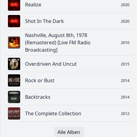
Realize
2020
Shot In The Dark
2020
Nashville, August 8th, 1978
(Remastered) [Live FM Radio
2016
Broadcasting]
Overdriven And Uncut
2015
Rock or Bust
2014
Backtracks
2014
The Complete Collection
2012
Alle Alben