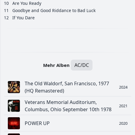
10
Are You Ready
11
Goodbye and Good Riddance to Bad Luck
12
If You Dare
AC/DC
Mehr Alben
The Old Waldorf, San Francisco, 1977
2024
(HQ Remastered)
Veterans Memorial Auditorium,
2021
Columbus, Ohio September 10th 1978
POWER UP
2020