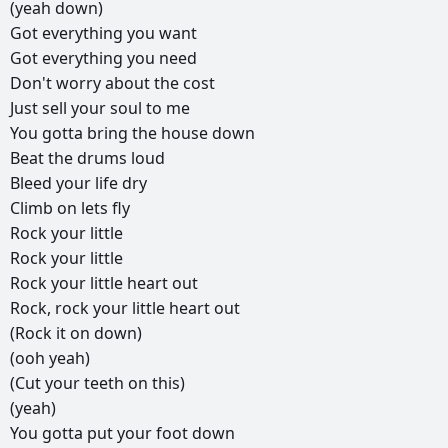
(yeah
down)
Got
everything
you
want
Got
everything
you
need
Don't
worry
about
the
cost
Just
sell
your
soul
to
me
You
gotta
bring
the
house
down
Beat
the
drums
loud
Bleed
your
life
dry
Climb
on
lets
fly
Rock
your
little
Rock
your
little
Rock
your
little
heart
out
Rock,
rock
your
little
heart
out
(Rock
it
on
down)
(ooh
yeah)
(Cut
your
teeth
on
this)
(yeah)
You
gotta
put
your
foot
down