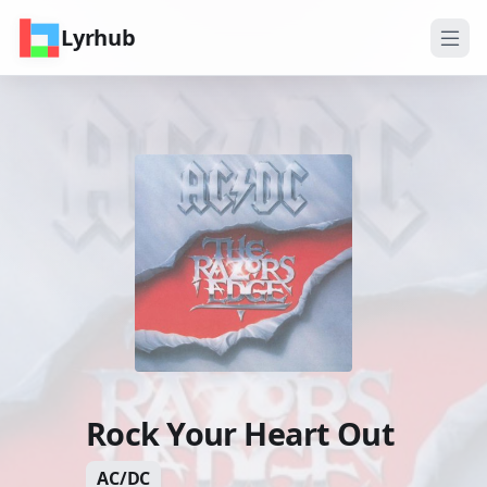
Lyrhub
Rock Your Heart Out
AC/DC