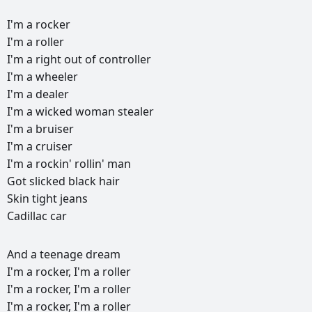
I'm
a
rocker
I'm
a
roller
I'm
a
right
out
of
controller
I'm
a
wheeler
I'm
a
dealer
I'm
a
wicked
woman
stealer
I'm
a
bruiser
I'm
a
cruiser
I'm
a
rockin'
rollin'
man
Got
slicked
black
hair
Skin
tight
jeans
Cadillac
car
РЕКЛАМА
And
a
teenage
dream
РЕКЛАМА
РЕКЛАМА
РЕКЛАМА
I'm
a
rocker,
I'm
a
roller
I'm
a
rocker,
I'm
a
roller
I'm
a
rocker,
I'm
a
roller