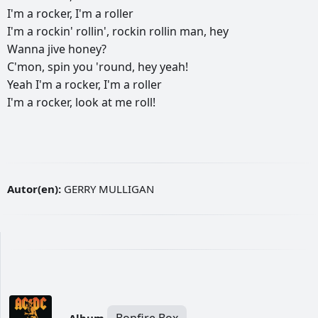
I'm
a
rocker,
I'm
a
roller
I'm
a
rockin'
rollin',
rockin
rollin
man,
hey
Wanna
jive
honey?
C'mon,
spin
you
'round,
hey
yeah!
Yeah
I'm
a
rocker,
I'm
a
roller
I'm
a
rocker,
look
at
me
roll!
Autor(en):
GERRY MULLIGAN