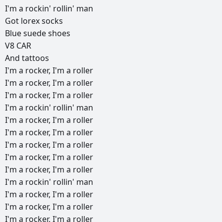
I'm
a
rockin'
rollin'
man
Got
lorex
socks
Blue
suede
shoes
V8
CAR
And
tattoos
I'm
a
rocker,
I'm
a
roller
I'm
a
rocker,
I'm
a
roller
I'm
a
rocker,
I'm
a
roller
I'm
a
rockin'
rollin'
man
I'm
a
rocker,
I'm
a
roller
I'm
a
rocker,
I'm
a
roller
I'm
a
rocker,
I'm
a
roller
I'm
a
rocker,
I'm
a
roller
I'm
a
rocker,
I'm
a
roller
I'm
a
rockin'
rollin'
man
I'm
a
rocker,
I'm
a
roller
I'm
a
rocker,
I'm
a
roller
I'm
a
rocker,
I'm
a
roller