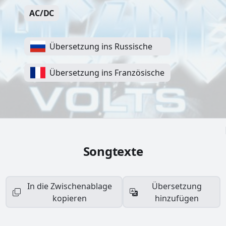
AC/DC
Übersetzung ins Russische
Übersetzung ins Französische
Songtexte
In die Zwischenablage
Übersetzung
kopieren
hinzufügen