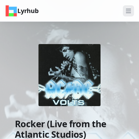
Lyrhub
Rocker (Live from the
Atlantic Studios)