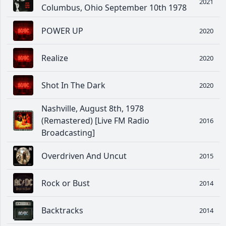
2021
Columbus, Ohio September 10th 1978
POWER UP
2020
Realize
2020
Shot In The Dark
2020
Nashville, August 8th, 1978
(Remastered) [Live FM Radio
2016
Broadcasting]
Overdriven And Uncut
2015
Rock or Bust
2014
Backtracks
2014