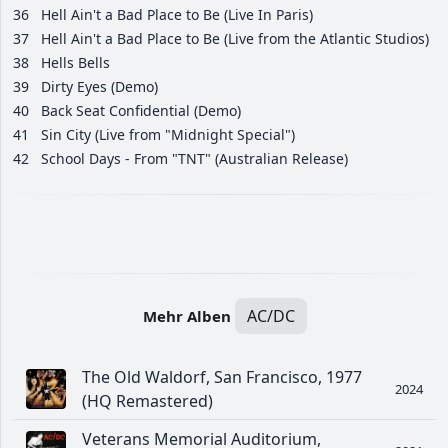
36
Hell Ain't a Bad Place to Be (Live In Paris)
37
Hell Ain't a Bad Place to Be (Live from the Atlantic Studios)
38
Hells Bells
39
Dirty Eyes (Demo)
40
Back Seat Confidential (Demo)
41
Sin City (Live from "Midnight Special")
42
School Days - From "TNT" (Australian Release)
AC/DC
Mehr Alben
The Old Waldorf, San Francisco, 1977
2024
(HQ Remastered)
Veterans Memorial Auditorium,