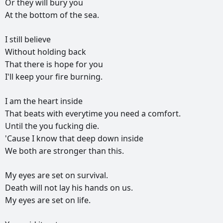
Or
they
will
bury
you
At
the
bottom
of
the
sea.
I
still
believe
Without
holding
back
That
there
is
hope
for
you
I'll
keep
your
fire
burning.
I
am
the
heart
inside
That
beats
with
everytime
you
need
a
comfort.
Until
the
you
fucking
die.
'Cause
I
know
that
deep
down
inside
We
both
are
stronger
than
this.
My
eyes
are
set
on
survival.
Death
will
not
lay
his
hands
on
us.
My
eyes
are
set
on
life.