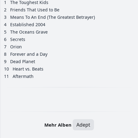
1
The Toughest Kids
2
Friends That Used to Be
3
Means To An End (The Greatest Betrayer)
4
Established 2004
5
The Oceans Grave
6
Secrets
7
Orion
8
Forever and a Day
9
Dead Planet
10
Heart vs. Beats
11
Aftermath
Adept
Mehr Alben