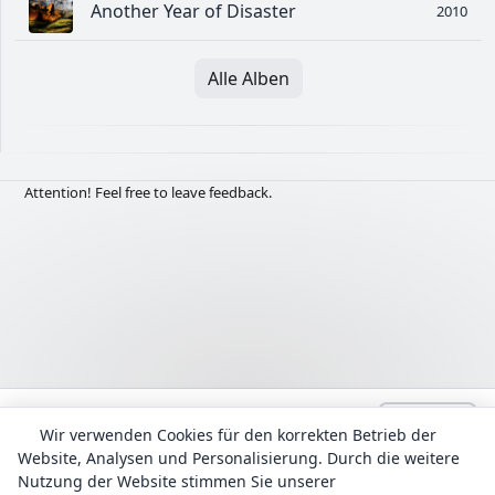
Another Year of Disaster
2010
Alle Alben
Attention! Feel free to leave feedback.
Language:
Deutsch
admin@Lyrhub.com
Wir verwenden Cookies für den korrekten Betrieb der
Website, Analysen und Personalisierung. Durch die weitere
Alle Texte werden zu Informationszwecken bereitgestellt. Das
Urheberrecht für die Liedtexte und Übersetzungen liegt bei ihren
Nutzung der Website stimmen Sie unserer