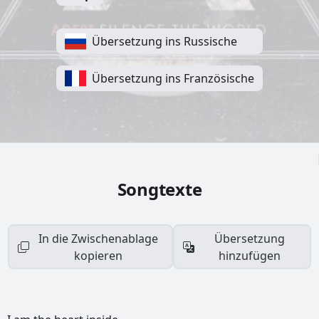
Übersetzung ins Russische
Übersetzung ins Französische
Songtexte
In die Zwischenablage
Übersetzung
kopieren
hinzufügen