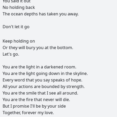
You
said
it
out
No
holding
back
The
ocean
depths
has
taken
you
away.
Don't
let
it
go
Keep
holding
on
Or
they
will
bury
you
at
the
bottom.
Let's
go.
You
are
the
light
in
a
darkened
room.
You
are
the
light
going
down
in
the
skyline.
Every
word
that
you
say
speaks
of
hope.
All
your
actions
are
bounded
by
strength.
You
are
the
smile
that
I
see
all
around.
You
are
the
fire
that
never
will
die.
But
I
promise
I'll
be
by
your
side
Together,
forever
my
love.