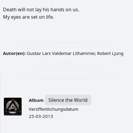
Death
will
not
lay
his
hands
on
us.
My
eyes
are
set
on
life.
Autor(en):
Gustav Lars Valdemar Lithammer, Robert Ljung
Silence the World
Album
Veröffentlichungsdatum
25-03-2013