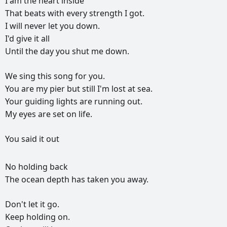
I
am
the
heart
inside
That
beats
with
every
strength
I
got.
I
will
never
let
you
down.
I'd
give
it
all
Until
the
day
you
shut
me
down.
We
sing
this
song
for
you.
You
are
my
pier
but
still
I'm
lost
at
sea.
Your
guiding
lights
are
running
out.
My
eyes
are
set
on
life.
You
said
it
out
РЕКЛАМА
No
holding
back
РЕКЛАМА
РЕКЛАМА
РЕКЛАМА
The
ocean
depth
has
taken
you
away.
Don't
let
it
go.
Keep
holding
on.