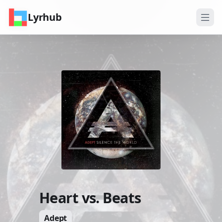
Lyrhub
Heart vs. Beats
Adept