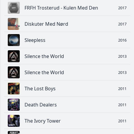
FRFH Trosterud - Kulen Med Den
2017
Diskuter Med Nørd
2017
Sleepless
2016
Silence the World
2013
Silence the World
2013
The Lost Boys
2011
Death Dealers
2011
The Ivory Tower
2011