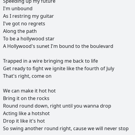
Speeding
up
my
future
I'm
unbound
As
I
restring
my
guitar
I've
got
no
regrets
Along
the
path
To
be
a
hollywood
star
A
Hollywood's
sunet
I'm
bound
to
the
boulevard
Trapped
in
a
wire
bringing
me
back
to
life
Get
ready
to
fight
we
ignite
like
the
fourth
of
July
That's
right,
come
on
We
can
make
it
hot
hot
Bring
it
on
the
rocks
Round
round
down,
right
until
you
wanna
drop
Acting
like
a
hotshot
Drop
it
like
it's
hot
So
swing
another
round
right,
cause
we
will
never
stop