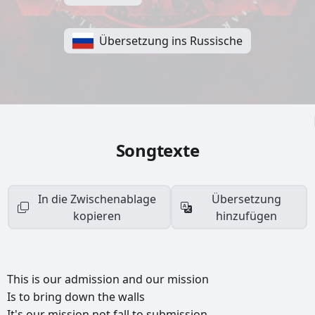
Übersetzung ins Russische
Songtexte
In die Zwischenablage
Übersetzung
kopieren
hinzufügen
This
is
our
admission
and
our
mission
Is
to
bring
down
the
walls
It's
our
mission
not
fall
to
submission