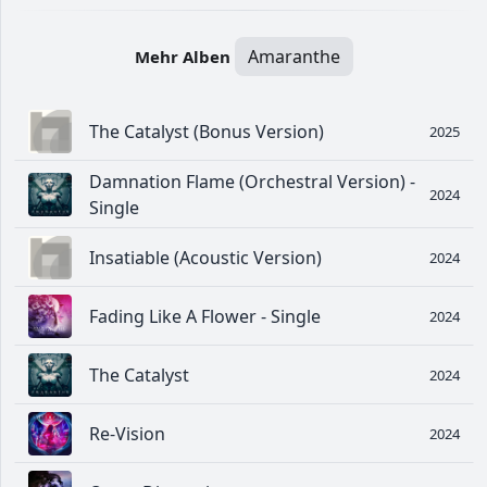
Amaranthe
Mehr Alben
The Catalyst (Bonus Version)
2025
Damnation Flame (Orchestral Version) -
2024
Single
Insatiable (Acoustic Version)
2024
Fading Like A Flower - Single
2024
The Catalyst
2024
Re-Vision
2024