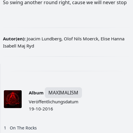
So
swing
another
round
right,
cause
we
will
never
stop
Autor(en):
Joacim Lundberg, Olof Nils Moerck, Elise Hanna
Isabell Maj Ryd
MAXIMALISM
Album
Veröffentlichungsdatum
19-10-2016
1
On The Rocks