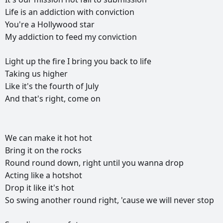
Life
is
an
addiction
with
conviction
You're
a
Hollywood
star
My
addiction
to
feed
my
conviction
Light
up
the
fire
I
bring
you
back
to
life
Taking
us
higher
Like
it's
the
fourth
of
July
And
that's
right,
come
on
РЕКЛАМА
We
can
make
it
hot
hot
РЕКЛАМА
РЕКЛАМА
РЕКЛАМА
Bring
it
on
the
rocks
Round
round
down,
right
until
you
wanna
drop
Acting
like
a
hotshot
Drop
it
like
it's
hot
So
swing
another
round
right,
'cause
we
will
never
stop