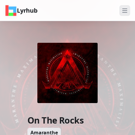
Lyrhub
On The Rocks
Amaranthe