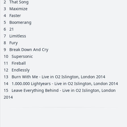
2
That Song
3
Maximize
4
Faster
5
Boomerang
6
21
7
Limitless
8
Fury
9
Break Down And Cry
10
Supersonic
11
Fireball
12
Endlessly
13
Burn With Me - Live in O2 Islington, London 2014
14
1.000.000 Lightyears - Live in O2 Islington, London 2014
15
Leave Everything Behind - Live in O2 Islington, London
2014