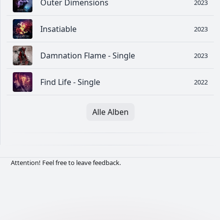
Outer Dimensions
2023
Insatiable
2023
Damnation Flame - Single
2023
Find Life - Single
2022
Alle Alben
Attention! Feel free to leave feedback.