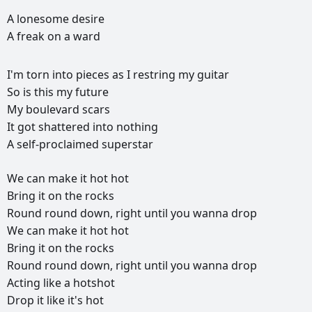
A
lonesome
desire
A
freak
on
a
ward
I'm
torn
into
pieces
as
I
restring
my
guitar
So
is
this
my
future
My
boulevard
scars
It
got
shattered
into
nothing
A
self-proclaimed
superstar
We
can
make
it
hot
hot
Bring
it
on
the
rocks
Round
round
down,
right
until
you
wanna
drop
We
can
make
it
hot
hot
Bring
it
on
the
rocks
Round
round
down,
right
until
you
wanna
drop
Acting
like
a
hotshot
Drop
it
like
it's
hot