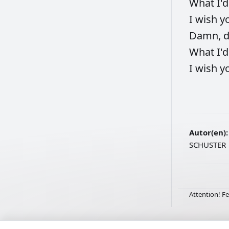
What
I'
I
wish
y
Damn,
What
I'
I
wish
y
Autor(en):
SCHUSTER
Attention! Fe