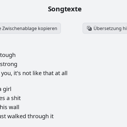
Songtexte
ie Zwischenablage kopieren
Übersetzung h
tough
strong
h
you,
it's
not
like
that
at
all
a
girl
ves
a
shit
this
wall
ust
walked
through
it