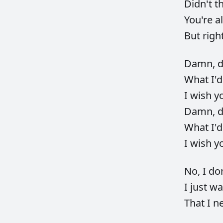
Didn't
t
You're
a
But
righ
Damn,
What
I'
I
wish
y
Damn,
What
I'
I
wish
y
No,
I
do
I
just
wa
That
I
n