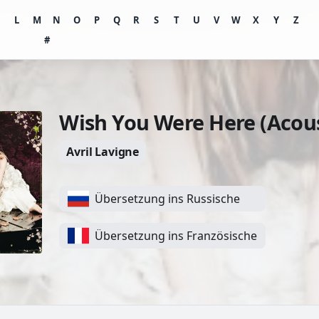
K
L
M
N
O
P
Q
R
S
T
U
V
W
X
Y
Z
#
Wish You Were Here (Acous
Avril Lavigne
Übersetzung ins Russische
Übersetzung ins Französische