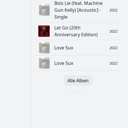
Bois Lie (feat. Machine
Gun Kelly) [Acoustic] -
2022
Single
Let Go (20th
2022
Anniversary Edition)
Love Sux
2022
Love Sux
2022
Alle Alben