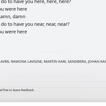
d
do
to
have
you
here,
here,
here?
ou
were
here
damn,
damn
d
do
to
have
you
near,
near,
near?
ou
were
here
AVRIL RAMONA LAVIGNE, MARTIN KARL SANDBERG, JOHAN KA
el free to leave feedback.