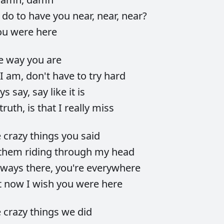
d
do
to
have
you
near,
near,
near?
ou
were
here
he
way
you
are
I
am,
don't
have
to
try
hard
ays
say,
say
like
it
is
truth,
is
that
I
really
miss
e
crazy
things
you
said
them
riding
through
my
head
lways
there,
you're
everywhere
t
now
I
wish
you
were
here
e
crazy
things
we
did