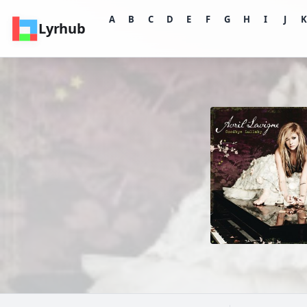
A
B
C
D
E
F
G
H
I
J
Lyrhub