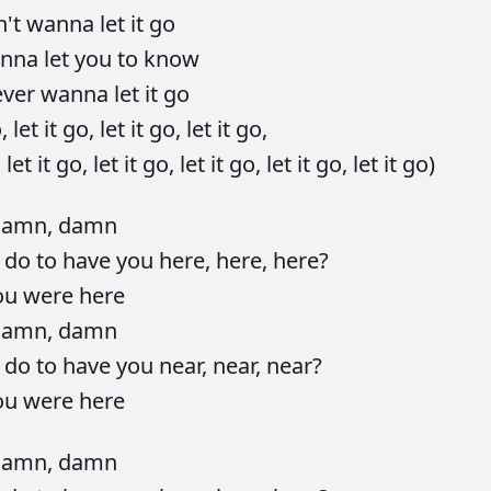
n't
wanna
let
it
go
nna
let
you
to
know
ever
wanna
let
it
go
o,
let
it
go,
let
it
go,
let
it
go,
,
let
it
go,
let
it
go,
let
it
go,
let
it
go,
let
it
go)
damn,
damn
d
do
to
have
you
here,
here,
here?
ou
were
here
damn,
damn
d
do
to
have
you
near,
near,
near?
ou
were
here
damn,
damn