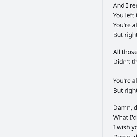
And
I
re
You
left
You're
a
But
righ
All
thos
Didn't
t
You're
a
But
righ
Damn,
What
I'
I
wish
y
Damn,