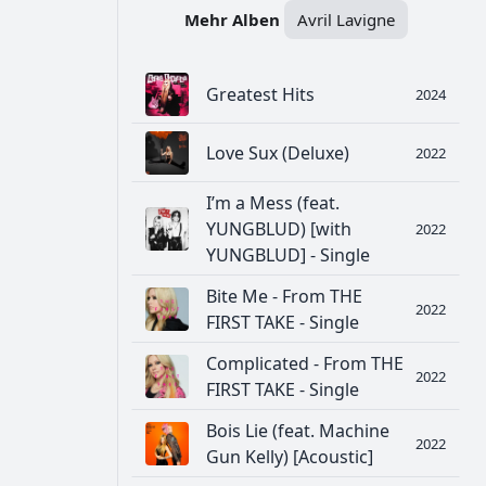
Mehr Alben
Avril Lavigne
Greatest Hits
2024
Love Sux (Deluxe)
2022
I’m a Mess (feat.
YUNGBLUD) [with
2022
YUNGBLUD] - Single
Bite Me - From THE
2022
FIRST TAKE - Single
Complicated - From THE
2022
FIRST TAKE - Single
Bois Lie (feat. Machine
2022
Gun Kelly) [Acoustic]