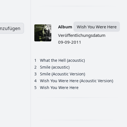
Album
Wish You Were Here
inzufügen
Veröffentlichungsdatum
09-09-2011
1
What the Hell (acoustic)
2
Smile (acoustic)
3
Smile (Acoustic Version)
4
Wish You Were Here (Acoustic Version)
5
Wish You Were Here
РЕКЛАМА
РЕКЛАМА
РЕКЛАМА
РЕКЛАМА