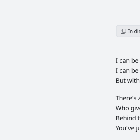
In d
I
can
be
I
can
be
But
wit
There's
Who
gi
Behind
You've
j