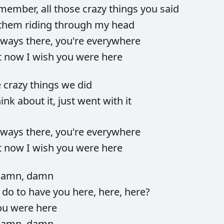
member,
all
those
crazy
things
you
said
them
riding
through
my
head
lways
there,
you're
everywhere
t
now
I
wish
you
were
here
e
crazy
things
we
did
hink
about
it,
just
went
with
it
lways
there,
you're
everywhere
t
now
I
wish
you
were
here
damn,
damn
d
do
to
have
you
here,
here,
here?
ou
were
here
damn,
damn