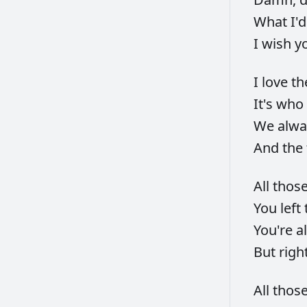
What
I'
I
wish
y
I
love
t
It's
who
We
alw
And
the
All
thos
You
left
You're
a
But
righ
All
thos