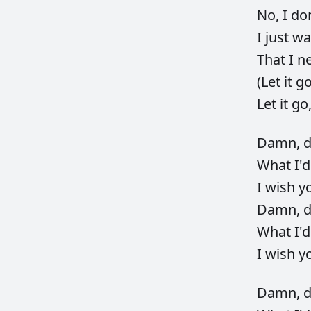
No,
I
do
I
just
wa
That
I
n
(Let
it
g
Let
it
go
Damn,
What
I'
I
wish
y
Damn,
What
I'
I
wish
y
Damn,