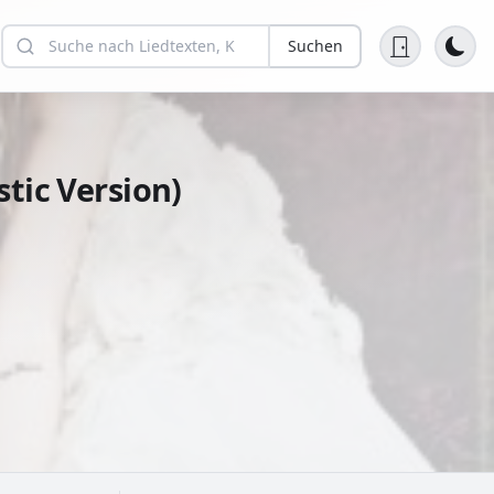
Suchen
tic Version)