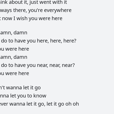
hink
about
it,
just
went
with
it
lways
there,
you're
everywhere
t
now
I
wish
you
were
here
damn,
damn
d
do
to
have
you
here,
here,
here?
ou
were
here
damn,
damn
d
do
to
have
you
near,
near,
near?
ou
were
here
n't
wanna
let
it
go
nna
let
you
to
know
ever
wanna
let
it
go,
let
it
go
oh
oh