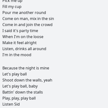
Pick
me
up
Fill
my
cup
Pour
me
another
round
Come
on
man,
mix
in
the
sin
Come
in
and
join
the
crowd
I
said
it's
party
time
When
I'm
on
the
loose
Make
it
feel
alright
Listen,
drinks
all
around
I'm
in
the
mood
РЕКЛАМА
Because
the
night
is
mine
РЕКЛАМА
РЕКЛАМА
РЕКЛАМА
Let's
play
ball
Shoot
down
the
walls,
yeah
Let's
play
ball,
baby
Battin'
down
the
stalls
Play,
play,
play
ball
Listen
Sid