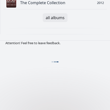
The Complete Collection
2012
all albums
Attention! Feel free to leave feedback.