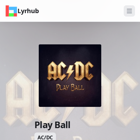
Lyrhub
Play Ball
AC/DC