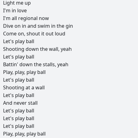
Light
me
up
I'm
in
love
I'm
all
regional
now
Dive
on
in
and
swim
in
the
gin
Come
on,
shout
it
out
loud
Let's
play
ball
Shooting
down
the
wall,
yeah
Let's
play
ball
Battin'
down
the
stalls,
yeah
Play,
play,
play
ball
Let's
play
ball
Shooting
at
a
wall
Let's
play
ball
And
never
stall
Let's
play
ball
Let's
play
ball
Let's
play
ball
Play,
play,
play
ball