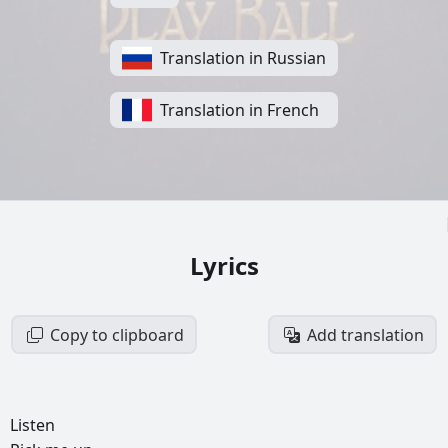
Translation in Russian
Translation in French
Lyrics
Copy to clipboard
Add translation
Listen