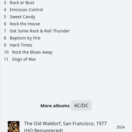
3
Rock or Bust
4
Emission Control
5
Sweet Candy
6
Rock the House
7
Got Some Rock & Roll Thunder
8
Baptism by Fire
9
Hard Times
10
Rock the Blues Away
11
Dogs of War
AC/DC
More albums
The Old Waldorf, San Francisco, 1977
2024
(HQ Remastered)