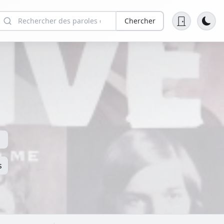
Chercher
s