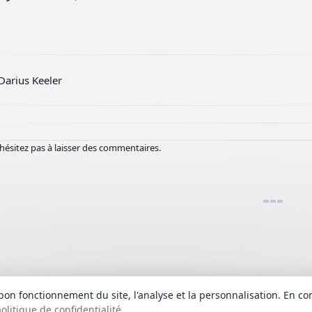
Darius Keeler
hésitez pas à laisser des commentaires.
bon fonctionnement du site, l'analyse et la personnalisation. En co
fournis à titre informatif. Les droits d'auteur des textes des chansons et des
olitique de confidentialité
.
Politique de confidentialité