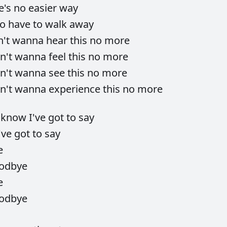
e's
no
easier
way
to
have
to
walk
away
n't
wanna
hear
this
no
more
n't
wanna
feel
this
no
more
n't
wanna
see
this
no
more
n't
wanna
experience
this
no
more
I
know
I've
got
to
say
've
got
to
say
e
odbye
e
odbye