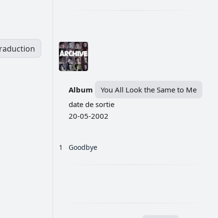
traduction
Album
You All Look the Same to Me
date de sortie
20-05-2002
1
Goodbye
РЕКЛАМА
РЕКЛАМА
РЕКЛАМА
РЕКЛАМА