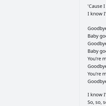
'Cause
I
know
I
Goodby
Baby
go
Goodby
Baby
go
You're
Goodby
You're
Goodby
I
know
So,
so,
s