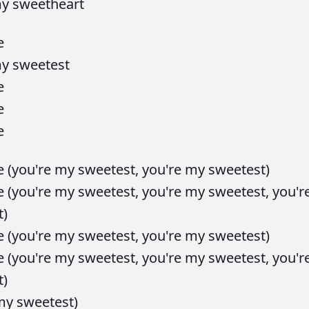
my
sweetheart
e
my
sweetest
e
e
e
e
(you're
my
sweetest,
you're
my
sweetest)
e
(you're
my
sweetest,
you're
my
sweetest,
you'r
t)
e
(you're
my
sweetest,
you're
my
sweetest)
e
(you're
my
sweetest,
you're
my
sweetest,
you'r
t)
my
sweetest)