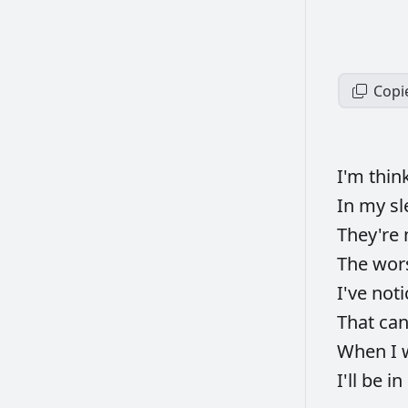
Copi
I'm
thin
In
my
sl
They're
The
wor
I've
not
That
ca
When
I
I'll
be
in