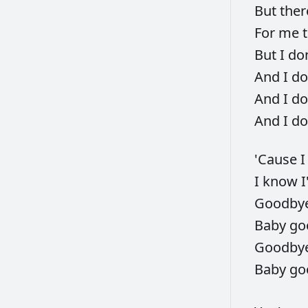
But
ther
For
me
But
I
do
And
I
do
And
I
do
And
I
do
'Cause
I
know
I
Goodby
Baby
go
Goodby
Baby
go