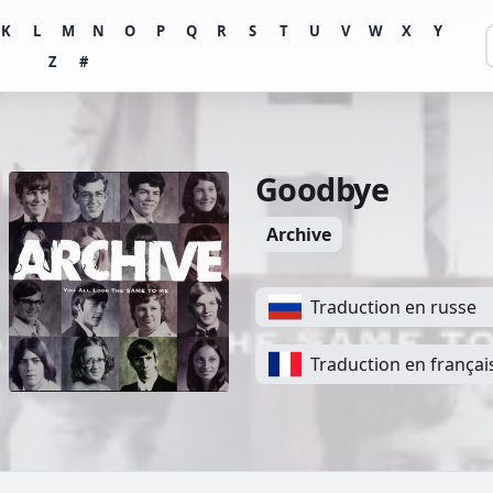
K
L
M
N
O
P
Q
R
S
T
U
V
W
X
Y
Z
#
Goodbye
Archive
Traduction en russe
Traduction en françai