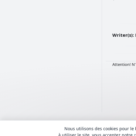
Writer(s):
Attention! N'
Nous utilisons des cookies pour le 
Tous les textes sont 
© 2018 - 2026 Lyrhub.com
admin@Lyrhub.com
à utiliser le site, vous acceptez notre
p