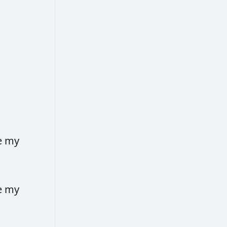
e
my
e
my