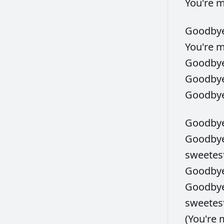
You're
Goodby
You're
Goodby
Goodby
Goodby
Goodby
Goodby
sweetes
Goodby
Goodby
sweetes
(You're