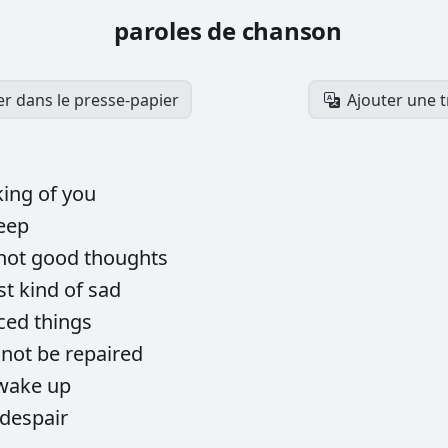
paroles de chanson
er dans le presse-papier
Ajouter une 
king
of
you
eep
not
good
thoughts
st
kind
of
sad
iced
things
nnot
be
repaired
wake
up
despair