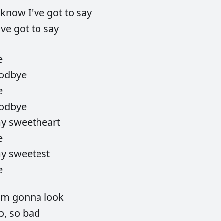
I
know
I've
got
to
say
've
got
to
say
e
odbye
e
odbye
my
sweetheart
e
my
sweetest
e
I'm
gonna
look
o,
so
bad