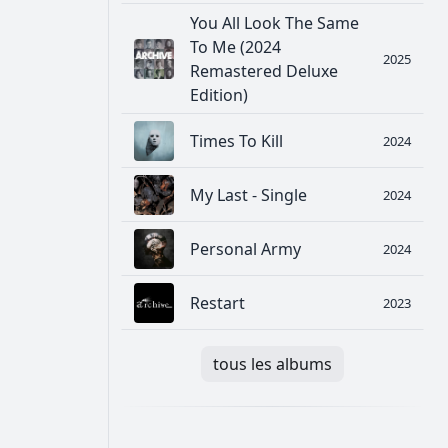
You All Look The Same
To Me (2024
2025
Remastered Deluxe
Edition)
Times To Kill
2024
My Last - Single
2024
Personal Army
2024
Restart
2023
tous les albums