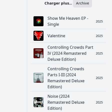
Charger plus...
Archive
Show Me Heaven EP -
2025
Single
Valentine
2025
Controlling Crowds Part
IV (2024 Remastered
2025
Deluxe Edition)
Controlling Crowds
Parts I-III (2024
2025
Remastered Deluxe
Edition)
Noise (2024
Remastered Deluxe
2025
Edition)