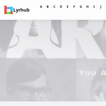
A
B
C
D
E
F
G
H
I
J
Lyrhub