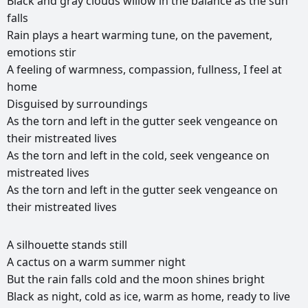
Black
and
gray
clouds
willow
in
the
balance
as
the
sun
falls
Rain
plays
a
heart
warming
tune,
on
the
pavement,
emotions
stir
A
feeling
of
warmness,
compassion,
fullness,
I
feel
at
home
Disguised
by
surroundings
As
the
torn
and
left
in
the
gutter
seek
vengeance
on
their
mistreated
lives
As
the
torn
and
left
in
the
cold,
seek
vengeance
on
mistreated
lives
As
the
torn
and
left
in
the
gutter
seek
vengeance
on
their
mistreated
lives
РЕКЛАМА
A
silhouette
stands
still
РЕКЛАМА
РЕКЛАМА
РЕКЛАМА
A
cactus
on
a
warm
summer
night
But
the
rain
falls
cold
and
the
moon
shines
bright
Black
as
night,
cold
as
ice,
warm
as
home,
ready
to
live