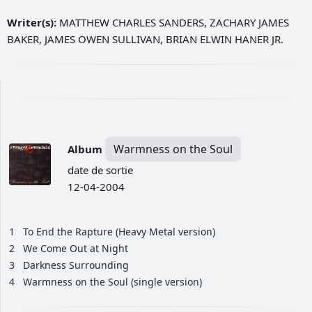
Writer(s):
MATTHEW CHARLES SANDERS, ZACHARY JAMES
BAKER, JAMES OWEN SULLIVAN, BRIAN ELWIN HANER JR.
Warmness on the Soul
Album
date de sortie
12-04-2004
1
To End the Rapture (Heavy Metal version)
2
We Come Out at Night
3
Darkness Surrounding
4
Warmness on the Soul (single version)