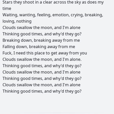
Stars
they
shoot
in
a
clear
across
the
sky
as
does
my
time
Waiting,
wanting,
feeling,
emotion,
crying,
breaking,
loving,
nothing
Clouds
swallow
the
moon,
and
I'm
alone
Thinking
good
times,
and
why'd
they
go?
Breaking
down,
breaking
away
from
me
Falling
down,
breaking
away
from
me
Fuck,
I
need
this
place
to
get
away
from
you
Clouds
swallow
the
moon,
and
I'm
alone.
Thinking
good
times,
and
why'd
they
go?
Clouds
swallow
the
moon,
and
I'm
alone
Thinking
good
times,
and
why'd
they
go?
Clouds
swallow
the
moon,
and
I'm
alone
Thinking
good
times,
and
why'd
they
go?