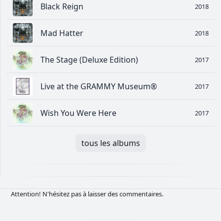
Black Reign
2018
Mad Hatter
2018
The Stage (Deluxe Edition)
2017
Live at the GRAMMY Museum®
2017
Wish You Were Here
2017
tous les albums
Attention! N'hésitez pas à laisser des commentaires.