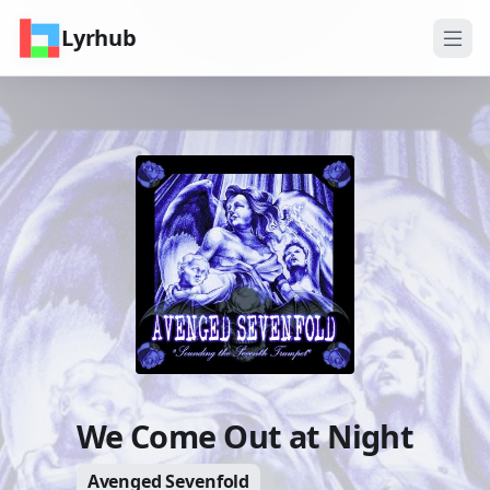
Lyrhub
We Come Out at Night
Avenged Sevenfold