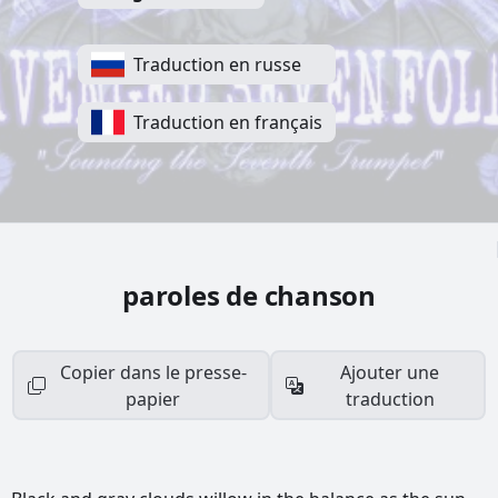
Traduction en russe
Traduction en français
paroles de chanson
Copier dans le presse-
Ajouter une
papier
traduction