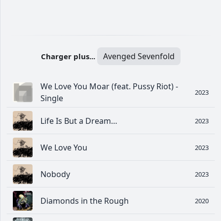
Avenged Sevenfold
Charger plus...
We Love You Moar (feat. Pussy Riot) -
2023
Single
Life Is But a Dream…
2023
We Love You
2023
Nobody
2023
Diamonds in the Rough
2020