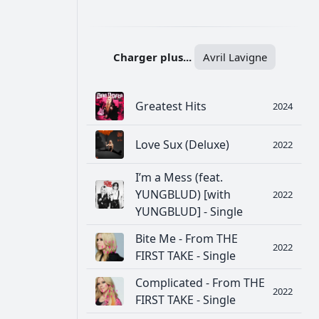
РЕКЛАМА
РЕКЛАМА
РЕКЛАМА
РЕКЛАМА
Charger plus...
Avril Lavigne
Greatest Hits
2024
Love Sux (Deluxe)
2022
I’m a Mess (feat.
YUNGBLUD) [with
2022
YUNGBLUD] - Single
Bite Me - From THE
2022
FIRST TAKE - Single
Complicated - From THE
2022
FIRST TAKE - Single