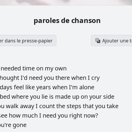
paroles de chanson
er dans le presse-papier
Ajouter une 
s
needed
time
on
my
own
thought
I'd
need
you
there
when
I
cry
days
feel
like
years
when
I'm
alone
bed
where
you
lie
is
made
up
on
your
side
ou
walk
away
I
count
the
steps
that
you
take
see
how
much
I
need
you
right
now?
ou're
gone