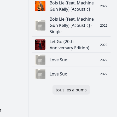
Bois Lie (feat. Machine
2022
Gun Kelly) [Acoustic]
Bois Lie (feat. Machine
Gun Kelly) [Acoustic] -
2022
Single
Let Go (20th
2022
Anniversary Edition)
Love Sux
2022
Love Sux
2022
tous les albums
h