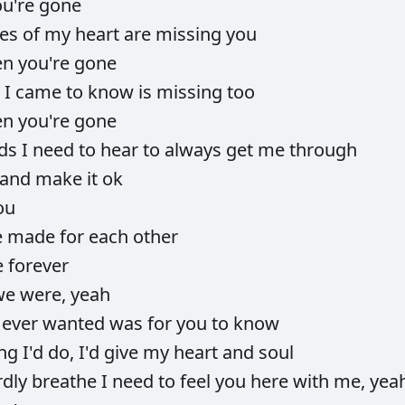
ou're
gone
ces
of
my
heart
are
missing
you
en
you're
gone
e
I
came
to
know
is
missing
too
en
you're
gone
ds
I
need
to
hear
to
always
get
me
through
and
make
it
ok
ou
e
made
for
each
other
e
forever
we
were,
yeah
I
ever
wanted
was
for
you
to
know
ing
I'd
do,
I'd
give
my
heart
and
soul
rdly
breathe
I
need
to
feel
you
here
with
me,
yea