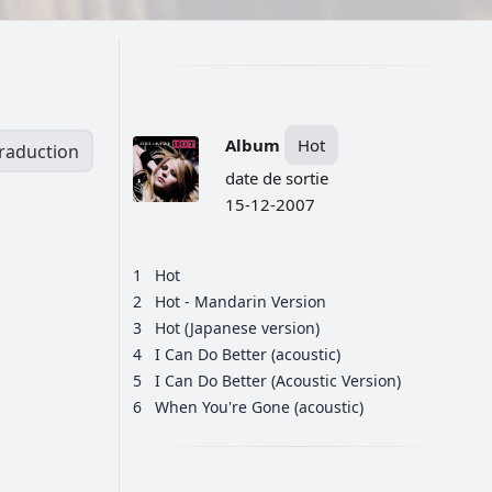
Album
Hot
traduction
date de sortie
15-12-2007
1
Hot
2
Hot - Mandarin Version
3
Hot (Japanese version)
4
I Can Do Better (acoustic)
5
I Can Do Better (Acoustic Version)
6
When You're Gone (acoustic)