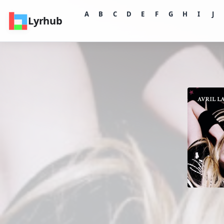
A
B
C
D
E
F
G
H
I
J
Lyrhub