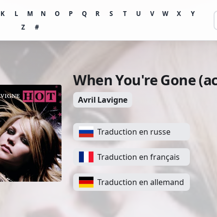
K
L
M
N
O
P
Q
R
S
T
U
V
W
X
Y
Z
#
When You're Gone (ac
Avril Lavigne
Traduction en russe
Traduction en français
Traduction en allemand