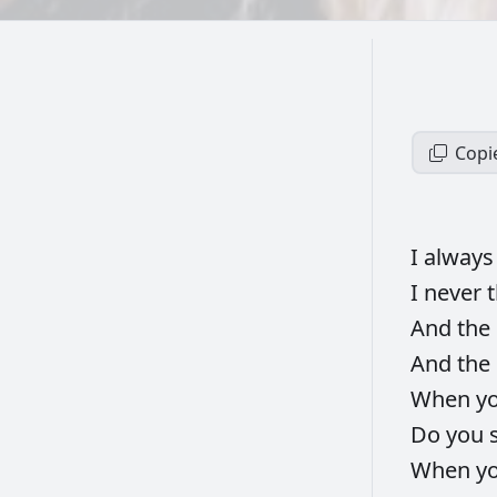
Copi
I
alway
I
never
And
the
And
the
When
y
Do
you
When
y