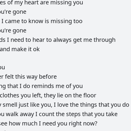
ces
of
my
heart
are
missing
you
ou're
gone
e
I
came
to
know
is
missing
too
ou're
gone
ds
I
need
to
hear
to
always
get
me
through
and
make
it
ok
ou
er
felt
this
way
before
ing
that
I
do
reminds
me
of
you
clothes
you
left,
they
lie
on
the
floor
y
smell
just
like
you,
I
love
the
things
that
you
do
ou
walk
away
I
count
the
steps
that
you
take
see
how
much
I
need
you
right
now?