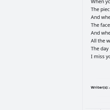
When
y
The
pie
And
wh
The
fac
And
wh
All
the
w
The
day
I
miss
y
Writer(s):