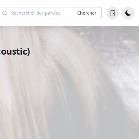
Chercher
oustic)