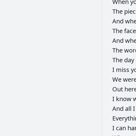
When
y
The
pie
And
wh
The
fac
And
wh
The
wor
The
day
I
miss
y
We
wer
Out
her
I
know
And
all
Everyth
I
can
ha