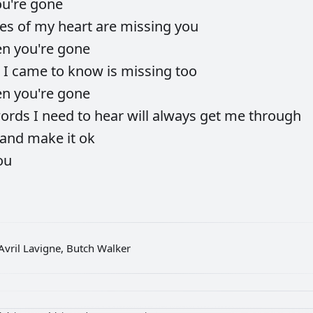
ou're
gone
ces
of
my
heart
are
missing
you
en
you're
gone
e
I
came
to
know
is
missing
too
en
you're
gone
ords
I
need
to
hear
will
always
get
me
through
and
make
it
ok
ou
Avril Lavigne, Butch Walker