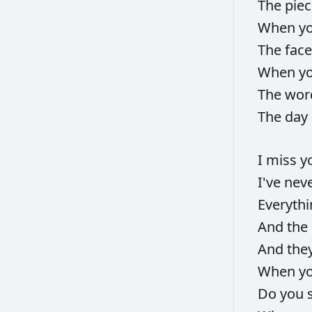
The
pie
When
y
The
fac
When
y
The
wor
The
day
I
miss
y
I've
nev
Everyth
And
the
And
the
When
y
Do
you