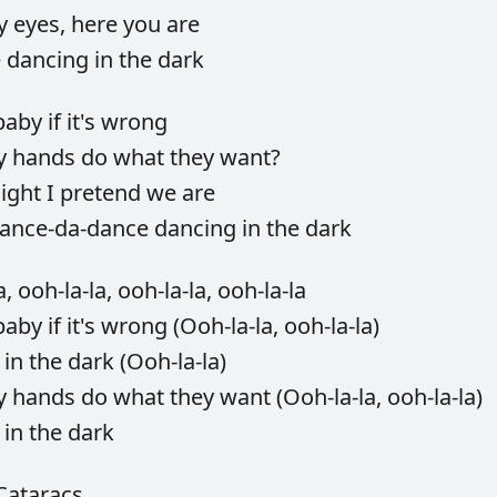
y
eyes,
here
you
are
e
dancing
in
the
dark
baby
if
it's
wrong
y
hands
do
what
they
want?
ight
I
pretend
we
are
ance-da-dance
dancing
in
the
dark
a,
ooh-la-la,
ooh-la-la,
ooh-la-la
baby
if
it's
wrong
(Ooh-la-la,
ooh-la-la)
g
in
the
dark
(Ooh-la-la)
y
hands
do
what
they
want
(Ooh-la-la,
ooh-la-la)
g
in
the
dark
Cataracs