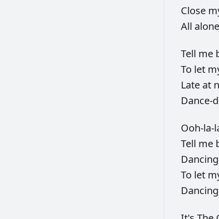
Close
m
All
alon
Tell
me
To
let
m
Late
at
n
Dance-d
Ooh-la-l
Tell
me
Dancin
To
let
m
Dancin
It's
The