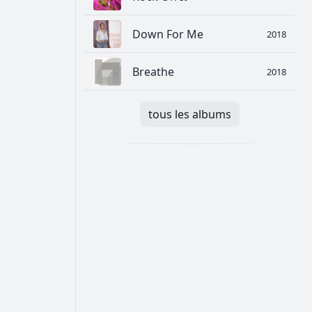
Down For Me
2018
Breathe
2018
tous les albums