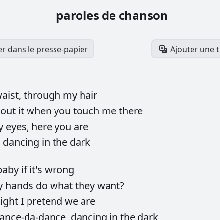
paroles de chanson
er dans le presse-papier
Ajouter une 
aist,
through
my
hair
bout
it
when
you
touch
me
there
y
eyes,
here
you
are
e
dancing
in
the
dark
baby
if
it's
wrong
y
hands
do
what
they
want?
ight
I
pretend
we
are
ance-da-dance,
dancing
in
the
dark