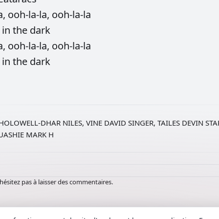
a,
ooh-la-la,
ooh-la-la
g
in
the
dark
a,
ooh-la-la,
ooh-la-la
g
in
the
dark
HOLOWELL-DHAR NILES, VINE DAVID SINGER, TAILES DEVIN ST
QUASHIE MARK H
hésitez pas à laisser des commentaires.