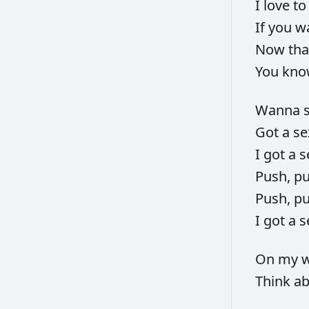
I
love
t
If
you
w
Now
th
You
kn
Wanna
Got
a
s
I
got
a
s
Push,
p
Push,
p
I
got
a
s
On
my
w
Think
a