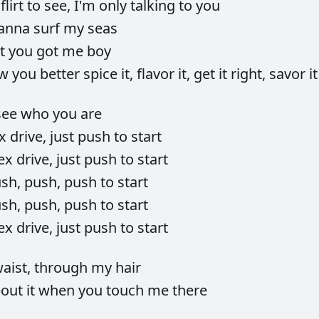
o
flirt
to
see,
I'm
only
talking
to
you
anna
surf
my
seas
at
you
got
me
boy
ow
you
better
spice
it,
flavor
it,
get
it
right,
savor
it
see
who
you
are
ex
drive,
just
push
to
start
ex
drive,
just
push
to
start
ush,
push,
push
to
start
ush,
push,
push
to
start
ex
drive,
just
push
to
start
aist,
through
my
hair
bout
it
when
you
touch
me
there