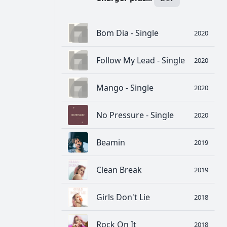
Bom Dia - Single
2020
Follow My Lead - Single
2020
Mango - Single
2020
No Pressure - Single
2020
Beamin
2019
Clean Break
2019
Girls Don't Lie
2018
Rock On It
2018