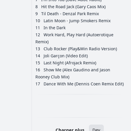
8
Hit the Road Jack (Gary Caos Mix)
9
Til Death - Denzal Park Remix
10
Latin Moon - Jump Smokers Remix
11
In the Dark
12
Work Hard, Play Hard (Autoerotique
Remix)
13
Club Rocker (Play&Win Radio Version)
14
Joli Garçon (Video Edit)
15
Last Night (Afrojack Remix)
16
Show Me (Alex Gaudino and Jason
Rooney Club Mix)
17
Dance With Me (Dennis Coen Remix Edit)
РЕКЛАМА
РЕКЛАМА
РЕКЛАМА
РЕКЛАМА
Charger plus...
Dev