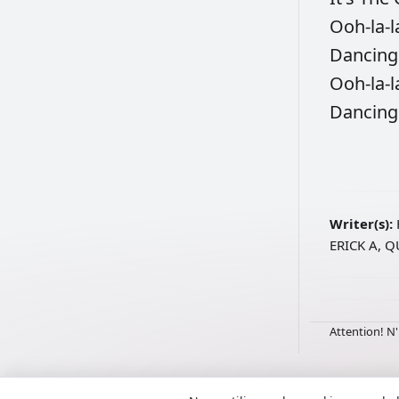
Ooh-la-l
Dancin
Ooh-la-l
Dancin
Writer(s):
ERICK A, 
Attention! N'