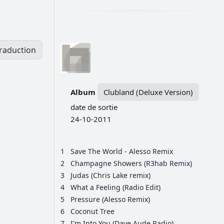
traduction
Album
Clubland (Deluxe Version)
date de sortie
24-10-2011
1
Save The World - Alesso Remix
2
Champagne Showers (R3hab Remix)
3
Judas (Chris Lake remix)
4
What a Feeling (Radio Edit)
5
Pressure (Alesso Remix)
6
Coconut Tree
7
I'm Into You (Dave Aude Radio)