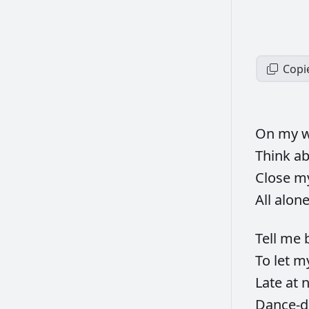
Copi
On
my
w
Think
a
Close
m
All
alon
Tell
me
To
let
m
Late
at
n
Dance-d