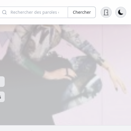
Chercher
s