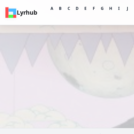
A
B
C
D
E
F
G
H
I
J
Lyrhub