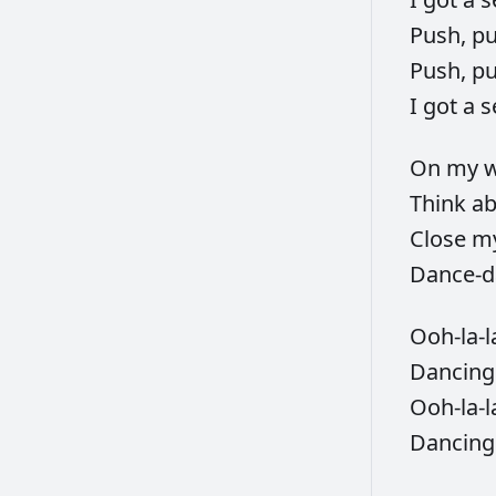
Push,
p
Push,
p
I
got
a
s
On
my
w
Think
a
Close
m
Dance-d
Ooh-la-l
Dancin
Ooh-la-l
Dancin