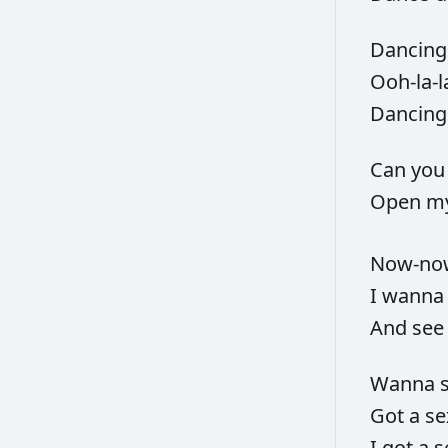
Dancin
Ooh-la-l
Dancin
Can
yo
Open
m
Now-n
I
wann
And
se
Wanna
Got
a
s
I
got
a
s