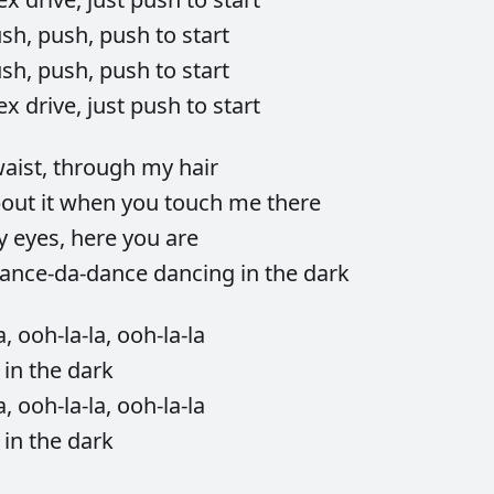
ush,
push,
push
to
start
ush,
push,
push
to
start
ex
drive,
just
push
to
start
aist,
through
my
hair
bout
it
when
you
touch
me
there
y
eyes,
here
you
are
ance-da-dance
dancing
in
the
dark
a,
ooh-la-la,
ooh-la-la
g
in
the
dark
a,
ooh-la-la,
ooh-la-la
g
in
the
dark