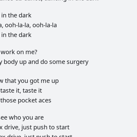
g
in
the
dark
a,
ooh-la-la,
ooh-la-la
g
in
the
dark
u
work
on
me?
y
body
up
and
do
some
surgery
ow
that
you
got
me
up
a
taste
it,
taste
it
e
those
pocket
aces
see
who
you
are
ex
drive,
just
push
to
start
ex
drive,
just
push
to
start