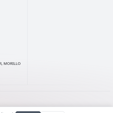
AR, MORILLO