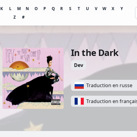
K
L
M
N
O
P
Q
R
S
T
U
V
W
X
Y
Z
#
In the Dark
Dev
Traduction en russe
Traduction en françai