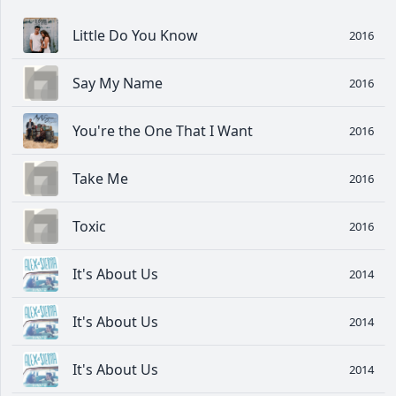
Little Do You Know
2016
Say My Name
2016
You're the One That I Want
2016
Take Me
2016
Toxic
2016
It's About Us
2014
It's About Us
2014
It's About Us
2014