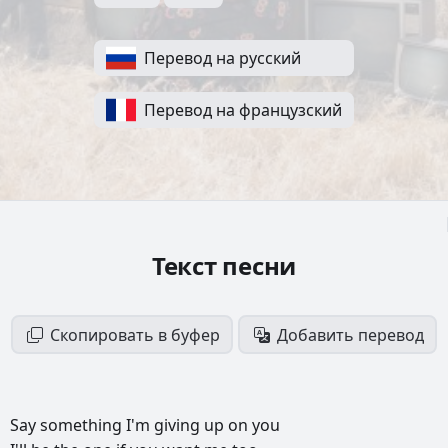
Перевод на русский
Перевод на французский
Текст песни
Скопировать в буфер
Добавить перевод
Say
something
I'm
giving
up
on
you