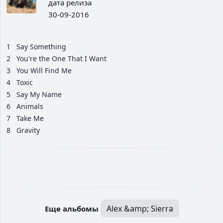
дата релиза
30-09-2016
1
Say Something
2
You're the One That I Want
3
You Will Find Me
4
Toxic
5
Say My Name
6
Animals
7
Take Me
8
Gravity
Alex &amp; Sierra
Еще альбомы