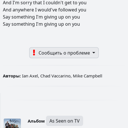
And
I'm
sorry
that
I
couldn't
get
to
you
And
anywhere
I
would've
followed
you
Say
something
I'm
giving
up
on
you
Say
something
I'm
giving
up
on
you
Сообщить о проблеме
Авторы:
Ian Axel, Chad Vaccarino, Mike Campbell
As Seen on TV
Альбом