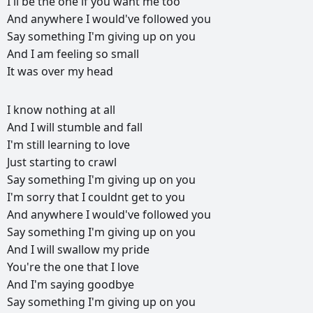
I'll
be
the
one
if
you
want
me
too
And
anywhere
I
would've
followed
you
Say
something
I'm
giving
up
on
you
And
I
am
feeling
so
small
It
was
over
my
head
РЕКЛАМА
I
know
nothing
at
all
РЕКЛАМА
РЕКЛАМА
РЕКЛАМА
And
I
will
stumble
and
fall
I'm
still
learning
to
love
Just
starting
to
crawl
Say
something
I'm
giving
up
on
you
I'm
sorry
that
I
couldnt
get
to
you
And
anywhere
I
would've
followed
you
Say
something
I'm
giving
up
on
you
And
I
will
swallow
my
pride
You're
the
one
that
I
love
And
I'm
saying
goodbye
Say
something
I'm
giving
up
on
you