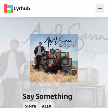
Lyrhub
Say Something
Sierra
ALEX