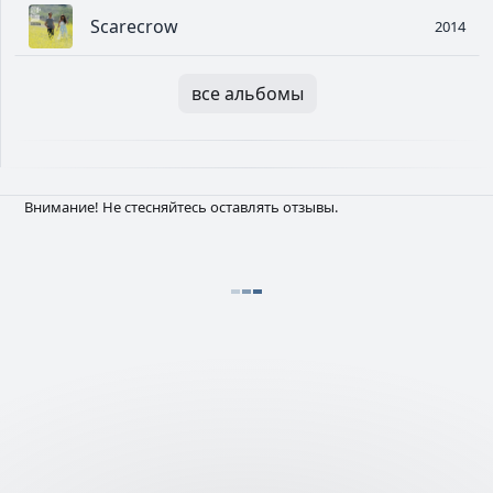
Scarecrow
2014
все альбомы
Внимание! Не стесняйтесь оставлять отзывы.