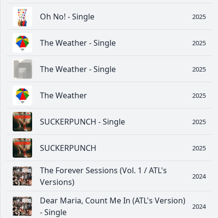
Oh No! - Single
2025
The Weather - Single
2025
The Weather - Single
2025
The Weather
2025
SUCKERPUNCH - Single
2025
SUCKERPUNCH
2025
The Forever Sessions (Vol. 1 / ATL's
2024
Versions)
Dear Maria, Count Me In (ATL's Version)
2024
- Single