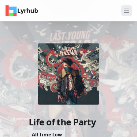
Lyrhub
Life of the Party
All Time Low