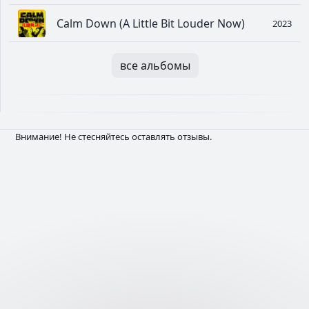
Calm Down (A Little Bit Louder Now)
2023
все альбомы
Внимание! Не стесняйтесь оставлять отзывы.