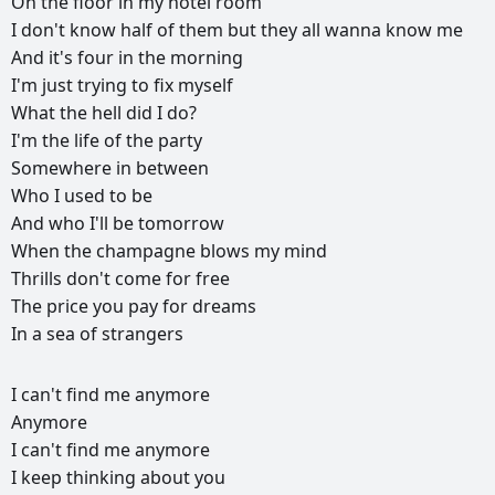
On
the
floor
in
my
hotel
room
I
don't
know
half
of
them
but
they
all
wanna
know
me
And
it's
four
in
the
morning
I'm
just
trying
to
fix
myself
What
the
hell
did
I
do?
I'm
the
life
of
the
party
Somewhere
in
between
Who
I
used
to
be
And
who
I'll
be
tomorrow
When
the
champagne
blows
my
mind
Thrills
don't
come
for
free
The
price
you
pay
for
dreams
In
a
sea
of
strangers
РЕКЛАМА
I
can't
find
me
anymore
РЕКЛАМА
РЕКЛАМА
РЕКЛАМА
Anymore
I
can't
find
me
anymore
I
keep
thinking
about
you