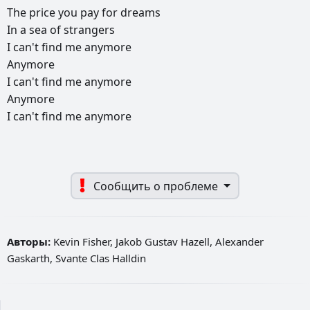
The
price
you
pay
for
dreams
In
a
sea
of
strangers
I
can't
find
me
anymore
Anymore
I
can't
find
me
anymore
Anymore
I
can't
find
me
anymore
Сообщить о проблеме
Авторы:
Kevin Fisher, Jakob Gustav Hazell, Alexander
Gaskarth, Svante Clas Halldin