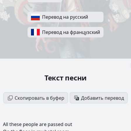
Перевод на русский
Перевод на французский
Текст песни
Скопировать в буфер
Добавить перевод
All
these
people
are
passed
out