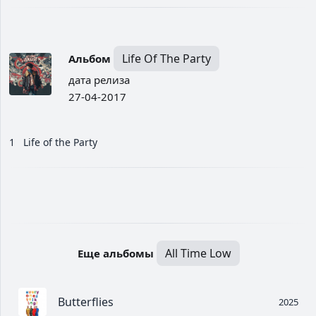
Life Of The Party
Альбом
дата релиза
27-04-2017
1
Life of the Party
All Time Low
Еще альбомы
Butterflies
2025