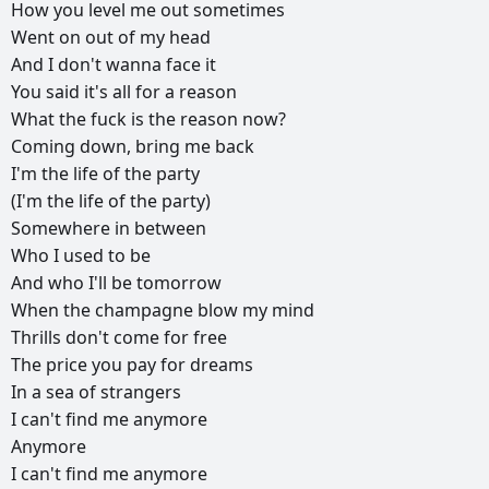
How
you
level
me
out
sometimes
Went
on
out
of
my
head
And
I
don't
wanna
face
it
You
said
it's
all
for
a
reason
What
the
fuck
is
the
reason
now?
Coming
down,
bring
me
back
I'm
the
life
of
the
party
(I'm
the
life
of
the
party)
Somewhere
in
between
Who
I
used
to
be
And
who
I'll
be
tomorrow
When
the
champagne
blow
my
mind
Thrills
don't
come
for
free
The
price
you
pay
for
dreams
In
a
sea
of
strangers
I
can't
find
me
anymore
Anymore
I
can't
find
me
anymore