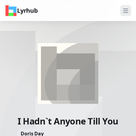
Lyrhub
I Hadn`t Anyone Till You
Doris Day