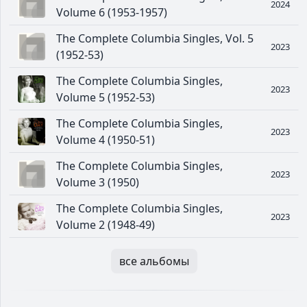
2024
Volume 6 (1953-1957)
The Complete Columbia Singles, Vol. 5
2023
(1952-53)
The Complete Columbia Singles,
2023
Volume 5 (1952-53)
The Complete Columbia Singles,
2023
Volume 4 (1950-51)
The Complete Columbia Singles,
2023
Volume 3 (1950)
The Complete Columbia Singles,
2023
Volume 2 (1948-49)
все альбомы