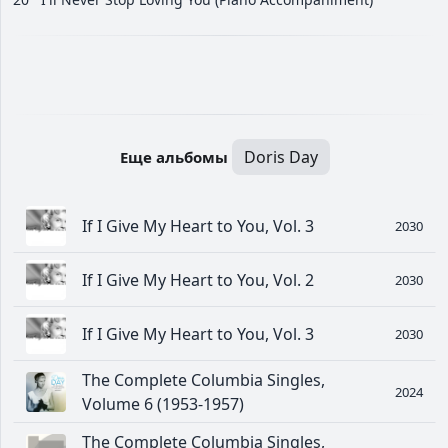
Doris Day
Еще альбомы
If I Give My Heart to You, Vol. 3
2030
If I Give My Heart to You, Vol. 2
2030
If I Give My Heart to You, Vol. 3
2030
The Complete Columbia Singles,
2024
Volume 6 (1953-1957)
The Complete Columbia Singles,