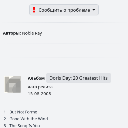
Сообщить о проблеме
Авторы:
Noble Ray
Doris Day: 20 Greatest Hits
Альбом
дата релиза
15-08-2008
1
But Not Forme
2
Gone With the Wind
3
The Song Is You