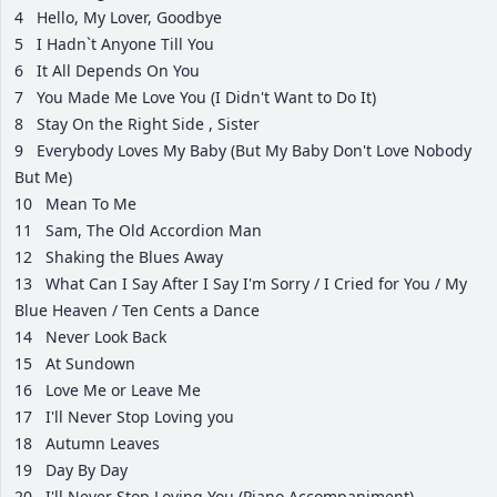
4
Hello, My Lover, Goodbye
5
I Hadn`t Anyone Till You
6
It All Depends On You
7
You Made Me Love You (I Didn't Want to Do It)
8
Stay On the Right Side , Sister
9
Everybody Loves My Baby (But My Baby Don't Love Nobody
But Me)
10
Mean To Me
11
Sam, The Old Accordion Man
12
Shaking the Blues Away
13
What Can I Say After I Say I'm Sorry / I Cried for You / My
Blue Heaven / Ten Cents a Dance
14
Never Look Back
15
At Sundown
16
Love Me or Leave Me
17
I'll Never Stop Loving you
18
Autumn Leaves
19
Day By Day
20
I'll Never Stop Loving You (Piano Accompaniment)