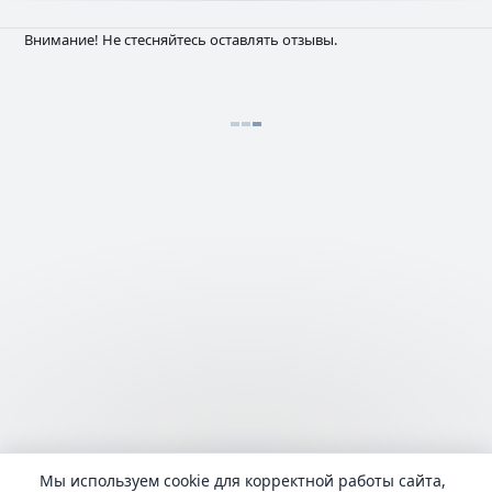
Внимание! Не стесняйтесь оставлять отзывы.
Мы используем cookie для корректной работы сайта,
Language:
русский
admin@Lyrhub.com