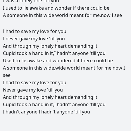
I
was
a
lonely
one
'till
you
I
used
to
lie
awake
and
wonder
if
there
could
be
A
someone
in
this
wide
world
meant
for
me,now
I
see
РЕКЛАМА
I
had
to
save
my
love
for
you
РЕКЛАМА
РЕКЛАМА
РЕКЛАМА
I
never
gave
my
love
'till
you
And
through
my
lonely
heart
demanding
it
Cupid
took
a
hand
in
it,I
hadn't
anyone
'till
you
Used
to
lie
awake
and
wondered
if
there
could
be
A
someone
in
this
wide,wide
world
meant
for
me,now
I
see
I
had
to
save
my
love
for
you
Never
gave
my
love
'till
you
And
through
my
lonely
heart
demanding
it
Cupid
took
a
hand
in
it,I
hadn't
anyone
'till
you
I
hadn't
anyone,I
hadn't
anyone
'till
you