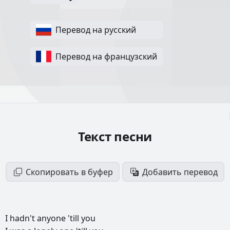
Перевод на русский
Перевод на французский
Текст песни
Скопировать в буфер
Добавить перевод
I
hadn't
anyone
'till
you