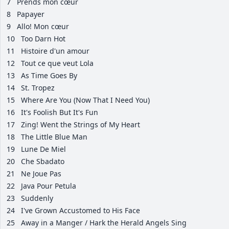
7
Prends mon cœur
8
Papayer
9
Allo! Mon cœur
10
Too Darn Hot
11
Histoire d'un amour
12
Tout ce que veut Lola
13
As Time Goes By
14
St. Tropez
15
Where Are You (Now That I Need You)
16
It's Foolish But It's Fun
17
Zing! Went the Strings of My Heart
18
The Little Blue Man
19
Lune De Miel
20
Che Sbadato
21
Ne Joue Pas
22
Java Pour Petula
23
Suddenly
24
I've Grown Accustomed to His Face
25
Away in a Manger / Hark the Herald Angels Sing