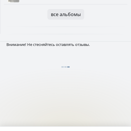
все альбомы
Внимание! Не стесняйтесь оставлять отзывы.