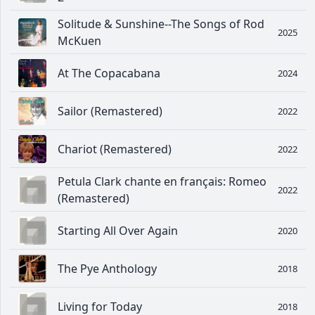
Solitude & Sunshine--The Songs of Rod
2025
McKuen
At The Copacabana
2024
Sailor (Remastered)
2022
Chariot (Remastered)
2022
Petula Clark chante en français: Romeo
2022
(Remastered)
Starting All Over Again
2020
The Pye Anthology
2018
Living for Today
2018