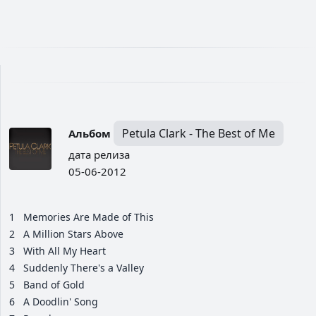
Petula Clark - The Best of Me
Альбом
дата релиза
05-06-2012
1
Memories Are Made of This
2
A Million Stars Above
3
With All My Heart
4
Suddenly There's a Valley
5
Band of Gold
6
A Doodlin' Song