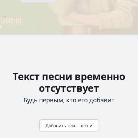
Текст песни временно
отсутствует
Будь первым, кто его добавит
Добавить текст песни