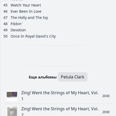
45
Watch Your Heart
46
Ever Been In Love
47
The Holly and The Ivy
48
Fibbin'
49
Devotion
50
Once In Royal David's City
Petula Clark
Еще альбомы
Zing! Went the Strings of My Heart, Vol.
2030
1
Zing! Went the Strings of My Heart, Vol.
2030
2