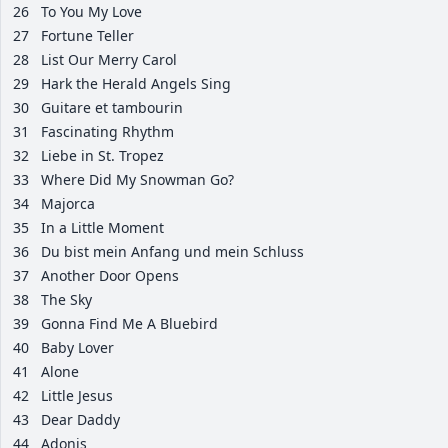
26
To You My Love
27
Fortune Teller
28
List Our Merry Carol
29
Hark the Herald Angels Sing
30
Guitare et tambourin
31
Fascinating Rhythm
32
Liebe in St. Tropez
33
Where Did My Snowman Go?
34
Majorca
35
In a Little Moment
36
Du bist mein Anfang und mein Schluss
37
Another Door Opens
38
The Sky
39
Gonna Find Me A Bluebird
40
Baby Lover
41
Alone
42
Little Jesus
43
Dear Daddy
44
Adonis