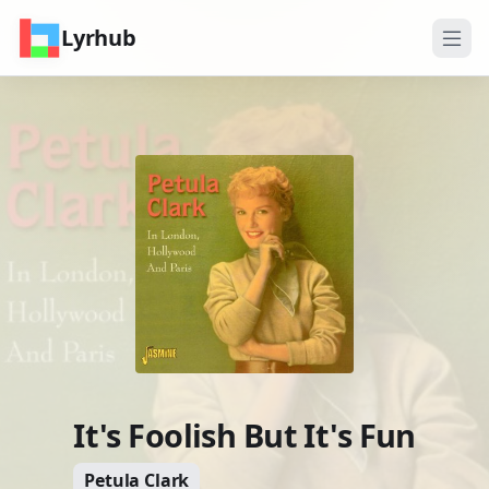
Lyrhub
It's Foolish But It's Fun
Petula Clark