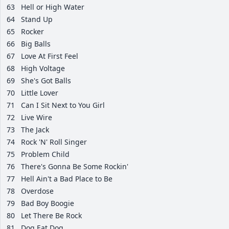
63
Hell or High Water
64
Stand Up
65
Rocker
66
Big Balls
67
Love At First Feel
68
High Voltage
69
She's Got Balls
70
Little Lover
71
Can I Sit Next to You Girl
72
Live Wire
73
The Jack
74
Rock 'N' Roll Singer
75
Problem Child
76
There's Gonna Be Some Rockin'
77
Hell Ain't a Bad Place to Be
78
Overdose
79
Bad Boy Boogie
80
Let There Be Rock
81
Dog Eat Dog