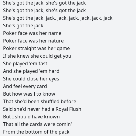
She's
got
the
jack,
she's
got
the
jack
She's
got
the
jack,
she's
got
the
jack
She's
got
the
jack,
jack,
jack,
jack,
jack,
jack,
jack
She's
got
the
jack
Poker
face
was
her
name
Poker
face
was
her
nature
Poker
straight
was
her
game
If
she
knew
she
could
get
you
She
played
'em
fast
And
she
played
'em
hard
She
could
close
her
eyes
And
feel
every
card
But
how
was
I
to
know
That
she'd
been
shuffled
before
Said
she'd
never
had
a
Royal
Flush
But
I
should
have
known
That
all
the
cards
were
comin'
From
the
bottom
of
the
pack