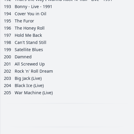
193
Bonny - Live - 1991
194
Cover You in Oil
195
The Furor
196
The Honey Roll
197
Hold Me Back
198
Can't Stand Still
199
Satellite Blues
200
Damned
201
All Screwed Up
202
Rock 'n' Roll Dream
203
Big Jack (Live)
204
Black Ice (Live)
205
War Machine (Live)