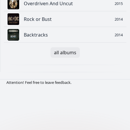
Overdriven And Uncut
2015
Rock or Bust
2014
Backtracks
2014
all albums
Attention! Feel free to leave feedback.