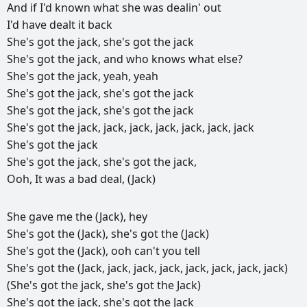
And
if
I'd
known
what
she
was
dealin'
out
I'd
have
dealt
it
back
She's
got
the
jack,
she's
got
the
jack
She's
got
the
jack,
and
who
knows
what
else?
She's
got
the
jack,
yeah,
yeah
She's
got
the
jack,
she's
got
the
jack
She's
got
the
jack,
she's
got
the
jack
She's
got
the
jack,
jack,
jack,
jack,
jack,
jack,
jack
She's
got
the
jack
She's
got
the
jack,
she's
got
the
jack,
Ooh,
It
was
a
bad
deal,
(Jack)
She
gave
me
the
(Jack),
hey
She's
got
the
(Jack),
she's
got
the
(Jack)
She's
got
the
(Jack),
ooh
can't
you
tell
She's
got
the
(Jack,
jack,
jack,
jack,
jack,
jack,
jack,
jack)
(She's
got
the
jack,
she's
got
the
Jack)
She's
got
the
jack,
she's
got
the
Jack