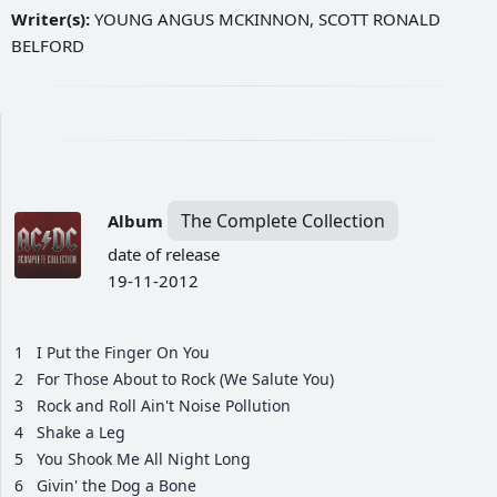
Writer(s):
YOUNG ANGUS MCKINNON, SCOTT RONALD
BELFORD
The Complete Collection
Album
date of release
19-11-2012
1
I Put the Finger On You
2
For Those About to Rock (We Salute You)
3
Rock and Roll Ain't Noise Pollution
4
Shake a Leg
5
You Shook Me All Night Long
6
Givin' the Dog a Bone