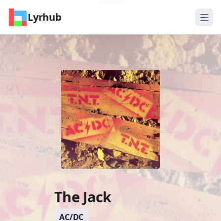
Lyrhub
The Jack
AC/DC