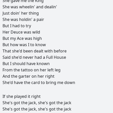
She
gave
me
the
King
She
was
wheelin'
and
dealin'
Just
doin'
her
thing
She
was
holdin'
a
pair
But
I
had
to
try
Her
Deuce
was
wild
But
my
Ace
was
high
But
how
was
I
to
know
That
she'd
been
dealt
with
before
Said
she'd
never
had
a
Full
House
But
I
should
have
known
From
the
tattoo
on
her
left
leg
And
the
garter
on
her
right
She'd
have
the
card
to
bring
me
down
РЕКЛАМА
If
she
played
it
right
РЕКЛАМА
РЕКЛАМА
РЕКЛАМА
She's
got
the
jack,
she's
got
the
jack
She's
got
the
jack,
she's
got
the
jack