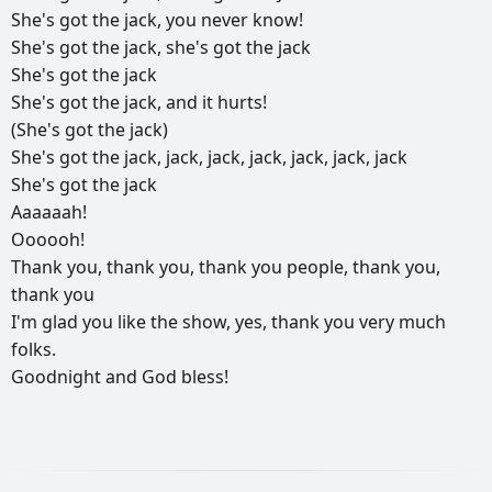
She's
got
the
jack,
you
never
know!
She's
got
the
jack,
she's
got
the
jack
She's
got
the
jack
She's
got
the
jack,
and
it
hurts!
(She's
got
the
jack)
She's
got
the
jack,
jack,
jack,
jack,
jack,
jack,
jack
She's
got
the
jack
Aaaaaah!
Oooooh!
Thank
you,
thank
you,
thank
you
people,
thank
you,
thank
you
I'm
glad
you
like
the
show,
yes,
thank
you
very
much
folks.
Goodnight
and
God
bless!