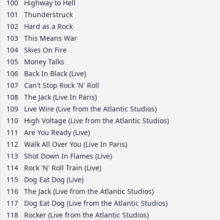
100
Highway to Hell
101
Thunderstruck
102
Hard as a Rock
103
This Means War
104
Skies On Fire
105
Money Talks
106
Back In Black (Live)
107
Can't Stop Rock 'N' Roll
108
The Jack (Live In Paris)
109
Live Wire (Live from the Atlantic Studios)
110
High Voltage (Live from the Atlantic Studios)
111
Are You Ready (Live)
112
Walk All Over You (Live In Paris)
113
Shot Down In Flames (Live)
114
Rock 'N' Roll Train (Live)
115
Dog Eat Dog (Live)
116
The Jack (Live from the Atlantic Studios)
117
Dog Eat Dog (Live from the Atlantic Studios)
118
Rocker (Live from the Atlantic Studios)