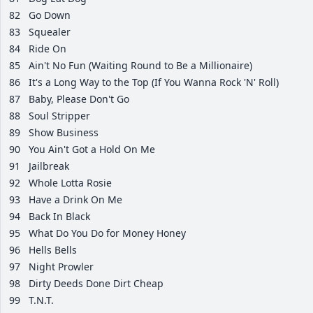
82
Go Down
83
Squealer
84
Ride On
85
Ain't No Fun (Waiting Round to Be a Millionaire)
86
It's a Long Way to the Top (If You Wanna Rock 'N' Roll)
87
Baby, Please Don't Go
88
Soul Stripper
89
Show Business
90
You Ain't Got a Hold On Me
91
Jailbreak
92
Whole Lotta Rosie
93
Have a Drink On Me
94
Back In Black
95
What Do You Do for Money Honey
96
Hells Bells
97
Night Prowler
98
Dirty Deeds Done Dirt Cheap
99
T.N.T.