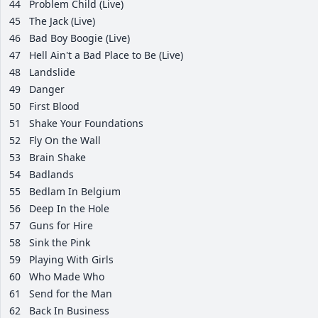
44
Problem Child (Live)
45
The Jack (Live)
46
Bad Boy Boogie (Live)
47
Hell Ain't a Bad Place to Be (Live)
48
Landslide
49
Danger
50
First Blood
51
Shake Your Foundations
52
Fly On the Wall
53
Brain Shake
54
Badlands
55
Bedlam In Belgium
56
Deep In the Hole
57
Guns for Hire
58
Sink the Pink
59
Playing With Girls
60
Who Made Who
61
Send for the Man
62
Back In Business