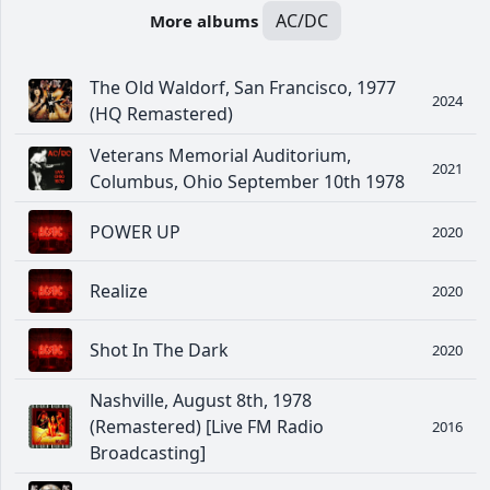
AC/DC
More albums
The Old Waldorf, San Francisco, 1977
2024
(HQ Remastered)
Veterans Memorial Auditorium,
2021
Columbus, Ohio September 10th 1978
POWER UP
2020
Realize
2020
Shot In The Dark
2020
Nashville, August 8th, 1978
(Remastered) [Live FM Radio
2016
Broadcasting]