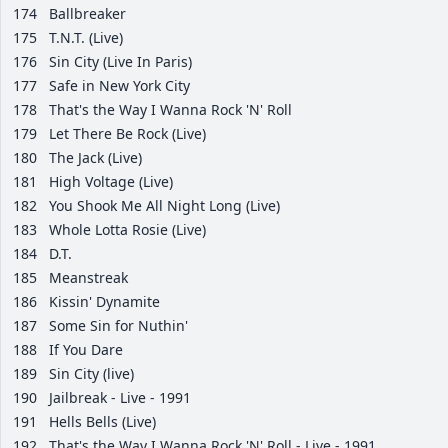
174
Ballbreaker
175
T.N.T. (Live)
176
Sin City (Live In Paris)
177
Safe in New York City
178
That's the Way I Wanna Rock 'N' Roll
179
Let There Be Rock (Live)
180
The Jack (Live)
181
High Voltage (Live)
182
You Shook Me All Night Long (Live)
183
Whole Lotta Rosie (Live)
184
D.T.
185
Meanstreak
186
Kissin' Dynamite
187
Some Sin for Nuthin'
188
If You Dare
189
Sin City (live)
190
Jailbreak - Live - 1991
191
Hells Bells (Live)
192
That's the Way I Wanna Rock 'N' Roll - Live - 1991