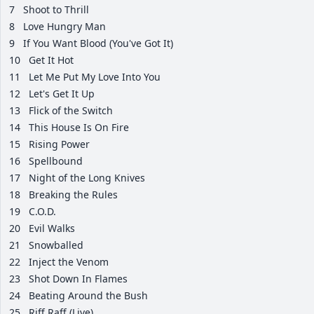
7
Shoot to Thrill
8
Love Hungry Man
9
If You Want Blood (You've Got It)
10
Get It Hot
11
Let Me Put My Love Into You
12
Let's Get It Up
13
Flick of the Switch
14
This House Is On Fire
15
Rising Power
16
Spellbound
17
Night of the Long Knives
18
Breaking the Rules
19
C.O.D.
20
Evil Walks
21
Snowballed
22
Inject the Venom
23
Shot Down In Flames
24
Beating Around the Bush
25
Riff Raff (Live)