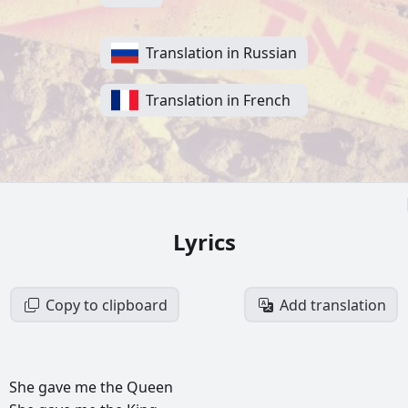
Translation in Russian
Translation in French
Lyrics
Copy to clipboard
Add translation
She
gave
me
the
Queen