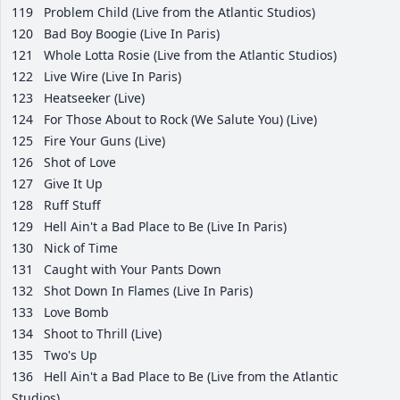
119
Problem Child (Live from the Atlantic Studios)
120
Bad Boy Boogie (Live In Paris)
121
Whole Lotta Rosie (Live from the Atlantic Studios)
122
Live Wire (Live In Paris)
123
Heatseeker (Live)
124
For Those About to Rock (We Salute You) (Live)
125
Fire Your Guns (Live)
126
Shot of Love
127
Give It Up
128
Ruff Stuff
129
Hell Ain't a Bad Place to Be (Live In Paris)
130
Nick of Time
131
Caught with Your Pants Down
132
Shot Down In Flames (Live In Paris)
133
Love Bomb
134
Shoot to Thrill (Live)
135
Two's Up
136
Hell Ain't a Bad Place to Be (Live from the Atlantic
Studios)