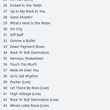
26
Kicked In the Teeth
27
Up to My Neck In You
28
Gone Shootin'
29
What's Next to the Moon
30
Sin City
31
Riff Raff
32
Gimme a Bullet
33
Down Payment Blues
34
Rock 'N' Roll Damnation
35
Nervous Shakedown
36
Touch Too Much
37
Walk All Over You
38
Girls Got Rhythm
39
Rocker (Live)
40
Let There Be Rock (Live)
41
High Voltage (Live)
42
Rock 'N' Roll Damnation (Live)
43
Whole Lotta Rosie (Live)