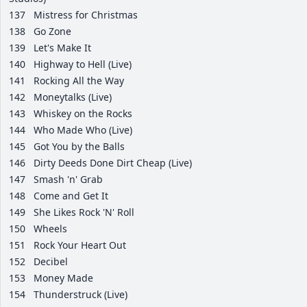
137
Mistress for Christmas
138
Go Zone
139
Let's Make It
140
Highway to Hell (Live)
141
Rocking All the Way
142
Moneytalks (Live)
143
Whiskey on the Rocks
144
Who Made Who (Live)
145
Got You by the Balls
146
Dirty Deeds Done Dirt Cheap (Live)
147
Smash 'n' Grab
148
Come and Get It
149
She Likes Rock 'N' Roll
150
Wheels
151
Rock Your Heart Out
152
Decibel
153
Money Made
154
Thunderstruck (Live)