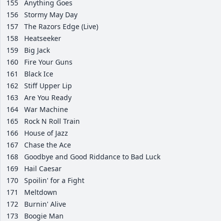
155
Anything Goes
156
Stormy May Day
157
The Razors Edge (Live)
158
Heatseeker
159
Big Jack
160
Fire Your Guns
161
Black Ice
162
Stiff Upper Lip
163
Are You Ready
164
War Machine
165
Rock N Roll Train
166
House of Jazz
167
Chase the Ace
168
Goodbye and Good Riddance to Bad Luck
169
Hail Caesar
170
Spoilin' for a Fight
171
Meltdown
172
Burnin' Alive
173
Boogie Man