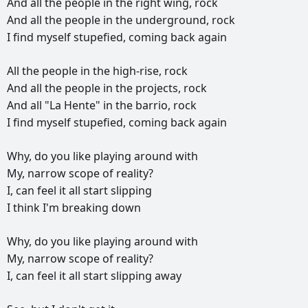
And
all
the
people
in
the
right
wing,
rock
And
all
the
people
in
the
underground,
rock
I
find
myself
stupefied,
coming
back
again
All
the
people
in
the
high-rise,
rock
And
all
the
people
in
the
projects,
rock
And
all
"La
Hente"
in
the
barrio,
rock
I
find
myself
stupefied,
coming
back
again
Why,
do
you
like
playing
around
with
My,
narrow
scope
of
reality?
I,
can
feel
it
all
start
slipping
I
think
I'm
breaking
down
Why,
do
you
like
playing
around
with
My,
narrow
scope
of
reality?
I,
can
feel
it
all
start
slipping
away