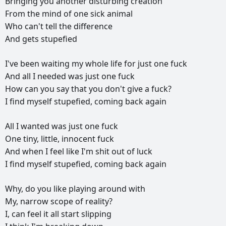
Bringing
you
another
disturbing
creation
From
the
mind
of
one
sick
animal
Who
can't
tell
the
difference
And
gets
stupefied
I've
been
waiting
my
whole
life
for
just
one
fuck
And
all
I
needed
was
just
one
fuck
How
can
you
say
that
you
don't
give
a
fuck?
I
find
myself
stupefied,
coming
back
again
All
I
wanted
was
just
one
fuck
One
tiny,
little,
innocent
fuck
And
when
I
feel
like
I'm
shit
out
of
luck
I
find
myself
stupefied,
coming
back
again
Why,
do
you
like
playing
around
with
My,
narrow
scope
of
reality?
I,
can
feel
it
all
start
slipping