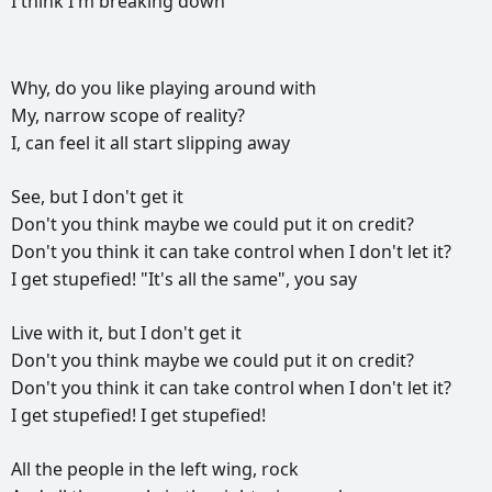
I
think
I'm
breaking
down
РЕКЛАМА
Why,
do
you
like
playing
around
with
РЕКЛАМА
РЕКЛАМА
РЕКЛАМА
My,
narrow
scope
of
reality?
I,
can
feel
it
all
start
slipping
away
See,
but
I
don't
get
it
Don't
you
think
maybe
we
could
put
it
on
credit?
Don't
you
think
it
can
take
control
when
I
don't
let
it?
I
get
stupefied!
"It's
all
the
same",
you
say
Live
with
it,
but
I
don't
get
it
Don't
you
think
maybe
we
could
put
it
on
credit?
Don't
you
think
it
can
take
control
when
I
don't
let
it?
I
get
stupefied!
I
get
stupefied!
All
the
people
in
the
left
wing,
rock