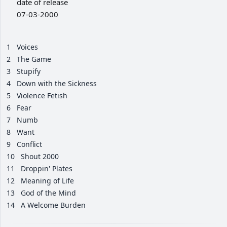
date of release
07-03-2000
1
Voices
2
The Game
3
Stupify
4
Down with the Sickness
5
Violence Fetish
6
Fear
7
Numb
8
Want
9
Conflict
10
Shout 2000
11
Droppin' Plates
12
Meaning of Life
13
God of the Mind
14
A Welcome Burden