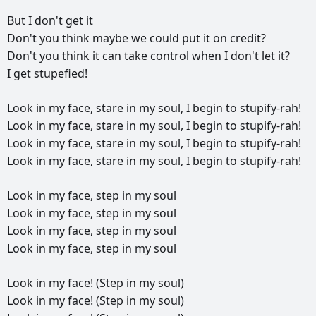
But
I
don't
get
it
Don't
you
think
maybe
we
could
put
it
on
credit?
Don't
you
think
it
can
take
control
when
I
don't
let
it?
I
get
stupefied!
Look
in
my
face,
stare
in
my
soul,
I
begin
to
stupify-rah!
Look
in
my
face,
stare
in
my
soul,
I
begin
to
stupify-rah!
Look
in
my
face,
stare
in
my
soul,
I
begin
to
stupify-rah!
Look
in
my
face,
stare
in
my
soul,
I
begin
to
stupify-rah!
Look
in
my
face,
step
in
my
soul
Look
in
my
face,
step
in
my
soul
Look
in
my
face,
step
in
my
soul
Look
in
my
face,
step
in
my
soul
Look
in
my
face!
(Step
in
my
soul)
Look
in
my
face!
(Step
in
my
soul)