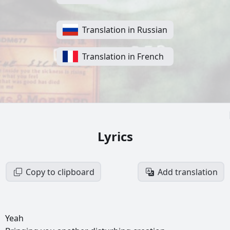
Translation in Russian
Translation in French
Lyrics
Copy to clipboard
Add translation
Yeah