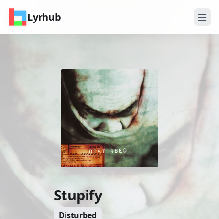
Lyrhub
Stupify
Disturbed