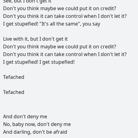
See,
but
I
don't
get
it
Don't
you
think
maybe
we
could
put
it
on
credit?
Don't
you
think
it
can
take
control
when
I
don't
let
it?
I
get
stupefied!
"It's
all
the
same",
you
say
Live
with
it,
but
I
don't
get
it
Don't
you
think
maybe
we
could
put
it
on
credit?
Don't
you
think
it
can
take
control
when
I
don't
let
it?
I
get
stupefied!
I
get
stupefied!
Tefached
Tefached
And
don't
deny
me
No,
baby
now,
don't
deny
me
And
darling,
don't
be
afraid