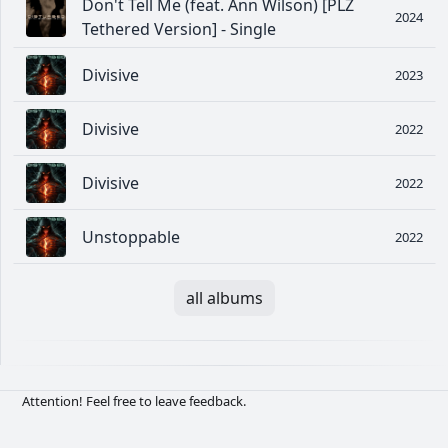
Don't Tell Me (feat. Ann Wilson) [PLZ
2024
Tethered Version] - Single
Divisive
2023
Divisive
2022
Divisive
2022
Unstoppable
2022
all albums
Attention! Feel free to leave feedback.