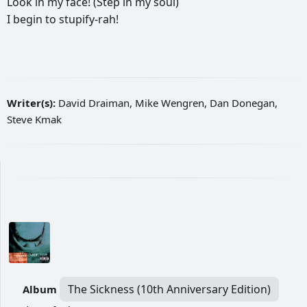
Look
in
my
face!
(Step
in
my
soul)
I
begin
to
stupify-rah!
Writer(s):
David Draiman, Mike Wengren, Dan Donegan,
Steve Kmak
The Sickness (10th Anniversary Edition)
Album