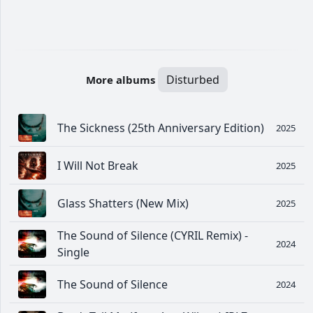
Disturbed
More albums
The Sickness (25th Anniversary Edition)
2025
I Will Not Break
2025
Glass Shatters (New Mix)
2025
The Sound of Silence (CYRIL Remix) -
2024
Single
The Sound of Silence
2024