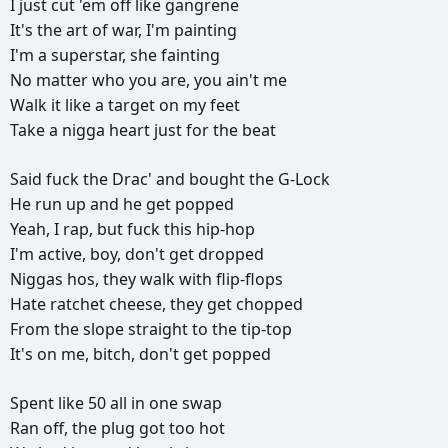
I
just
cut
'em
off
like
gangrene
It's
the
art
of
war,
I'm
painting
I'm
a
superstar,
she
fainting
No
matter
who
you
are,
you
ain't
me
Walk
it
like
a
target
on
my
feet
Take
a
nigga
heart
just
for
the
beat
Said
fuck
the
Drac'
and
bought
the
G-Lock
He
run
up
and
he
get
popped
Yeah,
I
rap,
but
fuck
this
hip-hop
I'm
active,
boy,
don't
get
dropped
Niggas
hos,
they
walk
with
flip-flops
Hate
ratchet
cheese,
they
get
chopped
From
the
slope
straight
to
the
tip-top
It's
on
me,
bitch,
don't
get
popped
Spent
like
50
all
in
one
swap
Ran
off,
the
plug
got
too
hot