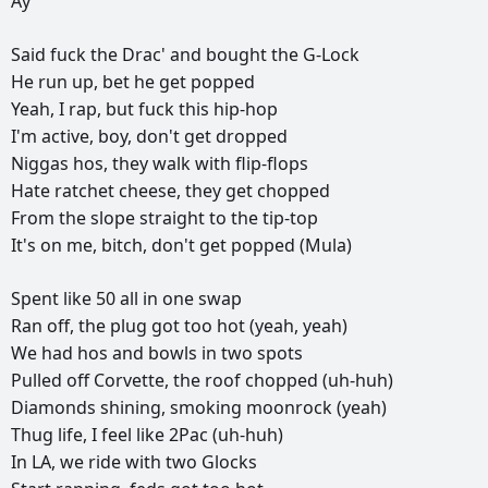
Ay
Said
fuck
the
Drac'
and
bought
the
G-Lock
He
run
up,
bet
he
get
popped
Yeah,
I
rap,
but
fuck
this
hip-hop
I'm
active,
boy,
don't
get
dropped
Niggas
hos,
they
walk
with
flip-flops
Hate
ratchet
cheese,
they
get
chopped
From
the
slope
straight
to
the
tip-top
It's
on
me,
bitch,
don't
get
popped
(Mula)
Spent
like
50
all
in
one
swap
Ran
off,
the
plug
got
too
hot
(yeah,
yeah)
We
had
hos
and
bowls
in
two
spots
Pulled
off
Corvette,
the
roof
chopped
(uh-huh)
Diamonds
shining,
smoking
moonrock
(yeah)
Thug
life,
I
feel
like
2Pac
(uh-huh)
In
LA,
we
ride
with
two
Glocks