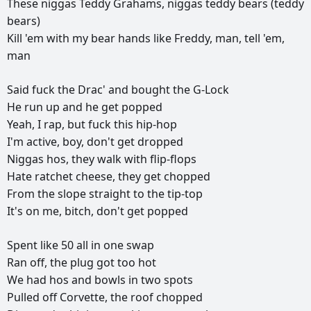
These
niggas
Teddy
Grahams,
niggas
teddy
bears
(teddy
bears)
Kill
'em
with
my
bear
hands
like
Freddy,
man,
tell
'em,
man
Said
fuck
the
Drac'
and
bought
the
G-Lock
He
run
up
and
he
get
popped
Yeah,
I
rap,
but
fuck
this
hip-hop
I'm
active,
boy,
don't
get
dropped
Niggas
hos,
they
walk
with
flip-flops
Hate
ratchet
cheese,
they
get
chopped
From
the
slope
straight
to
the
tip-top
It's
on
me,
bitch,
don't
get
popped
Spent
like
50
all
in
one
swap
Ran
off,
the
plug
got
too
hot
We
had
hos
and
bowls
in
two
spots
Pulled
off
Corvette,
the
roof
chopped