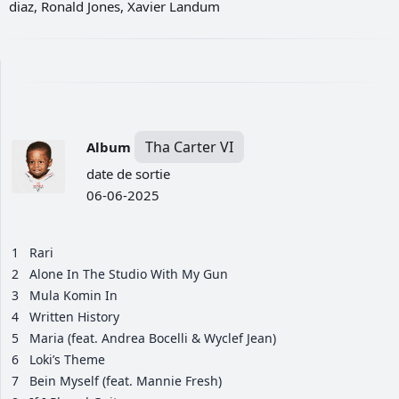
diaz, Ronald Jones, Xavier Landum
Tha Carter VI
Album
date de sortie
06-06-2025
1
Rari
2
Alone In The Studio With My Gun
3
Mula Komin In
4
Written History
5
Maria (feat. Andrea Bocelli & Wyclef Jean)
6
Loki’s Theme
7
Bein Myself (feat. Mannie Fresh)