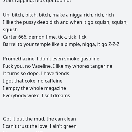
Start
rapping,
feds
got
too
hot
Uh,
bitch,
bitch,
bitch,
make
a
nigga
rich,
rich,
rich
I
like
the
pussy
deep
dish
and
when
it
go
squish,
squish,
squish
Carter
666,
demon
time,
tick,
tick,
tick
Barrel
to
your
temple
like
a
pimple,
nigga,
it
go
Z-Z-Z
Promethazine,
I
don't
even
smoke
gasoline
Fuck
you,
no
Vaseline,
I
like
my
whores
tangerine
It
turns
so
dope,
I
have
fiends
I
got
that
coke,
no
caffeine
I
empty
the
whole
magazine
Everybody
woke,
I
sell
dreams
РЕКЛАМА
РЕКЛАМА
РЕКЛАМА
РЕКЛАМА
Got
it
out
the
mud,
the
can
clean
I
can't
trust
the
love,
I
ain't
green