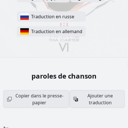
Traduction en russe
Traduction en allemand
paroles de chanson
Copier dans le presse-
Ajouter une
papier
traduction