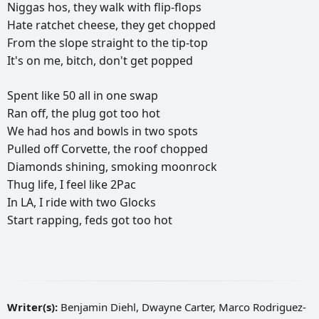
Niggas
hos,
they
walk
with
flip-flops
Hate
ratchet
cheese,
they
get
chopped
From
the
slope
straight
to
the
tip-top
It's
on
me,
bitch,
don't
get
popped
Spent
like
50
all
in
one
swap
Ran
off,
the
plug
got
too
hot
We
had
hos
and
bowls
in
two
spots
Pulled
off
Corvette,
the
roof
chopped
Diamonds
shining,
smoking
moonrock
Thug
life,
I
feel
like
2Pac
In
LA,
I
ride
with
two
Glocks
Start
rapping,
feds
got
too
hot
Writer(s):
Benjamin Diehl, Dwayne Carter, Marco Rodriguez-