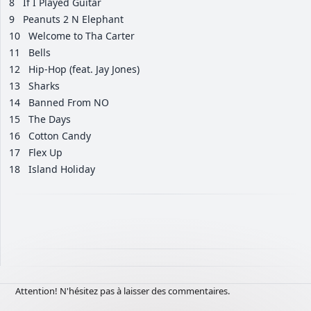
8
If I Played Guitar
9
Peanuts 2 N Elephant
10
Welcome to Tha Carter
11
Bells
12
Hip-Hop (feat. Jay Jones)
13
Sharks
14
Banned From NO
15
The Days
16
Cotton Candy
17
Flex Up
18
Island Holiday
Attention! N'hésitez pas à laisser des commentaires.