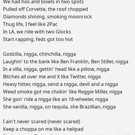
We
had
hos
and
bowls
in
two
spots
Pulled
off
Corvette,
the
roof
chopped
Diamonds
shining,
smoking
moonrock
Thug
life,
I
feel
like
2Pac
In
LA,
we
ride
with
two
Glocks
Start
rapping,
feds
got
too
hot
Godzilla,
nigga,
chinchilla,
nigga
Laughin'
to
the
bank
like
Ben
Franklin,
Ben
Stiller,
nigga
In
a
villa,
nigga,
gettin'
head
like
a
pillow,
nigga
Bitches
all
over
me
and
X
like
Twitter,
nigga
Heavy
hitter,
nigga,
send
a
nigga,
devil
and
a
nigga
Weed
smoke
got
me
chokin'
like
Reggie
Miller,
nigga
She
gon'
ride
a
nigga
like
an
18-wheeler,
nigga
She
vanilla,
nigga,
on
tequila,
she
Brazillian,
nigga
I
ain't
never
scared
(never
scared)
Keep
a
choppa
on
me
like
a
helipad