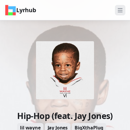
Lyrhub
Hip-Hop (feat. Jay Jones)
lil wayne
Jay Jones
BigXthaPlug