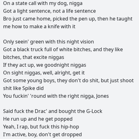
On
a
state
call
with
my
dog,
nigga
Got
a
light
sentence,
not
a
life
sentence
Bro
just
came
home,
picked
the
pen
up,
then
he
taught
me
how
to
make
a
knife
with
it
Only
seein'
green
with
this
night
vision
Got
a
black
truck
full
of
white
bitches,
and
they
like
bitches,
that
excite
niggas
If
they
act
up,
we
goodnight
niggas
On
sight
niggas,
well,
alright,
get
it
Got
some
young
boys,
they
don't
do
shit,
but
just
shoot
shit
like
Spike
did
You
fuckin'
'round
with
the
right
nigga,
Jones
Said
fuck
the
Drac'
and
bought
the
G-Lock
He
run
up
and
he
get
popped
Yeah,
I
rap,
but
fuck
this
hip-hop
I'm
active,
boy,
don't
get
dropped