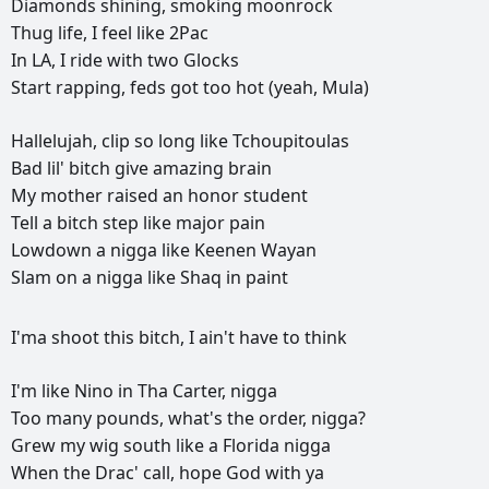
Diamonds
shining,
smoking
moonrock
Thug
life,
I
feel
like
2Pac
In
LA,
I
ride
with
two
Glocks
Start
rapping,
feds
got
too
hot
(yeah,
Mula)
Hallelujah,
clip
so
long
like
Tchoupitoulas
Bad
lil'
bitch
give
amazing
brain
My
mother
raised
an
honor
student
Tell
a
bitch
step
like
major
pain
Lowdown
a
nigga
like
Keenen
Wayan
Slam
on
a
nigga
like
Shaq
in
paint
I'ma
shoot
this
bitch,
I
ain't
have
to
think
I'm
like
Nino
in
Tha
Carter,
nigga
Too
many
pounds,
what's
the
order,
nigga?
Grew
my
wig
south
like
a
Florida
nigga
When
the
Drac'
call,
hope
God
with
ya