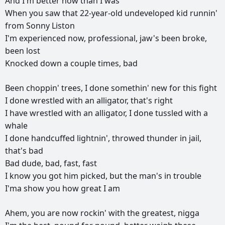
And
I'm
better
now
than
I
was
When
you
saw
that
22-year-old
undeveloped
kid
runnin'
from
Sonny
Liston
I'm
experienced
now,
professional,
jaw's
been
broke,
been
lost
Knocked
down
a
couple
times,
bad
Been
choppin'
trees,
I
done
somethin'
new
for
this
fight
I
done
wrestled
with
an
alligator,
that's
right
I
have
wrestled
with
an
alligator,
I
done
tussled
with
a
whale
I
done
handcuffed
lightnin',
throwed
thunder
in
jail,
that's
bad
Bad
dude,
bad,
fast,
fast
I
know
you
got
him
picked,
but
the
man's
in
trouble
I'ma
show
you
how
great
I
am
Ahem,
you
are
now
rockin'
with
the
greatest,
nigga