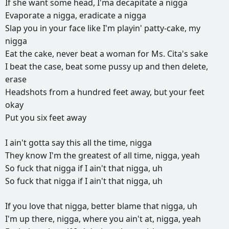
If
she
want
some
head,
I'ma
decapitate
a
nigga
Evaporate
a
nigga,
eradicate
a
nigga
Slap
you
in
your
face
like
I'm
playin'
patty-cake,
my
nigga
Eat
the
cake,
never
beat
a
woman
for
Ms.
Cita's
sake
I
beat
the
case,
beat
some
pussy
up
and
then
delete,
erase
Headshots
from
a
hundred
feet
away,
but
your
feet
okay
Put
you
six
feet
away
I
ain't
gotta
say
this
all
the
time,
nigga
They
know
I'm
the
greatest
of
all
time,
nigga,
yeah
So
fuck
that
nigga
if
I
ain't
that
nigga,
uh
So
fuck
that
nigga
if
I
ain't
that
nigga,
uh
If
you
love
that
nigga,
better
blame
that
nigga,
uh
I'm
up
there,
nigga,
where
you
ain't
at,
nigga,
yeah