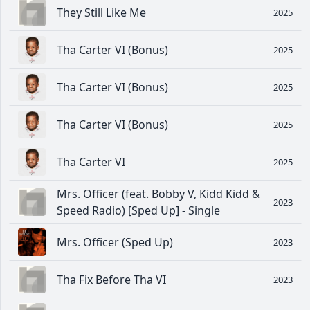
They Still Like Me
2025
Tha Carter VI (Bonus)
2025
Tha Carter VI (Bonus)
2025
Tha Carter VI (Bonus)
2025
Tha Carter VI
2025
Mrs. Officer (feat. Bobby V, Kidd Kidd &
2023
Speed Radio) [Sped Up] - Single
Mrs. Officer (Sped Up)
2023
Tha Fix Before Tha VI
2023