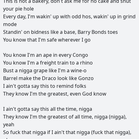
This
is
not
a
bakery,
don't
ask
me
for
no
cake
and
shut
your
pie
hole
Every
day,
I'm
wakin'
up
with
odd
hos,
wakin'
up
in
grind
mode
Standin'
on
bidness
like
a
base,
Barry
Bonds
toes
You
know
that
I'm
safe
wherever
I
go
You
know
I'm
an
ape
in
every
Congo
You
know
I'm
a
freight
train
to
a
rhino
Bust
a
nigga
grape
like
I'm
a
wine-o
Barrel
make
the
Draco
look
like
Gonzo
I
ain't
gotta
say
this
to
remind
folks
They
know
I'm
the
greatest,
even
God
know
I
ain't
gotta
say
this
all
the
time,
nigga
They
know
I'm
the
greatest
of
all
time,
nigga
(nigga),
yeah
So
fuck
that
nigga
if
I
ain't
that
nigga
(fuck
that
nigga),