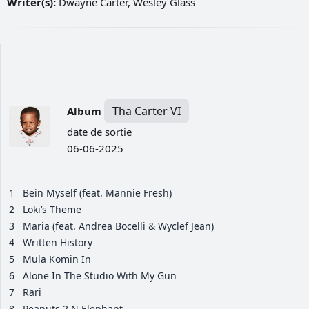
Writer(s):
Dwayne Carter, Wesley Glass
Tha Carter VI
Album
date de sortie
06-06-2025
1
Bein Myself (feat. Mannie Fresh)
2
Loki’s Theme
3
Maria (feat. Andrea Bocelli & Wyclef Jean)
4
Written History
5
Mula Komin In
6
Alone In The Studio With My Gun
7
Rari
8
Peanuts 2 N Elephant