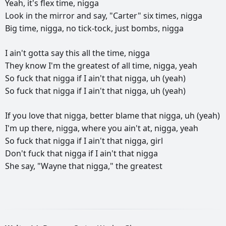
Yeah,
it's
flex
time,
nigga
Look
in
the
mirror
and
say,
"Carter"
six
times,
nigga
Big
time,
nigga,
no
tick-tock,
just
bombs,
nigga
I
ain't
gotta
say
this
all
the
time,
nigga
They
know
I'm
the
greatest
of
all
time,
nigga,
yeah
So
fuck
that
nigga
if
I
ain't
that
nigga,
uh
(yeah)
So
fuck
that
nigga
if
I
ain't
that
nigga,
uh
(yeah)
If
you
love
that
nigga,
better
blame
that
nigga,
uh
(yeah)
I'm
up
there,
nigga,
where
you
ain't
at,
nigga,
yeah
So
fuck
that
nigga
if
I
ain't
that
nigga,
girl
Don't
fuck
that
nigga
if
I
ain't
that
nigga
She
say,
"Wayne
that
nigga,"
the
greatest