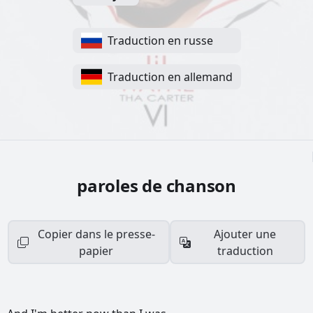
Traduction en russe
Traduction en allemand
paroles de chanson
Copier dans le presse-
Ajouter une
papier
traduction