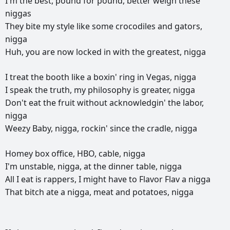
I'm
the
best,
pound
for
pound,
better
weigh
these
niggas
They
bite
my
style
like
some
crocodiles
and
gators,
nigga
Huh,
you
are
now
locked
in
with
the
greatest,
nigga
I
treat
the
booth
like
a
boxin'
ring
in
Vegas,
nigga
I
speak
the
truth,
my
philosophy
is
greater,
nigga
Don't
eat
the
fruit
without
acknowledgin'
the
labor,
nigga
Weezy
Baby,
nigga,
rockin'
since
the
cradle,
nigga
Homey
box
office,
HBO,
cable,
nigga
I'm
unstable,
nigga,
at
the
dinner
table,
nigga
All
I
eat
is
rappers,
I
might
have
to
Flavor
Flav
a
nigga
That
bitch
ate
a
nigga,
meat
and
potatoes,
nigga
РЕКЛАМА
РЕКЛАМА
РЕКЛАМА
РЕКЛАМА