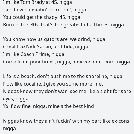
I'm
like
Tom
Brady
at
45,
nigga
I
ain't
even
debatin'
on
retirin',
nigga
You
could
get
the
shady
.45,
nigga
Born
in
the
'80s,
that's
the
greatest
of
all
times,
nigga
You
know
how
us
gators
are,
we
grind,
nigga
Great
like
Nick
Saban,
Roll
Tide,
nigga
I'm
like
Coach
Prime,
nigga
Come
from
poor
times,
nigga,
now
we
pour
Dom,
nigga
Life
is
a
beach,
don't
push
me
to
the
shoreline,
nigga
Flow
like
cocaine,
I
give
you
some
more
lines
Niggas
know
they
don't
wan'
see
me
like
a
sight
for
sore
eyes,
nigga
Yo'
flow
fine,
nigga,
mine's
the
best
kind
Niggas
know
they
ain't
fuckin'
with
my
bars
like
ex-cons,
nigga