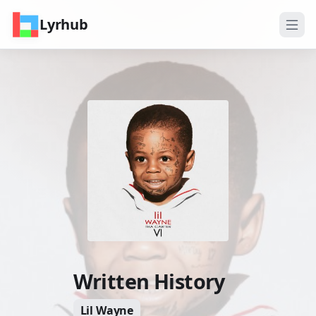
Lyrhub
Written History
Lil Wayne