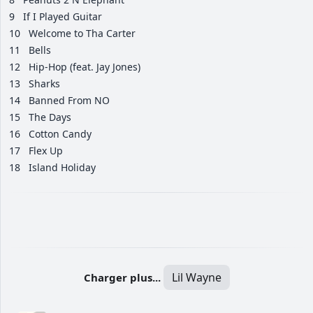
9
If I Played Guitar
10
Welcome to Tha Carter
11
Bells
12
Hip-Hop (feat. Jay Jones)
13
Sharks
14
Banned From NO
15
The Days
16
Cotton Candy
17
Flex Up
18
Island Holiday
Lil Wayne
Charger plus...