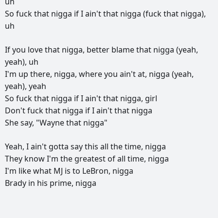
uh
So
fuck
that
nigga
if
I
ain't
that
nigga
(fuck
that
nigga),
uh
If
you
love
that
nigga,
better
blame
that
nigga
(yeah,
yeah),
uh
I'm
up
there,
nigga,
where
you
ain't
at,
nigga
(yeah,
yeah),
yeah
So
fuck
that
nigga
if
I
ain't
that
nigga,
girl
Don't
fuck
that
nigga
if
I
ain't
that
nigga
She
say,
"Wayne
that
nigga"
Yeah,
I
ain't
gotta
say
this
all
the
time,
nigga
They
know
I'm
the
greatest
of
all
time,
nigga
I'm
like
what
MJ
is
to
LeBron,
nigga
Brady
in
his
prime,
nigga