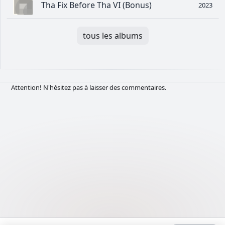
Tha Fix Before Tha VI (Bonus)
2023
tous les albums
Attention! N'hésitez pas à laisser des commentaires.