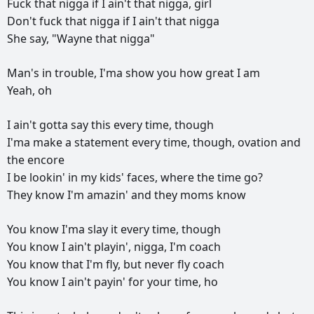
Fuck
that
nigga
if
I
ain't
that
nigga,
girl
Don't
fuck
that
nigga
if
I
ain't
that
nigga
She
say,
"Wayne
that
nigga"
Man's
in
trouble,
I'ma
show
you
how
great
I
am
Yeah,
oh
I
ain't
gotta
say
this
every
time,
though
I'ma
make
a
statement
every
time,
though,
ovation
and
the
encore
I
be
lookin'
in
my
kids'
faces,
where
the
time
go?
They
know
I'm
amazin'
and
they
moms
know
You
know
I'ma
slay
it
every
time,
though
You
know
I
ain't
playin',
nigga,
I'm
coach
You
know
that
I'm
fly,
but
never
fly
coach
You
know
I
ain't
payin'
for
your
time,
ho