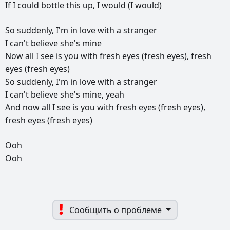
If
I
could
bottle
this
up,
I
would
(I
would)
So
suddenly,
I'm
in
love
with
a
stranger
I
can't
believe
she's
mine
Now
all
I
see
is
you
with
fresh
eyes
(fresh
eyes),
fresh
eyes
(fresh
eyes)
So
suddenly,
I'm
in
love
with
a
stranger
I
can't
believe
she's
mine,
yeah
And
now
all
I
see
is
you
with
fresh
eyes
(fresh
eyes),
fresh
eyes
(fresh
eyes)
Ooh
Ooh
Сообщить о проблеме