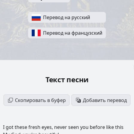
Перевод на русский
Перевод на французский
Текст песни
Скопировать в буфер
Добавить перевод
I
got
these
fresh
eyes,
never
seen
you
before
like
this