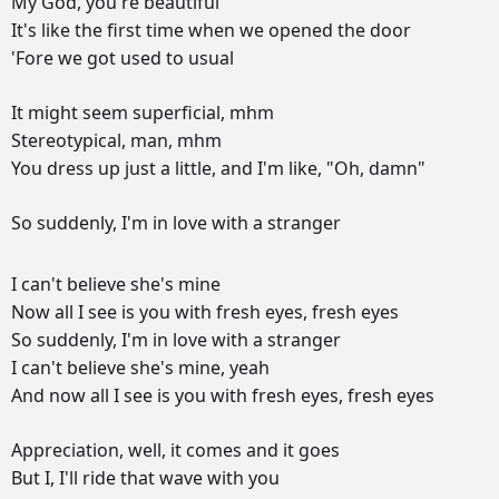
My
God,
you're
beautiful
It's
like
the
first
time
when
we
opened
the
door
'Fore
we
got
used
to
usual
It
might
seem
superficial,
mhm
Stereotypical,
man,
mhm
You
dress
up
just
a
little,
and
I'm
like,
"Oh,
damn"
So
suddenly,
I'm
in
love
with
a
stranger
РЕКЛАМА
I
can't
believe
she's
mine
РЕКЛАМА
РЕКЛАМА
РЕКЛАМА
Now
all
I
see
is
you
with
fresh
eyes,
fresh
eyes
So
suddenly,
I'm
in
love
with
a
stranger
I
can't
believe
she's
mine,
yeah
And
now
all
I
see
is
you
with
fresh
eyes,
fresh
eyes
Appreciation,
well,
it
comes
and
it
goes
But
I,
I'll
ride
that
wave
with
you