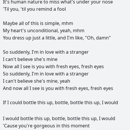
It's
human
nature
to
miss
what's
under
your
nose
'Til
you,
'til
you
remind
a
fool
Maybe
all
of
this
is
simple,
mhm
My
heart's
unconditional,
yeah,
mhm
You
dress
up
just
a
little,
and
I'm
like,
"Oh,
damn"
So
suddenly,
I'm
in
love
with
a
stranger
I
can't
believe
she's
mine
Now
all
I
see
is
you
with
fresh
eyes,
fresh
eyes
So
suddenly,
I'm
in
love
with
a
stranger
I
can't
believe
she's
mine,
yeah
And
now
all
I
see
is
you
with
fresh
eyes,
fresh
eyes
If
I
could
bottle
this
up,
bottle,
bottle
this
up,
I
would
I
would
bottle
this
up,
bottle,
bottle
this
up,
I
would
'Cause
you're
gorgeous
in
this
moment