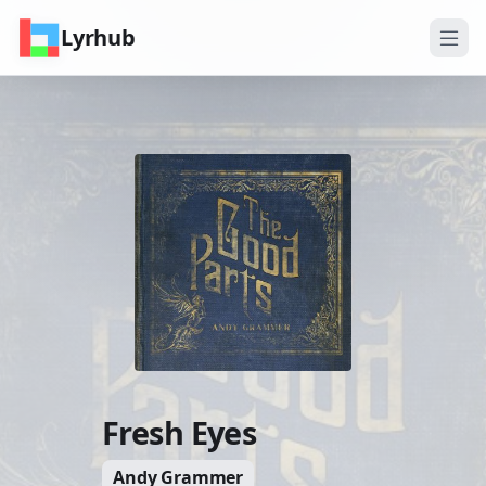
Lyrhub
Fresh Eyes
Andy Grammer