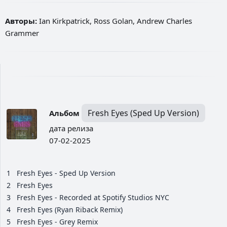
Авторы:
Ian Kirkpatrick, Ross Golan, Andrew Charles
Grammer
Fresh Eyes (Sped Up Version)
Альбом
дата релиза
07-02-2025
1
Fresh Eyes - Sped Up Version
2
Fresh Eyes
3
Fresh Eyes - Recorded at Spotify Studios NYC
4
Fresh Eyes (Ryan Riback Remix)
5
Fresh Eyes - Grey Remix