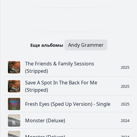
Andy Grammer
Еще альбомы
The Friends & Family Sessions
2025
(Stripped)
Save A Spot In The Back For Me
2025
(Stripped)
Fresh Eyes (Sped Up Version) - Single
2025
Monster (Deluxe)
2024
2024