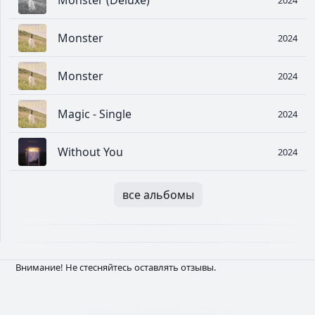
Monster (Deluxe)
Monster
2024
Monster
2024
Magic - Single
2024
Without You
2024
все альбомы
Внимание! Не стесняйтесь оставлять отзывы.