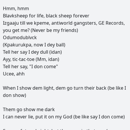
Hmm,
hmm
Blavksheep
for
life,
black
sheep
forever
Izgaaju
till
we
kpeme,
antiworld
gangsters,
GE
Records,
you
get
me?
(Never
be
my
friends)
Odumodublvck
(Kpakurukpa,
now
I
dey
ball)
Tell
her
say
I
dey
dull
(idan)
Ayy,
tic-tac-toe
(Mm,
idan)
Tell
her
say,
"I
don
come"
Ucee,
ahh
When
I
show
dem
light,
dem
go
turn
their
back
(be
like
I
don
show)
Them
go
show
me
dark
I
can
never
lie,
put
it
on
my
God
(be
like
say
I
don
come)