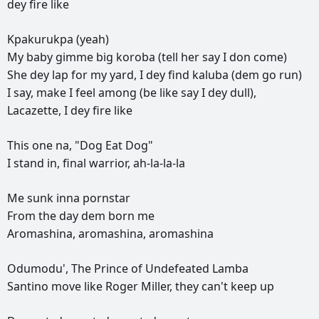
dey
fire
like
Kpakurukpa
(yeah)
My
baby
gimme
big
koroba
(tell
her
say
I
don
come)
She
dey
lap
for
my
yard,
I
dey
find
kaluba
(dem
go
run)
I
say,
make
I
feel
among
(be
like
say
I
dey
dull),
Lacazette,
I
dey
fire
like
This
one
na,
"Dog
Eat
Dog"
I
stand
in,
final
warrior,
ah-la-la-la
Me
sunk
inna
pornstar
From
the
day
dem
born
me
Aromashina,
aromashina,
aromashina
Odumodu',
The
Prince
of
Undefeated
Lamba
Santino
move
like
Roger
Miller,
they
can't
keep
up