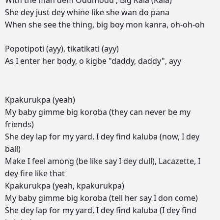
With
the
man
dem
Odumodu',
Big
Kala
(Kala)
She
dey
just
dey
whine
like
she
wan
do
pana
When
she
see
the
thing,
big
boy
mon
kanra,
oh-oh-oh
Popotipoti
(ayy),
tikatikati
(ayy)
As
I
enter
her
body,
o
kigbe
"daddy,
daddy",
ayy
Kpakurukpa
(yeah)
My
baby
gimme
big
koroba
(they
can
never
be
my
friends)
She
dey
lap
for
my
yard,
I
dey
find
kaluba
(now,
I
dey
ball)
Make
I
feel
among
(be
like
say
I
dey
dull),
Lacazette,
I
dey
fire
like
that
Kpakurukpa
(yeah,
kpakurukpa)
My
baby
gimme
big
koroba
(tell
her
say
I
don
come)
She
dey
lap
for
my
yard,
I
dey
find
kaluba
(I
dey
find