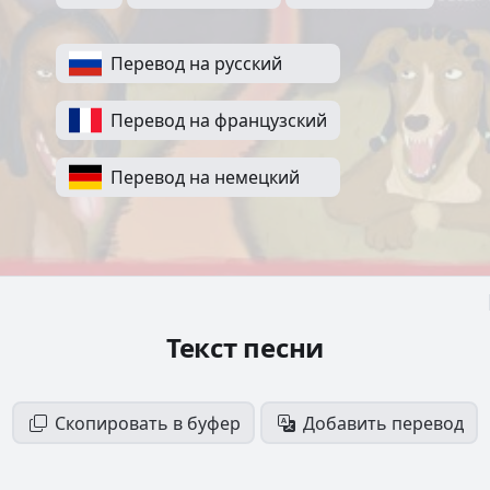
Перевод на русский
Перевод на французский
Перевод на немецкий
Текст песни
Скопировать в буфер
Добавить перевод