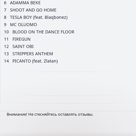
6
ADAMMA BEKE
7
SHOOT AND GO HOME
8
TESLA BOY (feat. Blaqbonez)
9
MC OLUOMO
10
BLOOD ON THE DANCE FLOOR
11
FIREGUN
12
SAINT OBI
13
STRIPPERS ANTHEM
14
PICANTO (feat. Zlatan)
Внимание! Не стесняйтесь оставлять отзывы.