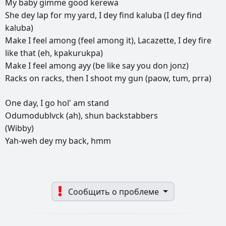
My
baby
gimme
good
kerewa
She
dey
lap
for
my
yard,
I
dey
find
kaluba
(I
dey
find
kaluba)
Make
I
feel
among
(feel
among
it),
Lacazette,
I
dey
fire
like
that
(eh,
kpakurukpa)
Make
I
feel
among
ayy
(be
like
say
you
don
jonz)
Racks
on
racks,
then
I
shoot
my
gun
(paow,
tum,
prra)
One
day,
I
go
hol'
am
stand
Odumodublvck
(ah),
shun
backstabbers
(Wibby)
Yah-weh
dey
my
back,
hmm
Сообщить о проблеме