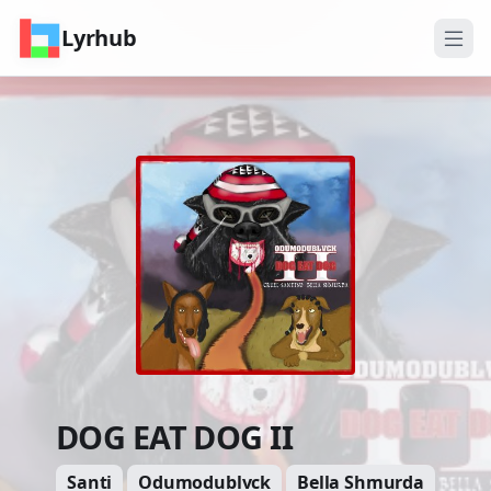
Lyrhub
DOG EAT DOG II
Santi
Odumodublvck
Bella Shmurda