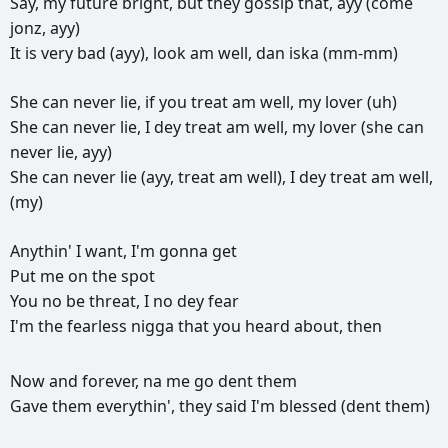
Say,
my
future
bright,
but
they
gossip
that,
ayy
(come
jonz,
ayy)
It
is
very
bad
(ayy),
look
am
well,
dan
iska
(mm-mm)
She
can
never
lie,
if
you
treat
am
well,
my
lover
(uh)
She
can
never
lie,
I
dey
treat
am
well,
my
lover
(she
can
never
lie,
ayy)
She
can
never
lie
(ayy,
treat
am
well),
I
dey
treat
am
well,
(my)
Anythin'
I
want,
I'm
gonna
get
Put
me
on
the
spot
You
no
be
threat,
I
no
dey
fear
I'm
the
fearless
nigga
that
you
heard
about,
then
РЕКЛАМА
Now
and
forever,
na
me
go
dent
them
РЕКЛАМА
РЕКЛАМА
РЕКЛАМА
Gave
them
everythin',
they
said
I'm
blessed
(dent
them)