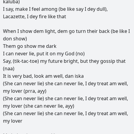
kaluba)
I
say,
make
I
feel
among
(be
like
say
I
dey
dull),
Lacazette,
I
dey
fire
like
that
When
I
show
dem
light,
dem
go
turn
their
back
(be
like
I
don
show)
Them
go
show
me
dark
I
can
never
lie,
put
it
on
my
God
(no)
Say,
(tik-tac-toe)
my
future
bright,
but
they
gossip
that
(naa)
It
is
very
bad,
look
am
well,
dan
iska
(She
can
never
lie)
she
can
never
lie,
I
dey
treat
am
well,
my
lover
(prra,
ayy)
(She
can
never
lie)
she
can
never
lie,
I
dey
treat
am
well,
my
lover
(she
can
never
lie,
ayy)
(She
can
never
lie)
she
can
never
lie,
I
dey
treat
am
well,
my
lover