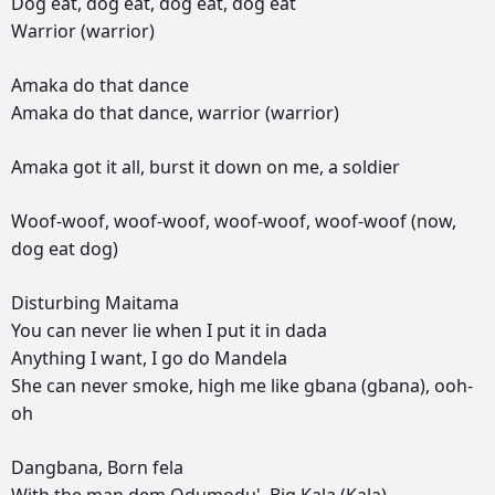
Dog
eat,
dog
eat,
dog
eat,
dog
eat
Warrior
(warrior)
Amaka
do
that
dance
Amaka
do
that
dance,
warrior
(warrior)
Amaka
got
it
all,
burst
it
down
on
me,
a
soldier
Woof-woof,
woof-woof,
woof-woof,
woof-woof
(now,
dog
eat
dog)
Disturbing
Maitama
You
can
never
lie
when
I
put
it
in
dada
Anything
I
want,
I
go
do
Mandela
She
can
never
smoke,
high
me
like
gbana
(gbana),
ooh-
oh
Dangbana,
Born
fela