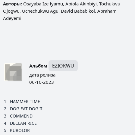
Авторы:
Osayaba Ize Iyamu, Abiola Akinbiyi, Tochukwu
Ojogwu, Uchechukwu Agu, David Bababikoi, Abraham
Adeyemi
EZIOKWU
Альбом
дата релиза
06-10-2023
1
HAMMER TIME
2
DOG EAT DOG II
3
COMMEND
4
DECLAN RICE
5
KUBOLOR