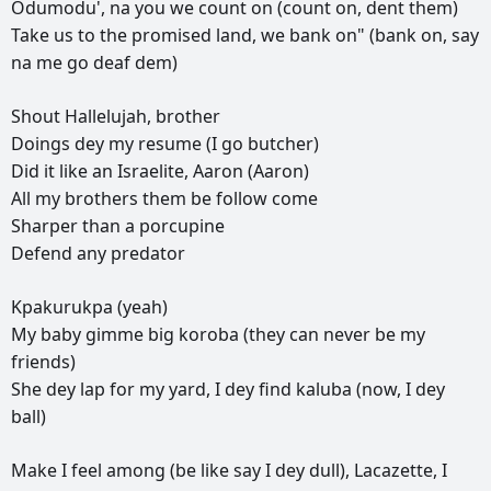
Odumodu',
na
you
we
count
on
(count
on,
dent
them)
Take
us
to
the
promised
land,
we
bank
on"
(bank
on,
say
na
me
go
deaf
dem)
Shout
Hallelujah,
brother
Doings
dey
my
resume
(I
go
butcher)
Did
it
like
an
Israelite,
Aaron
(Aaron)
All
my
brothers
them
be
follow
come
Sharper
than
a
porcupine
Defend
any
predator
Kpakurukpa
(yeah)
My
baby
gimme
big
koroba
(they
can
never
be
my
friends)
She
dey
lap
for
my
yard,
I
dey
find
kaluba
(now,
I
dey
ball)
Make
I
feel
among
(be
like
say
I
dey
dull),
Lacazette,
I